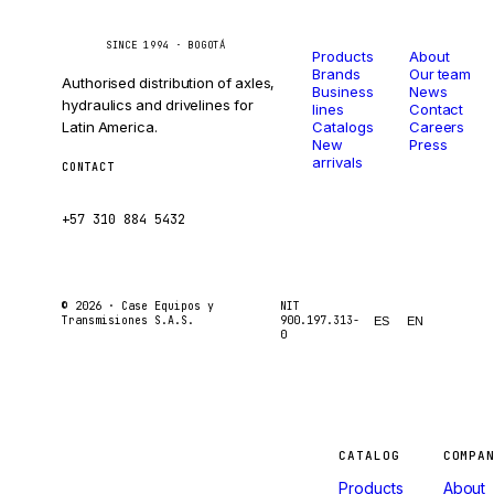
Catalog
Company
Caseetrans
C
SINCE 1994 · BOGOTÁ
Products
About
Brands
Our team
Authorised distribution of axles,
Business
News
hydraulics and drivelines for
lines
Contact
Latin America.
Catalogs
Careers
New
Press
arrivals
CONTACT
ventas@caseetrans.com
+57 310 884 5432
© 2026 ·
Case Equipos y
NIT
Transmisiones S.A.S.
900.197.313-
ES
EN
0
Machines
CATALOG
COMPA
Products
About