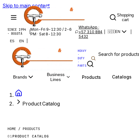
Skip to main content
Shopping
cart
WhatsApp ·
Mon-Fri 9-12:30 / 2-6
SINCE 1994
|
+57 310 884
|
|
🇺🇸
EN
· BOGOTÁ
PM · Sat 8-12:30
5432
|
ES
EN
HEAVY
·
DUTY
·
PARTS
Business
Catalogs
Products
Brands
Lines
Product Catalog
HOME / PRODUCTS
01
PRODUCT CATALOG