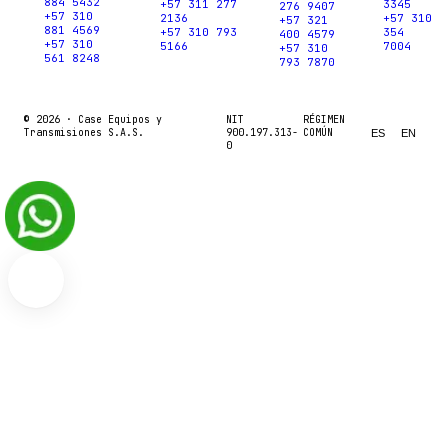
884 5432
+57 311 277
3345
276 9407
+57 310
2136
+57 310
+57 321
881 4569
+57 310 793
354
400 4579
+57 310
5166
7004
+57 310
561 8248
793 7870
© 2026 ·
Case Equipos y
NIT
RÉGIMEN
Transmisiones S.A.S.
900.197.313-
COMÚN
ES
EN
0