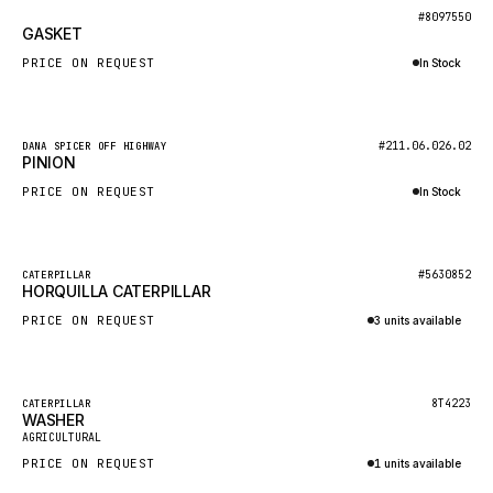
BOSCH
New
#8097550
GASKET
HYBEL
PRICE ON REQUEST
In Stock
LIEBHERR
Inquire via WhatsApp
CUKUROVA
New
#211.06.026.02
DANA SPICER OFF HIGHWAY
KALMAR
PINION
SDLG
PRICE ON REQUEST
In Stock
GENIE
Inquire via WhatsApp
MAHINDRA
New
#5630852
CATERPILLAR
HORQUILLA CATERPILLAR
GAME
PRICE ON REQUEST
3 units available
CARMIX
Inquire via WhatsApp
VALTRA
DIECI
Featured
8T4223
CATERPILLAR
WASHER
New
DOOSAN
AGRICULTURAL
PRICE ON REQUEST
1 units available
HYSTER