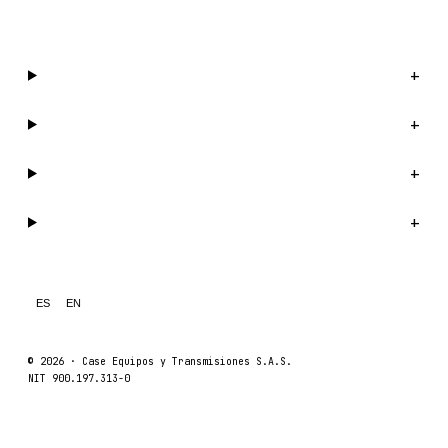
WhatsApp us →
Catalog
+
Company
+
Support
+
Legal
+
ES
EN
© 2026 ·
Case Equipos y Transmisiones S.A.S.
NIT 900.197.313-0