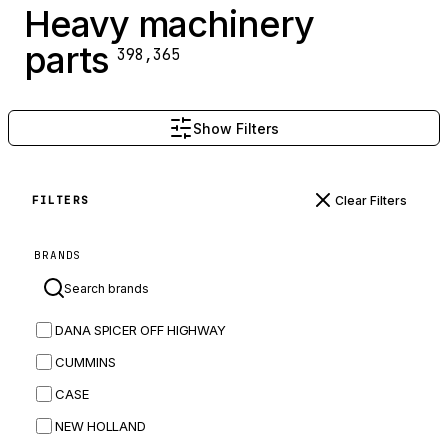
Heavy machinery
parts
398,365
Show Filters
Clear Filters
FILTERS
BRANDS
DANA SPICER OFF HIGHWAY
CUMMINS
CASE
NEW HOLLAND