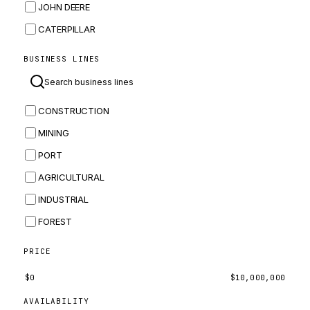
JOHN DEERE
CATERPILLAR
CNH
BUSINESS LINES
MASSEY FERGUSON
BOMAG
CONSTRUCTION
BOBCAT
MINING
JCB
PORT
KOMATSU
AGRICULTURAL
CORTECO
INDUSTRIAL
KUBOTA
FOREST
MERLO
HYUNDAI
PRICE
CARRARO
$
0
$
10,000,000
PERKINS
AVAILABILITY