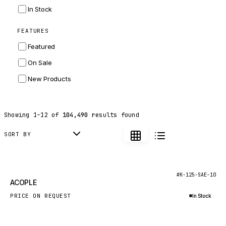
INGERSOLL RAND
In Stock
ZF
FEATURES
LANDINI
Featured
HITACHI
On Sale
JLG
New Products
DYNAPAC
TEREX
Showing
1
–
12
of
104,490
results found
BALDWIN
DONALDSON
SORT BY
VOLVO
SANY
New
#K-125-SAE-10
ACOPLE
HIDROMEK
PRICE ON REQUEST
In Stock
MANITOU
Inquire via WhatsApp
FOTON