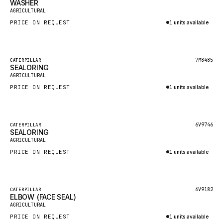
WASHER
HEIL
New
AGRICULTURAL
GROVE CRANE
PRICE ON REQUEST
1 units available
GRADALL
Inquire via WhatsApp
GLENCOE
Featured
7M8485
CATERPILLAR
SEALORING
GEHL
New
AGRICULTURAL
FORD
PRICE ON REQUEST
1 units available
FIAT - HITACHI
Inquire via WhatsApp
COMMERCIAL HYDRAULICS
Featured
6V9746
CATERPILLAR
SEALORING
CLARK
New
AGRICULTURAL
JLC
PRICE ON REQUEST
1 units available
INTERNATIONAL HARVESTER
Inquire via WhatsApp
HYVA
Featured
6V9182
CATERPILLAR
KOBELCO
ELBOW (FACE SEAL)
New
AGRICULTURAL
KONECRANES
PRICE ON REQUEST
1 units available