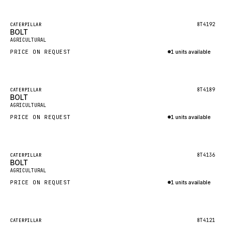
Inquire via WhatsApp
NACCO
FAUN
Featured
8T4192
CATERPILLAR
BOLT
New
GROVE
AGRICULTURAL
PRICE ON REQUEST
1 units available
MOXY
Inquire via WhatsApp
MAFI
LINDE
Featured
8T4189
CATERPILLAR
BOLT
New
MANNESMANN
AGRICULTURAL
PRICE ON REQUEST
CLAAS
1 units available
Inquire via WhatsApp
ATLAS COPCO
ROTA
Featured
8T4136
CATERPILLAR
BOLT
New
SANDVIK
AGRICULTURAL
HYCO
PRICE ON REQUEST
1 units available
HOOD
Inquire via WhatsApp
HIAB
Featured
8T4121
CATERPILLAR