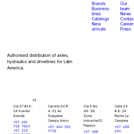
that
Brands
Our
Business
team
lines
News
don't
Catalogs
Contac
New
Career
arrivals
Press
stop.
Authorised distribution of axles,
hydraulics and drivelines for Latin
America.
Bogotá
Medellín
Ibagué
Yopal
HQ
Cra 57 #14-
Carrera 54 #
Cra 5 No.
Calle 24
34 Puente
4-51 Av
49-38
# 8-24
Aranda
Guayabal
Zona
Barrio La
Campo Amor
Industrial El
Campina
+57 601
Papayo
718 7063
+57 604 501
+57 608
+57 310
7770
634
+57 608