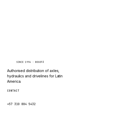
TAYLOR
Inquire via WhatsApp
CHANGLIN
IVECO
Caseetrans
C
SINCE 1994 · BOGOTÁ
Authorised distribution of axles,
hydraulics and drivelines for Latin
America.
CONTACT
ventas@caseetrans.com
+57 310 884 5432