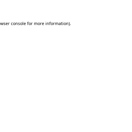
wser console
for more information).