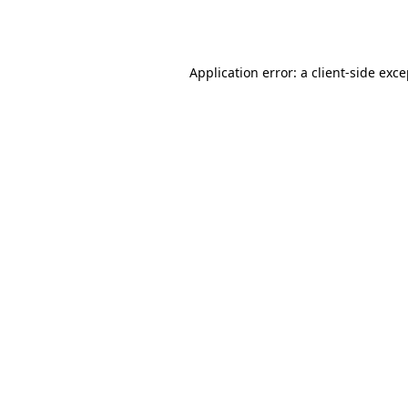
Application error: a
client
-side exc