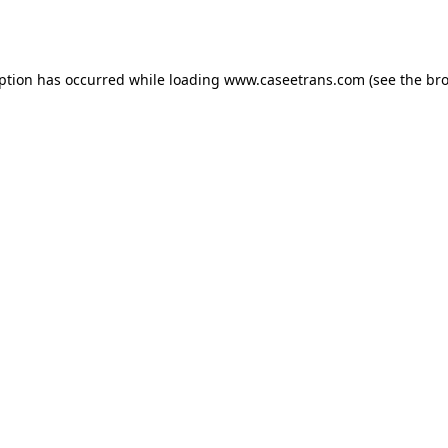
eption has occurred while loading
www.caseetrans.com
(see the
bro