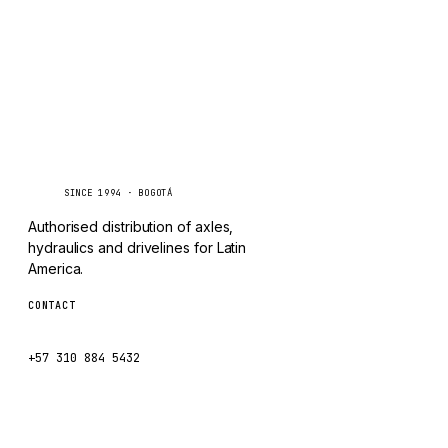
CHANGLIN
IVECO
Caseetrans
C
SINCE 1994 · BOGOTÁ
Authorised distribution of axles,
hydraulics and drivelines for Latin
America.
CONTACT
ventas@caseetrans.com
+57 310 884 5432