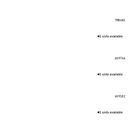
7M8485
1 units available
6V9746
1 units available
6V9182
1 units available