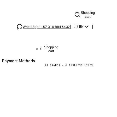
Shopping
cart
WhatsApp ·
+57 310 884 5432
|
|
🇺🇸
EN
Shopping
⌘
K
cart
Payment Methods
77
BRANDS
·
6
BUSINESS LINES