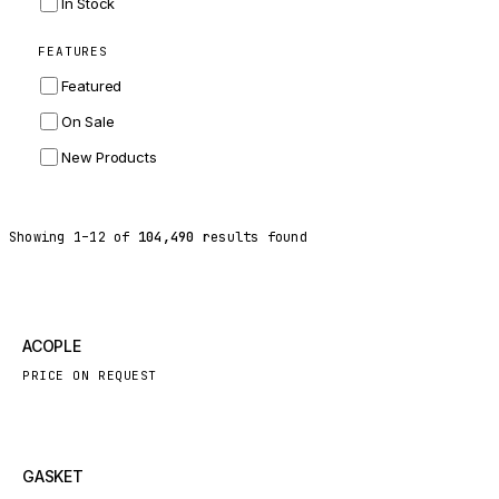
In Stock
ZF
FEATURES
LANDINI
Featured
HITACHI
On Sale
JLG
New Products
DYNAPAC
TEREX
Showing
1
–
12
of
104,490
results found
BALDWIN
DONALDSON
VOLVO
New
ACOPLE
SANY
PRICE ON REQUEST
HIDROMEK
MANITOU
FOTON
New
GASKET
BOSCH