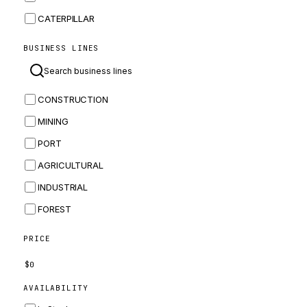
CATERPILLAR
CNH
BUSINESS LINES
MASSEY FERGUSON
BOMAG
CONSTRUCTION
BOBCAT
MINING
JCB
PORT
KOMATSU
AGRICULTURAL
CORTECO
INDUSTRIAL
KUBOTA
FOREST
MERLO
HYUNDAI
PRICE
CARRARO
$
0
PERKINS
AVAILABILITY
INGERSOLL RAND