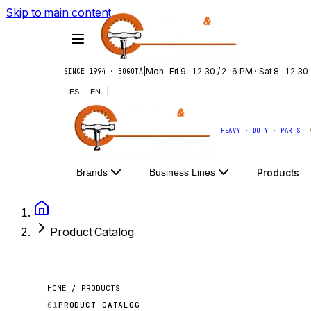
Skip to main content
|
Mon-Fri 9-12:30 / 2-6 PM · Sat 8-12:30
SINCE 1994 · BOGOTÁ
|
ES
EN
HEAVY · DUTY · PARTS
Products
Brands
Business Lines
Product Catalog
HOME / PRODUCTS
01
PRODUCT CATALOG