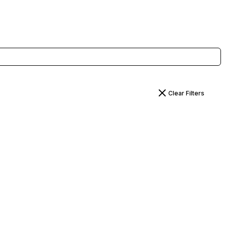
Clear Filters