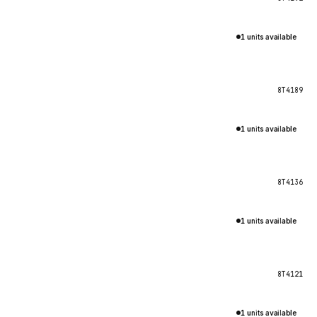
1 units available
8T4189
1 units available
8T4136
1 units available
8T4121
1 units available