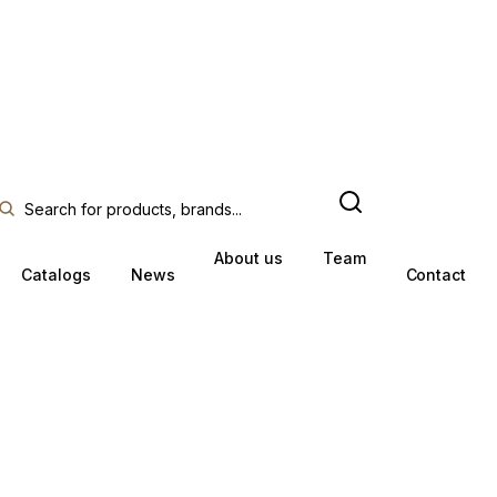
About us
Team
Catalogs
News
Contact