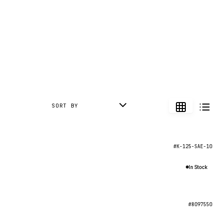
SORT BY
#K-125-SAE-10
In Stock
#8097550