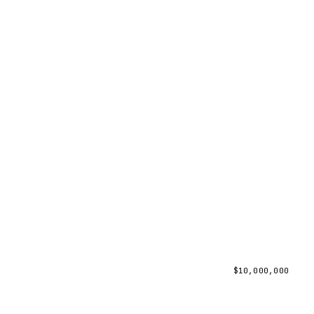
$
10,000,000