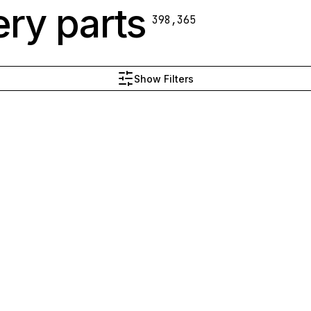
ry parts
398,365
Show Filters