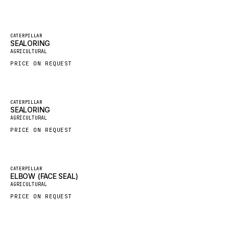
GROVE CRANE
GRADALL
Featured
CATERPILLAR
SEALORING
New
GLENCOE
AGRICULTURAL
GEHL
PRICE ON REQUEST
FORD
FIAT - HITACHI
Featured
CATERPILLAR
SEALORING
COMMERCIAL HYDRAULICS
New
AGRICULTURAL
CLARK
PRICE ON REQUEST
JLC
INTERNATIONAL HARVESTER
Featured
CATERPILLAR
ELBOW (FACE SEAL)
HYVA
New
AGRICULTURAL
KOBELCO
PRICE ON REQUEST
KONECRANES
TAYLOR