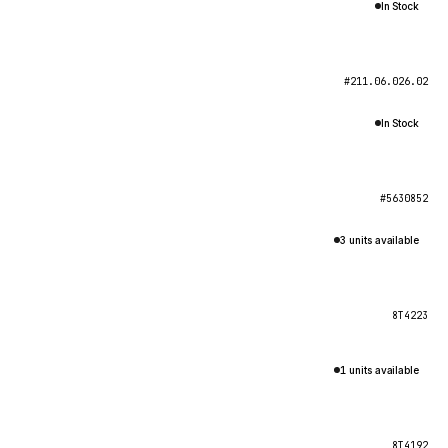
In Stock
#211.06.026.02
In Stock
#5630852
3 units available
8T4223
1 units available
8T4192