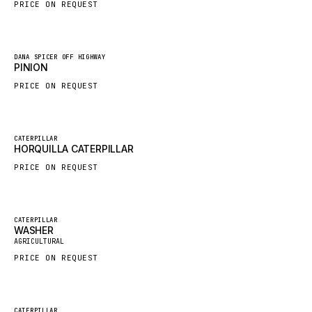
PRICE ON REQUEST
HYBEL
LIEBHERR
New
DANA SPICER OFF HIGHWAY
CUKUROVA
PINION
KALMAR
PRICE ON REQUEST
SDLG
GENIE
New
CATERPILLAR
HORQUILLA CATERPILLAR
MAHINDRA
PRICE ON REQUEST
GAME
CARMIX
VALTRA
Featured
CATERPILLAR
WASHER
New
DIECI
AGRICULTURAL
PRICE ON REQUEST
DOOSAN
HYSTER
NACCO
Featured
CATERPILLAR