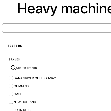
Heavy machine
FILTERS
BRANDS
DANA SPICER OFF HIGHWAY
CUMMINS
CASE
NEW HOLLAND
JOHN DEERE