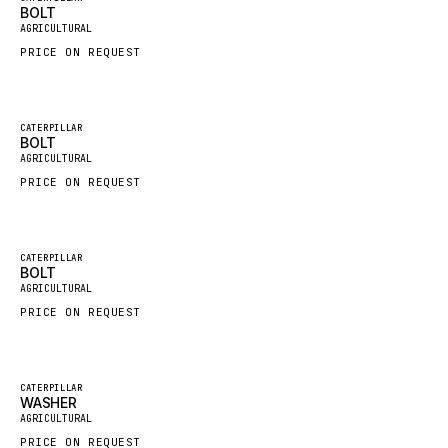
BOLT
New
FAUN
AGRICULTURAL
PRICE ON REQUEST
GROVE
MOXY
MAFI
Featured
CATERPILLAR
BOLT
New
LINDE
AGRICULTURAL
PRICE ON REQUEST
MANNESMANN
CLAAS
ATLAS COPCO
Featured
CATERPILLAR
BOLT
New
ROTA
AGRICULTURAL
PRICE ON REQUEST
SANDVIK
HYCO
HOOD
Featured
CATERPILLAR
WASHER
New
HIAB
AGRICULTURAL
PRICE ON REQUEST
HEIL