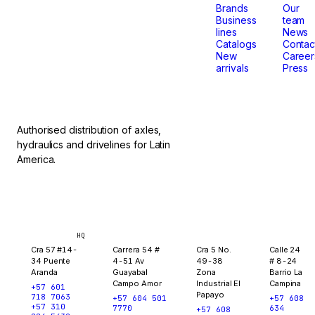
that
Brands
Our
Business
team
lines
News
don't
Catalogs
Contac
New
Career
arrivals
Press
stop.
Authorised distribution of axles,
hydraulics and drivelines for Latin
America.
Bogotá
Medellín
Ibagué
Yopal
HQ
Cra 57 #14-
Carrera 54 #
Cra 5 No.
Calle 24
34 Puente
4-51 Av
49-38
# 8-24
Aranda
Guayabal
Zona
Barrio La
Campo Amor
Industrial El
Campina
+57 601
Papayo
718 7063
+57 604 501
+57 608
+57 310
7770
634
+57 608