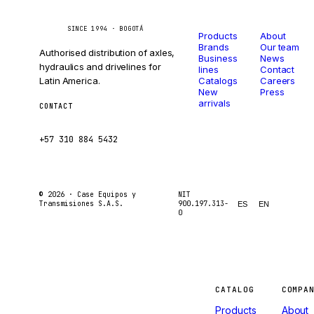
Catalog
Company
Caseetrans
C
SINCE 1994 · BOGOTÁ
Products
About
Brands
Our team
Authorised distribution of axles,
Business
News
hydraulics and drivelines for
lines
Contact
Latin America.
Catalogs
Careers
New
Press
arrivals
CONTACT
ventas@caseetrans.com
+57 310 884 5432
© 2026 ·
Case Equipos y
NIT
Transmisiones S.A.S.
900.197.313-
ES
EN
0
Machines
CATALOG
COMPA
Products
About