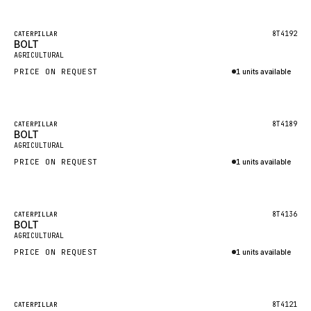
Inquire via WhatsApp
NACCO
FAUN
Featured
8T4192
CATERPILLAR
BOLT
New
GROVE
AGRICULTURAL
PRICE ON REQUEST
1 units available
MOXY
Inquire via WhatsApp
MAFI
LINDE
Featured
8T4189
CATERPILLAR
BOLT
New
MANNESMANN
AGRICULTURAL
PRICE ON REQUEST
CLAAS
1 units available
Inquire via WhatsApp
ATLAS COPCO
ROTA
Featured
8T4136
CATERPILLAR
BOLT
New
SANDVIK
AGRICULTURAL
HYCO
PRICE ON REQUEST
1 units available
HOOD
Inquire via WhatsApp
HIAB
Featured
8T4121
CATERPILLAR