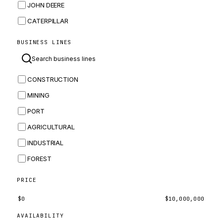
JOHN DEERE
CATERPILLAR
CNH
BUSINESS LINES
MASSEY FERGUSON
BOMAG
CONSTRUCTION
BOBCAT
MINING
JCB
PORT
KOMATSU
AGRICULTURAL
CORTECO
INDUSTRIAL
KUBOTA
FOREST
MERLO
HYUNDAI
PRICE
CARRARO
$
0
$
10,000,000
PERKINS
AVAILABILITY