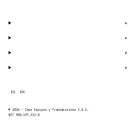
WhatsApp us →
Catalog
+
Company
+
Support
+
Legal
+
ES
EN
© 2026 ·
Case Equipos y Transmisiones S.A.S.
NIT 900.197.313-0