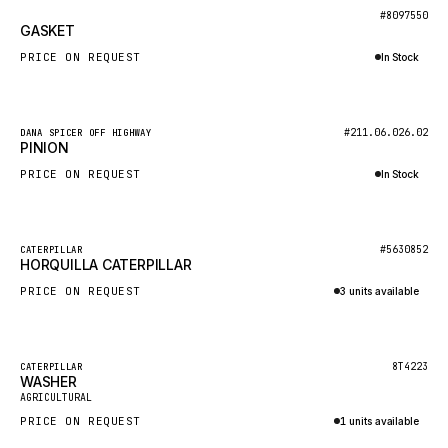
BOSCH
New
#8097550
GASKET
HYBEL
PRICE ON REQUEST
In Stock
LIEBHERR
Inquire via WhatsApp
CUKUROVA
New
#211.06.026.02
DANA SPICER OFF HIGHWAY
KALMAR
PINION
SDLG
PRICE ON REQUEST
In Stock
GENIE
Inquire via WhatsApp
MAHINDRA
New
#5630852
CATERPILLAR
HORQUILLA CATERPILLAR
GAME
PRICE ON REQUEST
3 units available
CARMIX
Inquire via WhatsApp
VALTRA
DIECI
Featured
8T4223
CATERPILLAR
WASHER
New
DOOSAN
AGRICULTURAL
PRICE ON REQUEST
1 units available
HYSTER