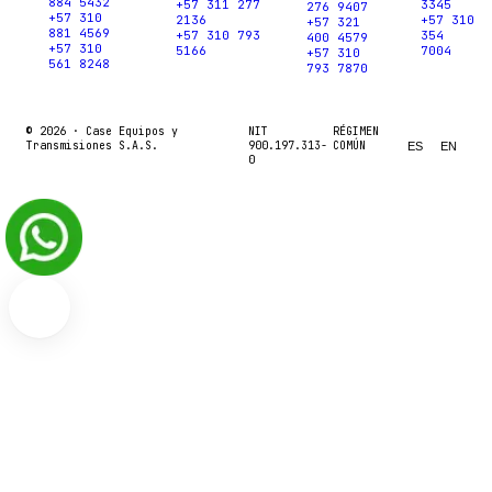
884 5432
+57 311 277
3345
276 9407
+57 310
2136
+57 310
+57 321
881 4569
+57 310 793
354
400 4579
+57 310
5166
7004
+57 310
561 8248
793 7870
© 2026 ·
Case Equipos y
NIT
RÉGIMEN
Transmisiones S.A.S.
900.197.313-
COMÚN
ES
EN
0