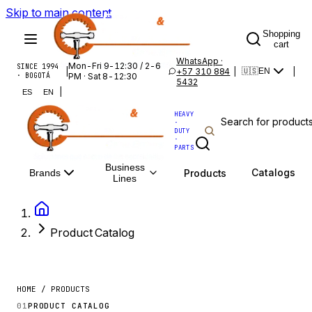
Skip to main content
Shopping
cart
WhatsApp ·
Mon-Fri 9-12:30 / 2-6
SINCE 1994
|
+57 310 884
|
|
🇺🇸
EN
· BOGOTÁ
PM · Sat 8-12:30
5432
|
ES
EN
HEAVY
·
DUTY
·
PARTS
Business
Catalogs
Products
Brands
Lines
Product Catalog
HOME / PRODUCTS
01
PRODUCT CATALOG