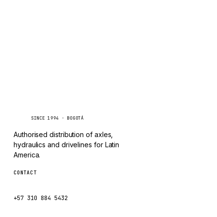
TAYLOR
Inquire via WhatsApp
CHANGLIN
IVECO
Caseetrans
C
SINCE 1994 · BOGOTÁ
Authorised distribution of axles,
hydraulics and drivelines for Latin
America.
CONTACT
ventas@caseetrans.com
+57 310 884 5432