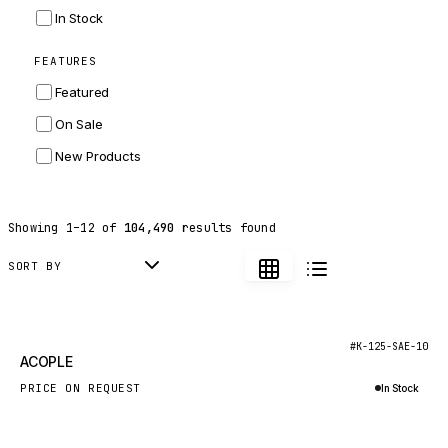
INGERSOLL RAND
In Stock
ZF
FEATURES
LANDINI
Featured
HITACHI
On Sale
JLG
New Products
DYNAPAC
TEREX
Showing
1
–
12
of
104,490
results found
BALDWIN
DONALDSON
SORT BY
VOLVO
SANY
New
#K-125-SAE-10
ACOPLE
HIDROMEK
PRICE ON REQUEST
In Stock
MANITOU
Inquire via WhatsApp
FOTON