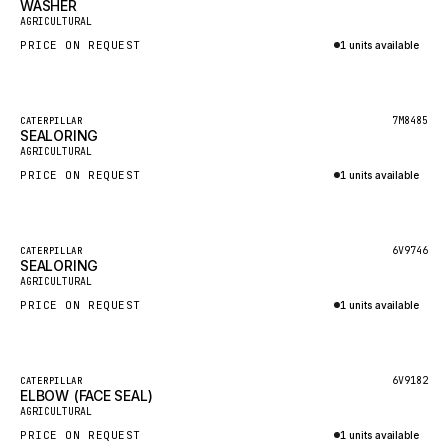
WASHER
HEIL
New
AGRICULTURAL
GROVE CRANE
PRICE ON REQUEST
1 units available
GRADALL
Inquire via WhatsApp
GLENCOE
Featured
7M8485
CATERPILLAR
SEALORING
GEHL
New
AGRICULTURAL
FORD
PRICE ON REQUEST
1 units available
FIAT - HITACHI
Inquire via WhatsApp
COMMERCIAL HYDRAULICS
Featured
6V9746
CATERPILLAR
SEALORING
CLARK
New
AGRICULTURAL
JLC
PRICE ON REQUEST
1 units available
INTERNATIONAL HARVESTER
Inquire via WhatsApp
HYVA
Featured
6V9182
CATERPILLAR
KOBELCO
ELBOW (FACE SEAL)
New
AGRICULTURAL
KONECRANES
PRICE ON REQUEST
1 units available