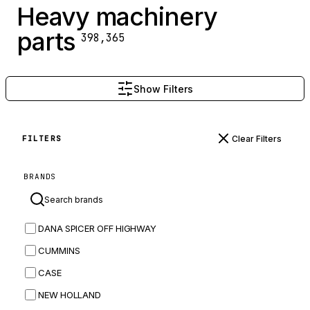
Heavy machinery
parts
398,365
Show Filters
Clear Filters
FILTERS
BRANDS
DANA SPICER OFF HIGHWAY
CUMMINS
CASE
NEW HOLLAND