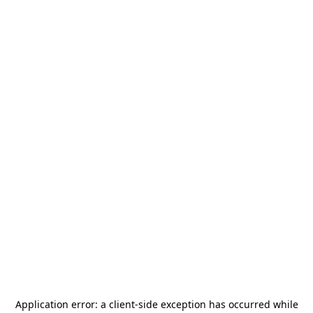
Application error: a
client
-side exception has occurred while