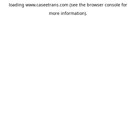
loading
www.caseetrans.com
(see the
browser console
for
more information).