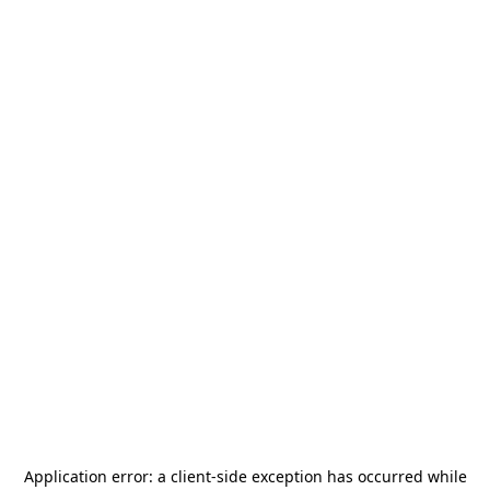
Application error: a
client
-side exception has occurred while