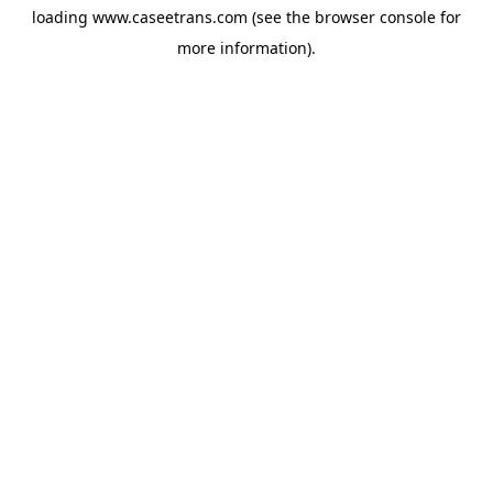
loading
www.caseetrans.com
(see the
browser console
for
more information).