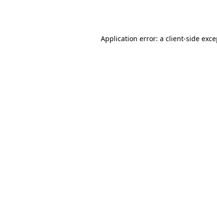
Application error: a
client
-side exc