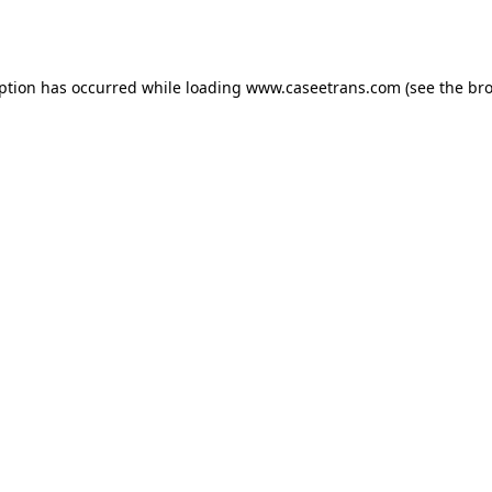
eption has occurred while loading
www.caseetrans.com
(see the
bro