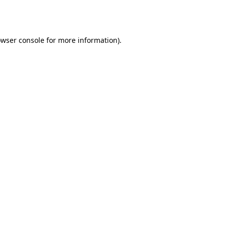
wser console
for more information).