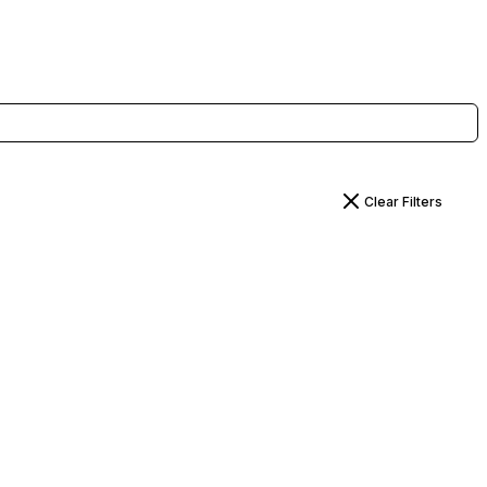
Clear Filters