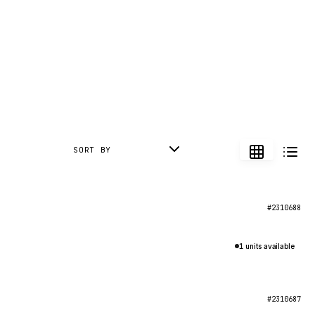
SORT BY
#2310688
1 units available
#2310687