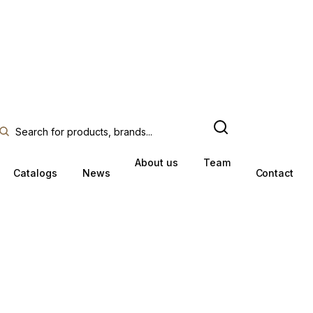
About us
Team
Catalogs
News
Contact