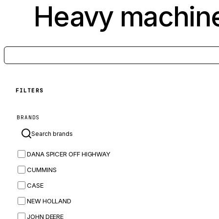
Heavy machine
FILTERS
BRANDS
DANA SPICER OFF HIGHWAY
CUMMINS
CASE
NEW HOLLAND
JOHN DEERE