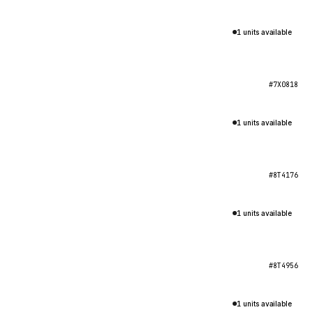
1 units available
#7X0818
1 units available
#8T4176
1 units available
#8T4956
1 units available