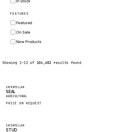
In Stock
ZF
FEATURES
LANDINI
Featured
HITACHI
On Sale
JLG
New Products
DYNAPAC
TEREX
Showing
1
–
12
of
104,682
results found
BALDWIN
DONALDSON
VOLVO
Featured
CATERPILLAR
SEAL
SANY
New
AGRICULTURAL
HIDROMEK
PRICE ON REQUEST
MANITOU
FOTON
Featured
CATERPILLAR
STUD
BOSCH
New