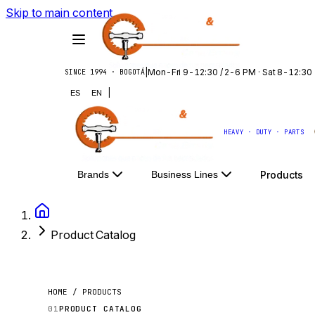
Skip to main content
|
Mon-Fri 9-12:30 / 2-6 PM · Sat 8-12:30
SINCE 1994 · BOGOTÁ
|
ES
EN
HEAVY · DUTY · PARTS
Products
Brands
Business Lines
Product Catalog
HOME / PRODUCTS
01
PRODUCT CATALOG