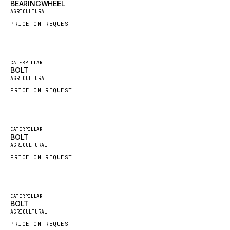
BEARINGWHEEL
New
AGRICULTURAL
GROVE CRANE
PRICE ON REQUEST
GRADALL
GLENCOE
Featured
GEHL
CATERPILLAR
BOLT
New
AGRICULTURAL
FORD
PRICE ON REQUEST
FIAT - HITACHI
COMMERCIAL HYDRAULICS
CLARK
Featured
CATERPILLAR
BOLT
New
JLC
AGRICULTURAL
PRICE ON REQUEST
INTERNATIONAL HARVESTER
HYVA
KOBELCO
Featured
CATERPILLAR
BOLT
New
KONECRANES
AGRICULTURAL
PRICE ON REQUEST
TAYLOR