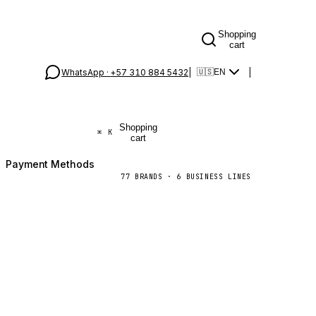
Shopping
cart
WhatsApp ·
+57 310 884 5432
|
|
🇺🇸
EN
Shopping
⌘
K
cart
Payment Methods
77
BRANDS
·
6
BUSINESS LINES