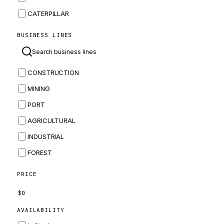
CATERPILLAR
CNH
BUSINESS LINES
MASSEY FERGUSON
BOMAG
CONSTRUCTION
BOBCAT
MINING
JCB
PORT
KOMATSU
AGRICULTURAL
CORTECO
INDUSTRIAL
KUBOTA
FOREST
MERLO
HYUNDAI
PRICE
CARRARO
$
0
PERKINS
AVAILABILITY
INGERSOLL RAND