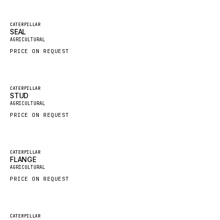
FAUN
Featured
CATERPILLAR
GROVE
SEAL
New
AGRICULTURAL
MOXY
PRICE ON REQUEST
MAFI
LINDE
Featured
CATERPILLAR
MANNESMANN
STUD
New
AGRICULTURAL
CLAAS
PRICE ON REQUEST
ATLAS COPCO
ROTA
Featured
CATERPILLAR
SANDVIK
FLANGE
New
AGRICULTURAL
HYCO
PRICE ON REQUEST
HOOD
HIAB
Featured
CATERPILLAR
HEIL