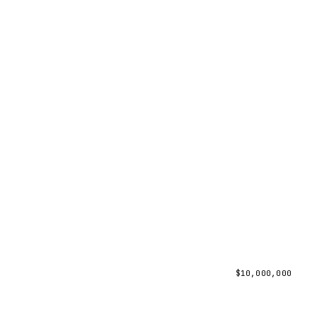
$
10,000,000