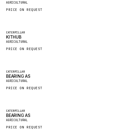
AGRICULTURAL
HYBEL
PRICE ON REQUEST
LIEBHERR
CUKUROVA
Featured
CATERPILLAR
KITHUB
KALMAR
New
AGRICULTURAL
SDLG
PRICE ON REQUEST
GENIE
MAHINDRA
Featured
CATERPILLAR
GAME
BEARING AS
New
AGRICULTURAL
CARMIX
PRICE ON REQUEST
VALTRA
DIECI
Featured
CATERPILLAR
DOOSAN
BEARING AS
New
AGRICULTURAL
HYSTER
PRICE ON REQUEST
NACCO