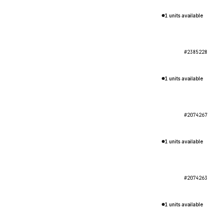
1 units available
#2385228
1 units available
#2074267
1 units available
#2074263
1 units available