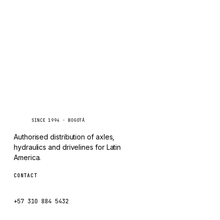
CHANGLIN
IVECO
Caseetrans
C
SINCE 1994 · BOGOTÁ
Authorised distribution of axles,
hydraulics and drivelines for Latin
America.
CONTACT
ventas@caseetrans.com
+57 310 884 5432