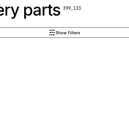
ry parts
399,133
Show Filters