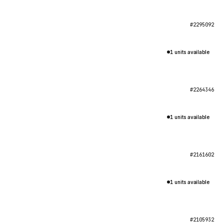
#2295092
1 units available
#2264346
1 units available
#2161602
1 units available
#2105932