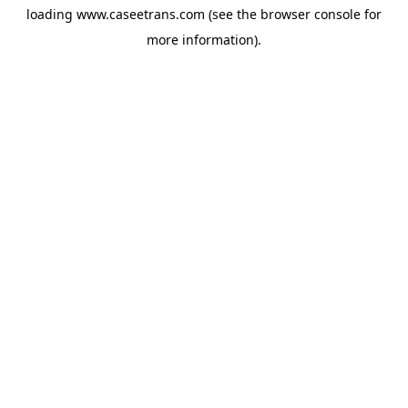
loading
www.caseetrans.com
(see the
browser console
for
more information).