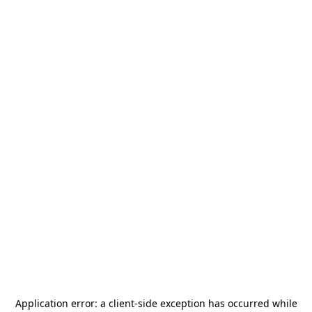
Application error: a
client
-side exception has occurred while