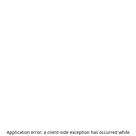
Application error: a
client
-side exception has occurred while