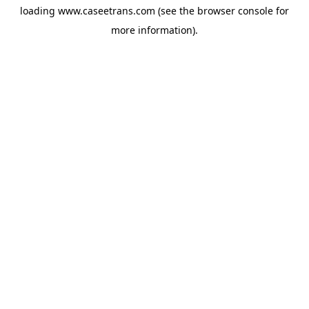
loading
www.caseetrans.com
(see the
browser console
for
more information).