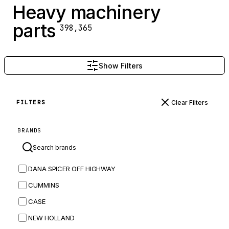
Heavy machinery
parts
398,365
Show Filters
Clear Filters
FILTERS
BRANDS
DANA SPICER OFF HIGHWAY
CUMMINS
CASE
NEW HOLLAND