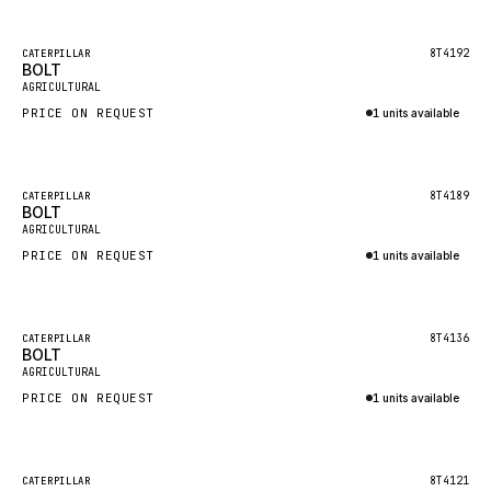
Inquire via WhatsApp
NACCO
FAUN
Featured
8T4192
CATERPILLAR
BOLT
New
GROVE
AGRICULTURAL
PRICE ON REQUEST
1 units available
MOXY
Inquire via WhatsApp
MAFI
LINDE
Featured
8T4189
CATERPILLAR
BOLT
New
MANNESMANN
AGRICULTURAL
PRICE ON REQUEST
CLAAS
1 units available
Inquire via WhatsApp
ATLAS COPCO
ROTA
Featured
8T4136
CATERPILLAR
BOLT
New
SANDVIK
AGRICULTURAL
HYCO
PRICE ON REQUEST
1 units available
HOOD
Inquire via WhatsApp
HIAB
Featured
8T4121
CATERPILLAR