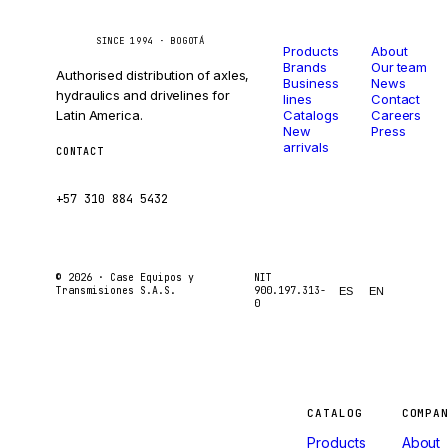
Catalog
Company
Caseetrans
C
SINCE 1994 · BOGOTÁ
Products
About
Brands
Our team
Authorised distribution of axles,
Business
News
hydraulics and drivelines for
lines
Contact
Latin America.
Catalogs
Careers
New
Press
arrivals
CONTACT
ventas@caseetrans.com
+57 310 884 5432
© 2026 ·
Case Equipos y
NIT
Transmisiones S.A.S.
900.197.313-
ES
EN
0
Machines
CATALOG
COMPA
Products
About