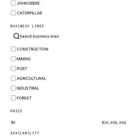
JOHN DEERE
CATERPILLAR
CNH
BUSINESS LINES
MASSEY FERGUSON
BOMAG
CONSTRUCTION
BOBCAT
MINING
JCB
PORT
KOMATSU
AGRICULTURAL
CORTECO
INDUSTRIAL
KUBOTA
FOREST
MERLO
HYUNDAI
PRICE
CARRARO
$
0
$
10,000,000
PERKINS
AVAILABILITY