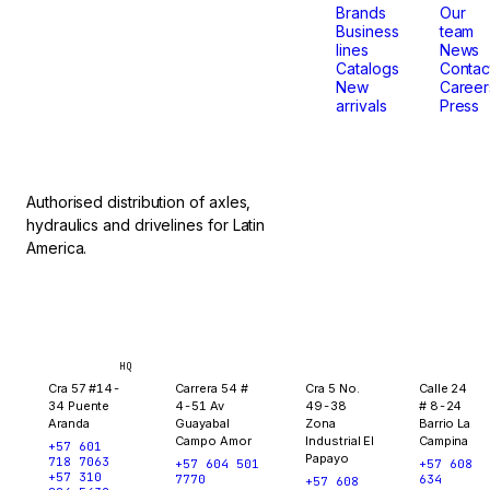
that
Brands
Our
Business
team
lines
News
don't
Catalogs
Contac
New
Career
arrivals
Press
stop.
Authorised distribution of axles,
hydraulics and drivelines for Latin
America.
Bogotá
Medellín
Ibagué
Yopal
HQ
Cra 57 #14-
Carrera 54 #
Cra 5 No.
Calle 24
34 Puente
4-51 Av
49-38
# 8-24
Aranda
Guayabal
Zona
Barrio La
Campo Amor
Industrial El
Campina
+57 601
Papayo
718 7063
+57 604 501
+57 608
+57 310
7770
634
+57 608