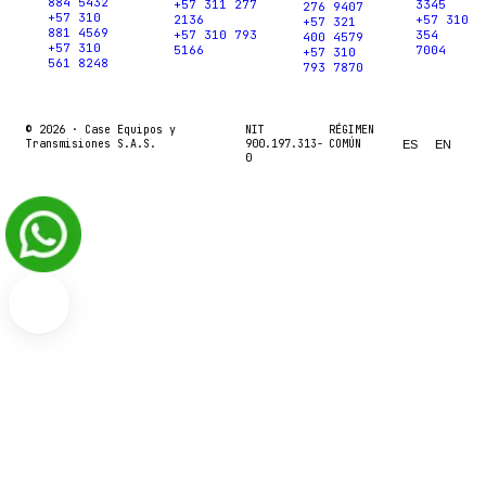
884 5432
+57 311 277
3345
276 9407
+57 310
2136
+57 310
+57 321
881 4569
+57 310 793
354
400 4579
+57 310
5166
7004
+57 310
561 8248
793 7870
© 2026 ·
Case Equipos y
NIT
RÉGIMEN
Transmisiones S.A.S.
900.197.313-
COMÚN
ES
EN
0