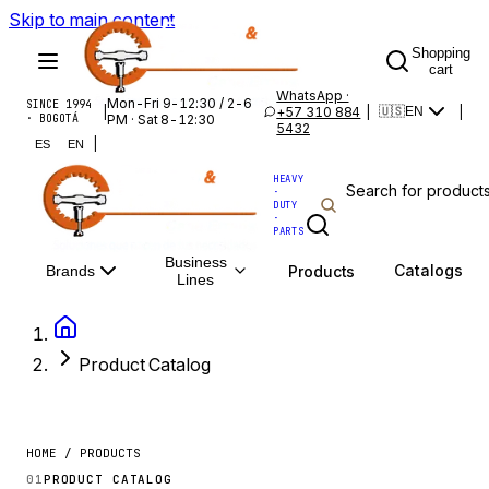
Skip to main content
Shopping
cart
WhatsApp ·
Mon-Fri 9-12:30 / 2-6
SINCE 1994
|
+57 310 884
|
|
🇺🇸
EN
· BOGOTÁ
PM · Sat 8-12:30
5432
|
ES
EN
HEAVY
·
DUTY
·
PARTS
Business
Catalogs
Products
Brands
Lines
Product Catalog
HOME / PRODUCTS
01
PRODUCT CATALOG