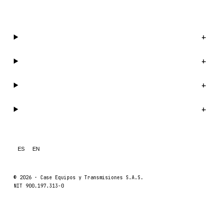
WhatsApp us →
Catalog
+
Company
+
Support
+
Legal
+
ES
EN
© 2026 ·
Case Equipos y Transmisiones S.A.S.
NIT 900.197.313-0