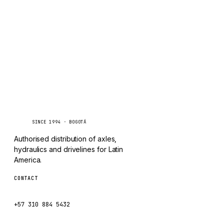
TAYLOR
Inquire via WhatsApp
CHANGLIN
IVECO
Caseetrans
C
SINCE 1994 · BOGOTÁ
Authorised distribution of axles,
hydraulics and drivelines for Latin
America.
CONTACT
ventas@caseetrans.com
+57 310 884 5432