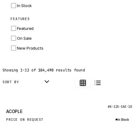
INGERSOLL RAND
In Stock
ZF
FEATURES
LANDINI
Featured
HITACHI
On Sale
JLG
New Products
DYNAPAC
TEREX
Showing
1
–
12
of
104,490
results found
BALDWIN
DONALDSON
SORT BY
VOLVO
SANY
New
#K-125-SAE-10
ACOPLE
HIDROMEK
PRICE ON REQUEST
In Stock
MANITOU
Inquire via WhatsApp
FOTON