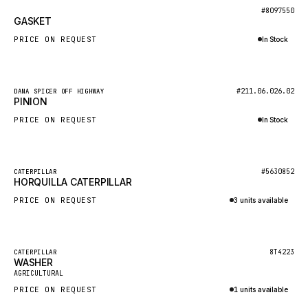
BOSCH
New
#8097550
GASKET
HYBEL
PRICE ON REQUEST
In Stock
LIEBHERR
Inquire via WhatsApp
CUKUROVA
New
#211.06.026.02
DANA SPICER OFF HIGHWAY
KALMAR
PINION
SDLG
PRICE ON REQUEST
In Stock
GENIE
Inquire via WhatsApp
MAHINDRA
New
#5630852
CATERPILLAR
HORQUILLA CATERPILLAR
GAME
PRICE ON REQUEST
3 units available
CARMIX
Inquire via WhatsApp
VALTRA
DIECI
Featured
8T4223
CATERPILLAR
WASHER
New
DOOSAN
AGRICULTURAL
PRICE ON REQUEST
1 units available
HYSTER