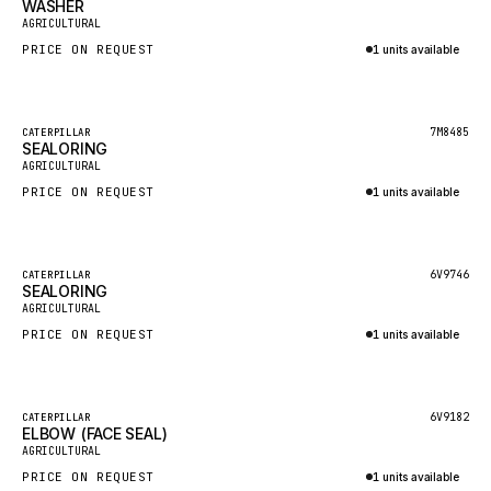
WASHER
HEIL
New
AGRICULTURAL
GROVE CRANE
PRICE ON REQUEST
1 units available
GRADALL
Inquire via WhatsApp
GLENCOE
Featured
7M8485
CATERPILLAR
SEALORING
GEHL
New
AGRICULTURAL
FORD
PRICE ON REQUEST
1 units available
FIAT - HITACHI
Inquire via WhatsApp
COMMERCIAL HYDRAULICS
Featured
6V9746
CATERPILLAR
SEALORING
CLARK
New
AGRICULTURAL
JLC
PRICE ON REQUEST
1 units available
INTERNATIONAL HARVESTER
Inquire via WhatsApp
HYVA
Featured
6V9182
CATERPILLAR
KOBELCO
ELBOW (FACE SEAL)
New
AGRICULTURAL
KONECRANES
PRICE ON REQUEST
1 units available