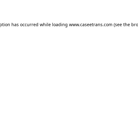
eption has occurred while loading
www.caseetrans.com
(see the
bro