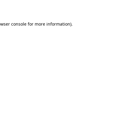
wser console
for more information).