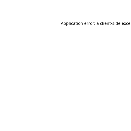
Application error: a
client
-side exc