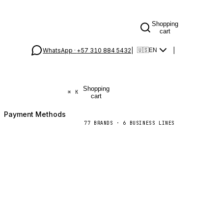
Shopping
cart
WhatsApp ·
+57 310 884 5432
|
|
🇺🇸
EN
Shopping
⌘
K
cart
Payment Methods
77
BRANDS
·
6
BUSINESS LINES