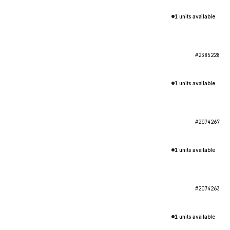
1 units available
#2385228
1 units available
#2074267
1 units available
#2074263
1 units available