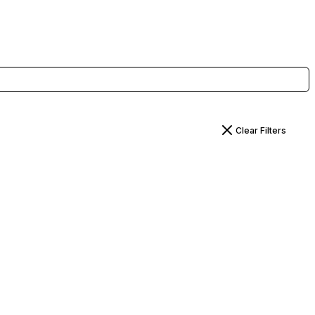
Clear Filters