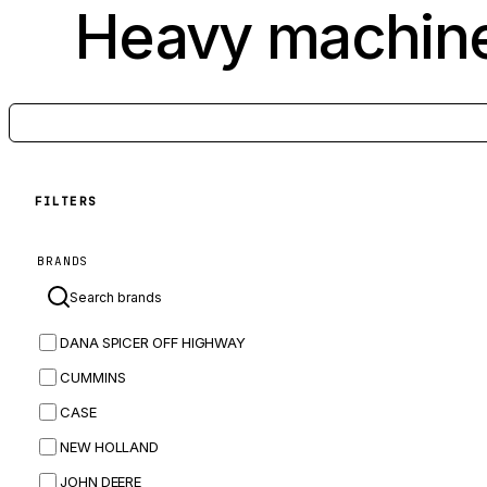
Heavy machine
FILTERS
BRANDS
DANA SPICER OFF HIGHWAY
CUMMINS
CASE
NEW HOLLAND
JOHN DEERE