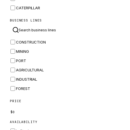
CATERPILLAR
CNH
BUSINESS LINES
MASSEY FERGUSON
BOMAG
CONSTRUCTION
BOBCAT
MINING
JCB
PORT
KOMATSU
AGRICULTURAL
CORTECO
INDUSTRIAL
KUBOTA
FOREST
MERLO
HYUNDAI
PRICE
CARRARO
$
0
PERKINS
AVAILABILITY
INGERSOLL RAND