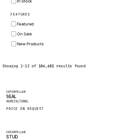
In Stock
ZF
FEATURES
LANDINI
Featured
HITACHI
On Sale
JLG
New Products
DYNAPAC
TEREX
Showing
1
–
12
of
104,682
results found
BALDWIN
DONALDSON
VOLVO
Featured
CATERPILLAR
SEAL
SANY
New
AGRICULTURAL
HIDROMEK
PRICE ON REQUEST
MANITOU
FOTON
Featured
CATERPILLAR
STUD
BOSCH
New