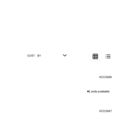
SORT BY
#2310688
1 units available
#2310687