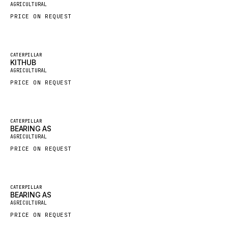
AGRICULTURAL
HYBEL
PRICE ON REQUEST
LIEBHERR
CUKUROVA
Featured
CATERPILLAR
KITHUB
KALMAR
New
AGRICULTURAL
SDLG
PRICE ON REQUEST
GENIE
MAHINDRA
Featured
CATERPILLAR
GAME
BEARING AS
New
AGRICULTURAL
CARMIX
PRICE ON REQUEST
VALTRA
DIECI
Featured
CATERPILLAR
DOOSAN
BEARING AS
New
AGRICULTURAL
HYSTER
PRICE ON REQUEST
NACCO