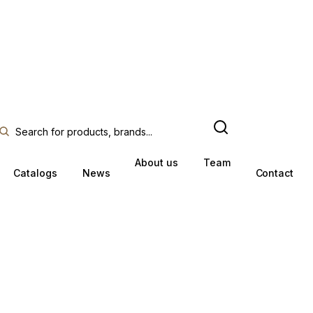
About us
Team
Catalogs
News
Contact