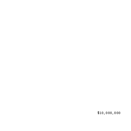
$
10,000,000