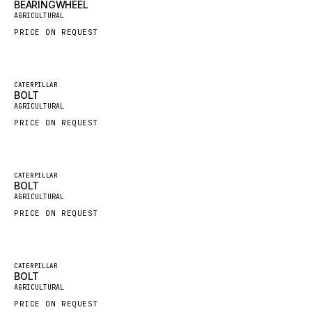
BEARINGWHEEL
New
AGRICULTURAL
GROVE CRANE
PRICE ON REQUEST
GRADALL
GLENCOE
Featured
GEHL
CATERPILLAR
BOLT
New
AGRICULTURAL
FORD
PRICE ON REQUEST
FIAT - HITACHI
COMMERCIAL HYDRAULICS
CLARK
Featured
CATERPILLAR
BOLT
New
JLC
AGRICULTURAL
PRICE ON REQUEST
INTERNATIONAL HARVESTER
HYVA
KOBELCO
Featured
CATERPILLAR
BOLT
New
KONECRANES
AGRICULTURAL
PRICE ON REQUEST
TAYLOR