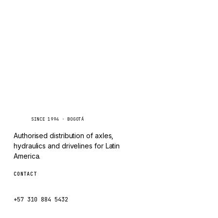
CHANGLIN
IVECO
Caseetrans
C
SINCE 1994 · BOGOTÁ
Authorised distribution of axles,
hydraulics and drivelines for Latin
America.
CONTACT
ventas@caseetrans.com
+57 310 884 5432