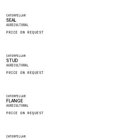
FAUN
Featured
CATERPILLAR
GROVE
SEAL
New
AGRICULTURAL
MOXY
PRICE ON REQUEST
MAFI
LINDE
Featured
CATERPILLAR
MANNESMANN
STUD
New
AGRICULTURAL
CLAAS
PRICE ON REQUEST
ATLAS COPCO
ROTA
Featured
CATERPILLAR
SANDVIK
FLANGE
New
AGRICULTURAL
HYCO
PRICE ON REQUEST
HOOD
HIAB
Featured
CATERPILLAR
HEIL