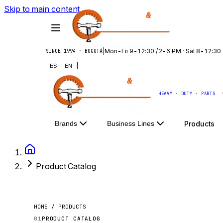
Skip to main content
|
Mon-Fri 9-12:30 / 2-6 PM · Sat 8-12:30
SINCE 1994 · BOGOTÁ
|
ES
EN
HEAVY · DUTY · PARTS
Products
Brands
Business Lines
Product Catalog
HOME / PRODUCTS
01
PRODUCT CATALOG