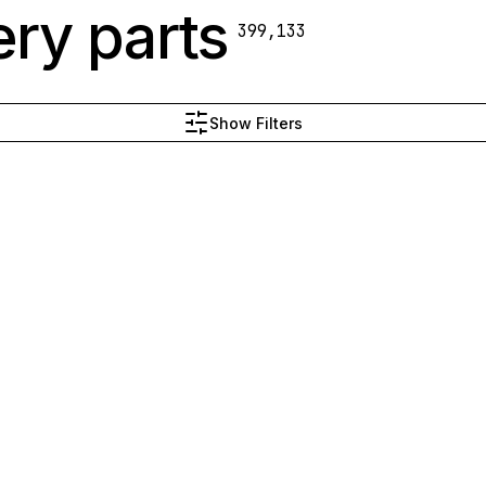
ry parts
399,133
Show Filters