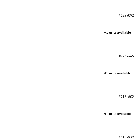
#2295092
1 units available
#2264346
1 units available
#2161602
1 units available
#2105932