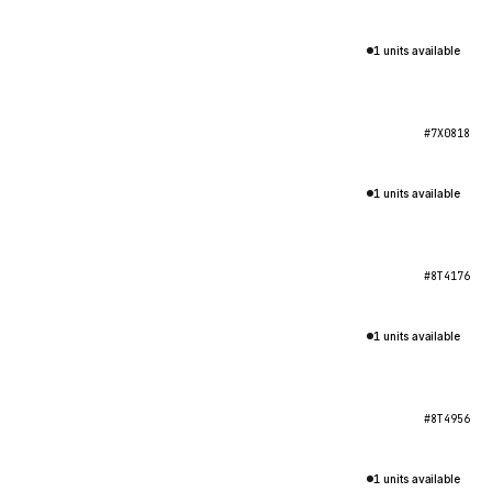
1 units available
#7X0818
1 units available
#8T4176
1 units available
#8T4956
1 units available