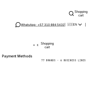
Shopping
cart
WhatsApp ·
+57 310 884 5432
|
|
🇺🇸
EN
Shopping
⌘
K
cart
Payment Methods
77
BRANDS
·
6
BUSINESS LINES