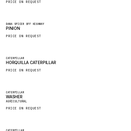
PRICE ON REQUEST
HYBEL
LIEBHERR
New
DANA SPICER OFF HIGHWAY
CUKUROVA
PINION
KALMAR
PRICE ON REQUEST
SDLG
GENIE
New
CATERPILLAR
HORQUILLA CATERPILLAR
MAHINDRA
PRICE ON REQUEST
GAME
CARMIX
VALTRA
Featured
CATERPILLAR
WASHER
New
DIECI
AGRICULTURAL
PRICE ON REQUEST
DOOSAN
HYSTER
NACCO
Featured
CATERPILLAR