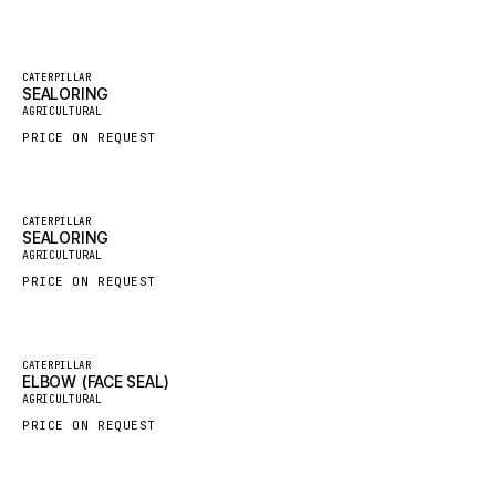
GROVE CRANE
GRADALL
Featured
CATERPILLAR
SEALORING
New
GLENCOE
AGRICULTURAL
GEHL
PRICE ON REQUEST
FORD
FIAT - HITACHI
Featured
CATERPILLAR
SEALORING
COMMERCIAL HYDRAULICS
New
AGRICULTURAL
CLARK
PRICE ON REQUEST
JLC
INTERNATIONAL HARVESTER
Featured
CATERPILLAR
ELBOW (FACE SEAL)
HYVA
New
AGRICULTURAL
KOBELCO
PRICE ON REQUEST
KONECRANES
TAYLOR