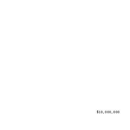
$
10,000,000