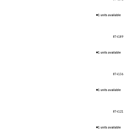
1 units available
8T4189
1 units available
8T4136
1 units available
8T4121
1 units available