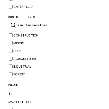
CATERPILLAR
CNH
BUSINESS LINES
MASSEY FERGUSON
BOMAG
CONSTRUCTION
BOBCAT
MINING
JCB
PORT
KOMATSU
AGRICULTURAL
CORTECO
INDUSTRIAL
KUBOTA
FOREST
MERLO
HYUNDAI
PRICE
CARRARO
$
0
PERKINS
AVAILABILITY
INGERSOLL RAND