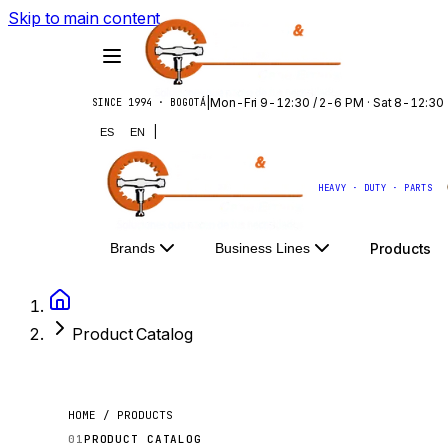
Skip to main content
|
Mon-Fri 9-12:30 / 2-6 PM · Sat 8-12:30
SINCE 1994 · BOGOTÁ
|
ES
EN
HEAVY · DUTY · PARTS
Products
Brands
Business Lines
Product Catalog
HOME / PRODUCTS
01
PRODUCT CATALOG