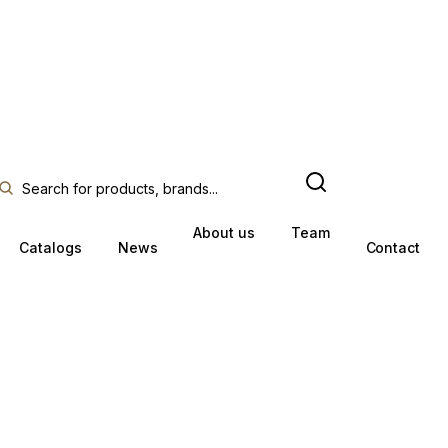
About us
Team
Catalogs
News
Contact