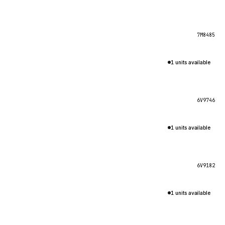
7M8485
1 units available
6V9746
1 units available
6V9182
1 units available