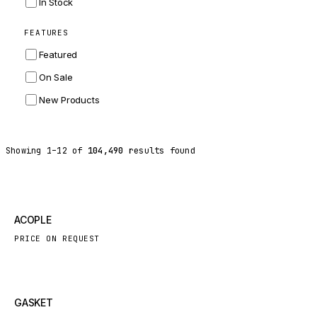
In Stock
ZF
FEATURES
LANDINI
Featured
HITACHI
On Sale
JLG
New Products
DYNAPAC
TEREX
Showing
1
–
12
of
104,490
results found
BALDWIN
DONALDSON
VOLVO
New
ACOPLE
SANY
PRICE ON REQUEST
HIDROMEK
MANITOU
FOTON
New
GASKET
BOSCH