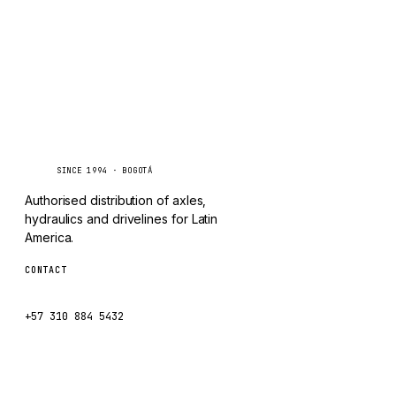
CHANGLIN
IVECO
Caseetrans
C
SINCE 1994 · BOGOTÁ
Authorised distribution of axles,
hydraulics and drivelines for Latin
America.
CONTACT
ventas@caseetrans.com
+57 310 884 5432