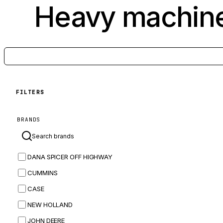
Heavy machine
FILTERS
BRANDS
DANA SPICER OFF HIGHWAY
CUMMINS
CASE
NEW HOLLAND
JOHN DEERE