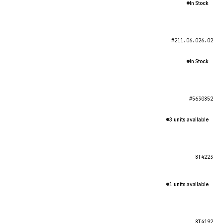
In Stock
#211.06.026.02
In Stock
#5630852
3 units available
8T4223
1 units available
8T4192