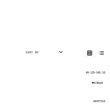
SORT BY
#K-125-SAE-10
In Stock
#8097550