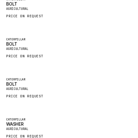
BOLT
New
FAUN
AGRICULTURAL
PRICE ON REQUEST
GROVE
MOXY
MAFI
Featured
CATERPILLAR
BOLT
New
LINDE
AGRICULTURAL
PRICE ON REQUEST
MANNESMANN
CLAAS
ATLAS COPCO
Featured
CATERPILLAR
BOLT
New
ROTA
AGRICULTURAL
PRICE ON REQUEST
SANDVIK
HYCO
HOOD
Featured
CATERPILLAR
WASHER
New
HIAB
AGRICULTURAL
PRICE ON REQUEST
HEIL