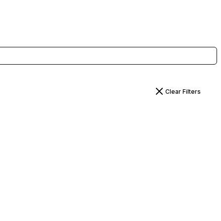
Clear Filters