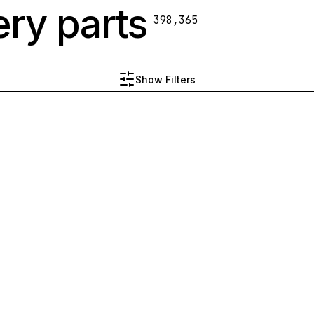
ry parts
398,365
Show Filters