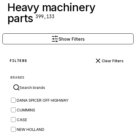
Heavy machinery
parts
399,133
Show Filters
Clear Filters
FILTERS
BRANDS
DANA SPICER OFF HIGHWAY
CUMMINS
CASE
NEW HOLLAND