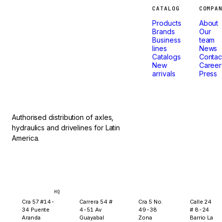
Machines
CATALOG
COMPA
Products
About
that
Brands
Our
Business
team
lines
News
don't
Catalogs
Contac
New
Career
arrivals
Press
stop.
Authorised distribution of axles,
hydraulics and drivelines for Latin
America.
Bogotá
Medellín
Ibagué
Yopal
HQ
Cra 57 #14-
Carrera 54 #
Cra 5 No.
Calle 24
34 Puente
4-51 Av
49-38
# 8-24
Aranda
Guayabal
Zona
Barrio La