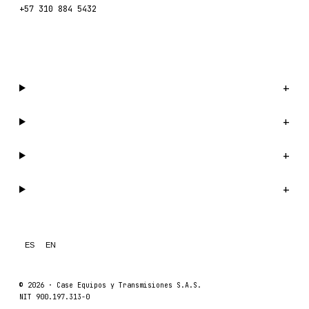
+57 310 884 5432
WhatsApp us →
Catalog
+
Company
+
Support
+
Legal
+
ES
EN
© 2026 ·
Case Equipos y Transmisiones S.A.S.
NIT 900.197.313-0