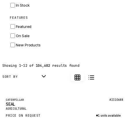
INGERSOLL RAND
In Stock
ZF
FEATURES
LANDINI
Featured
HITACHI
On Sale
JLG
New Products
DYNAPAC
TEREX
Showing
1
–
12
of
104,682
results found
BALDWIN
DONALDSON
SORT BY
VOLVO
SANY
Featured
#2310688
CATERPILLAR
SEAL
HIDROMEK
New
AGRICULTURAL
MANITOU
PRICE ON REQUEST
1 units available
FOTON
Inquire via WhatsApp