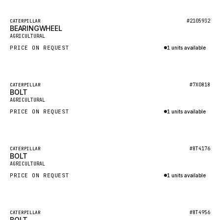
HEIL
GROVE CRANE
Featured
#2105932
CATERPILLAR
BEARINGWHEEL
New
GRADALL
AGRICULTURAL
PRICE ON REQUEST
1 units available
GLENCOE
Inquire via WhatsApp
GEHL
FORD
Featured
#7X0818
CATERPILLAR
BOLT
New
FIAT - HITACHI
AGRICULTURAL
PRICE ON REQUEST
1 units available
COMMERCIAL HYDRAULICS
Inquire via WhatsApp
CLARK
JLC
Featured
#8T4176
CATERPILLAR
BOLT
New
INTERNATIONAL HARVESTER
AGRICULTURAL
PRICE ON REQUEST
1 units available
HYVA
Inquire via WhatsApp
KOBELCO
KONECRANES
Featured
#8T4956
CATERPILLAR
BOLT