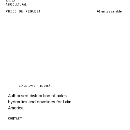
New
TAYLOR
AGRICULTURAL
PRICE ON REQUEST
1 units available
CHANGLIN
Inquire via WhatsApp
IVECO
Caseetrans
C
SINCE 1994 · BOGOTÁ
Authorised distribution of axles,
hydraulics and drivelines for Latin
America.
CONTACT
ventas@caseetrans.com