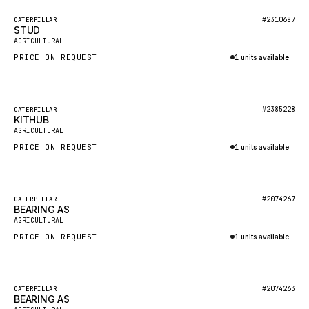
BOSCH
Featured
#2310687
CATERPILLAR
HYBEL
STUD
New
AGRICULTURAL
LIEBHERR
PRICE ON REQUEST
1 units available
CUKUROVA
Inquire via WhatsApp
KALMAR
Featured
#2385228
CATERPILLAR
SDLG
KITHUB
New
AGRICULTURAL
GENIE
PRICE ON REQUEST
1 units available
MAHINDRA
Inquire via WhatsApp
GAME
Featured
#2074267
CATERPILLAR
CARMIX
BEARING AS
New
AGRICULTURAL
VALTRA
PRICE ON REQUEST
1 units available
DIECI
Inquire via WhatsApp
DOOSAN
Featured
#2074263
CATERPILLAR
HYSTER
BEARING AS
New