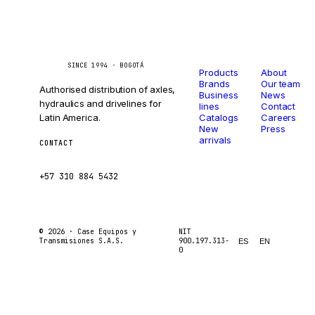
Catalog
Company
Caseetrans
C
SINCE 1994 · BOGOTÁ
Products
About
Brands
Our team
Authorised distribution of axles,
Business
News
hydraulics and drivelines for
lines
Contact
Latin America.
Catalogs
Careers
New
Press
arrivals
CONTACT
ventas@caseetrans.com
+57 310 884 5432
© 2026 ·
Case Equipos y
NIT
Transmisiones S.A.S.
900.197.313-
ES
EN
0