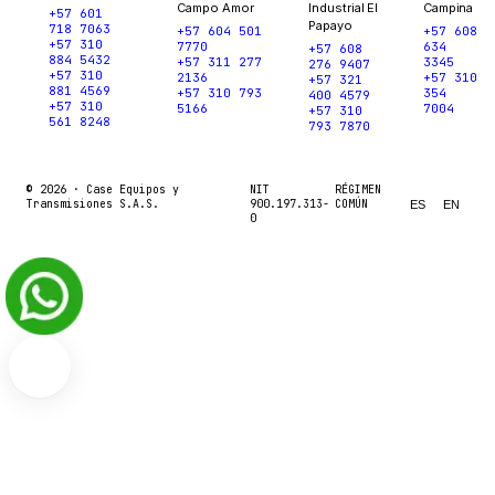
Campo Amor
Industrial El
Campina
+57 601
Papayo
718 7063
+57 604 501
+57 608
+57 310
7770
634
+57 608
884 5432
+57 311 277
3345
276 9407
+57 310
2136
+57 310
+57 321
881 4569
+57 310 793
354
400 4579
+57 310
5166
7004
+57 310
561 8248
793 7870
© 2026 ·
Case Equipos y
NIT
RÉGIMEN
Transmisiones S.A.S.
900.197.313-
COMÚN
ES
EN
0