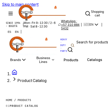
Skip to main content
Shopping
cart
WhatsApp ·
Mon-Fri 9-12:30 / 2-6
SINCE 1994
|
+57 310 884
|
|
🇺🇸
EN
· BOGOTÁ
PM · Sat 8-12:30
5432
|
ES
EN
HEAVY
·
DUTY
·
PARTS
Business
Catalogs
Products
Brands
Lines
Product Catalog
HOME / PRODUCTS
01
PRODUCT CATALOG