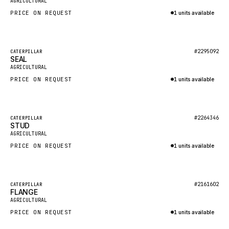
AGRICULTURAL
NACCO
PRICE ON REQUEST
1 units available
FAUN
Inquire via WhatsApp
GROVE
Featured
#2295092
CATERPILLAR
MOXY
SEAL
New
AGRICULTURAL
MAFI
PRICE ON REQUEST
1 units available
LINDE
Inquire via WhatsApp
MANNESMANN
Featured
#2264346
CATERPILLAR
CLAAS
STUD
New
AGRICULTURAL
ATLAS COPCO
PRICE ON REQUEST
1 units available
ROTA
Inquire via WhatsApp
SANDVIK
Featured
HYCO
#2161602
CATERPILLAR
FLANGE
New
AGRICULTURAL
HOOD
PRICE ON REQUEST
1 units available
HIAB
Inquire via WhatsApp