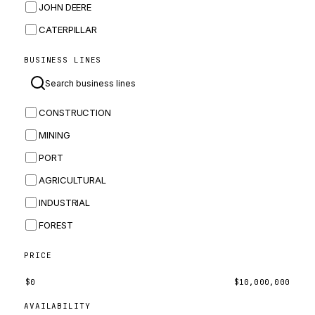
JOHN DEERE
CATERPILLAR
CNH
BUSINESS LINES
MASSEY FERGUSON
BOMAG
CONSTRUCTION
BOBCAT
MINING
JCB
PORT
KOMATSU
AGRICULTURAL
CORTECO
INDUSTRIAL
KUBOTA
FOREST
MERLO
HYUNDAI
PRICE
CARRARO
$
0
$
10,000,000
PERKINS
AVAILABILITY