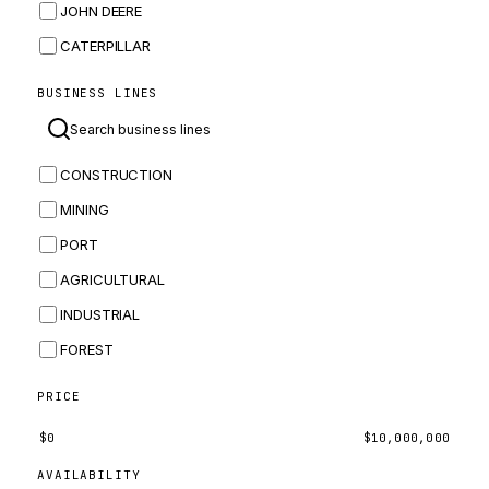
JOHN DEERE
CATERPILLAR
CNH
BUSINESS LINES
MASSEY FERGUSON
BOMAG
CONSTRUCTION
BOBCAT
MINING
JCB
PORT
KOMATSU
AGRICULTURAL
CORTECO
INDUSTRIAL
KUBOTA
FOREST
MERLO
HYUNDAI
PRICE
CARRARO
$
0
$
10,000,000
PERKINS
AVAILABILITY