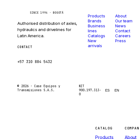
Catalog
Company
Caseetrans
C
SINCE 1994 · BOGOTÁ
Products
About
Brands
Our team
Authorised distribution of axles,
Business
News
hydraulics and drivelines for
lines
Contact
Latin America.
Catalogs
Careers
New
Press
arrivals
CONTACT
ventas@caseetrans.com
+57 310 884 5432
© 2026 ·
Case Equipos y
NIT
Transmisiones S.A.S.
900.197.313-
ES
EN
0
Machines
CATALOG
COMPA
Products
About