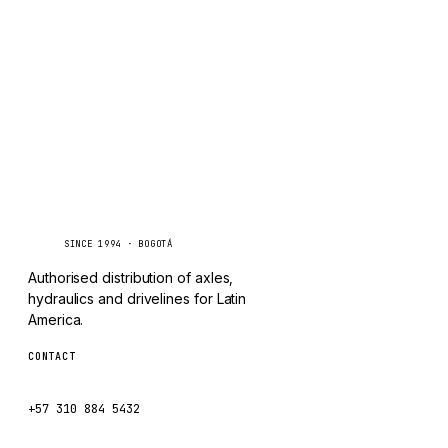
TAYLOR
Inquire via WhatsApp
CHANGLIN
IVECO
Caseetrans
C
SINCE 1994 · BOGOTÁ
Authorised distribution of axles,
hydraulics and drivelines for Latin
America.
CONTACT
ventas@caseetrans.com
+57 310 884 5432