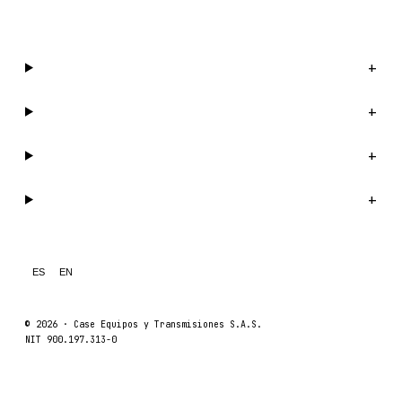
WhatsApp us →
Catalog
+
Company
+
Support
+
Legal
+
ES
EN
© 2026 ·
Case Equipos y Transmisiones S.A.S.
NIT 900.197.313-0