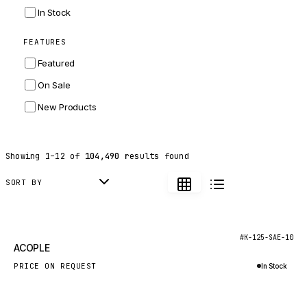
INGERSOLL RAND
In Stock
ZF
FEATURES
LANDINI
Featured
HITACHI
On Sale
JLG
New Products
DYNAPAC
TEREX
Showing
1
–
12
of
104,490
results found
BALDWIN
DONALDSON
SORT BY
VOLVO
SANY
New
#K-125-SAE-10
ACOPLE
HIDROMEK
PRICE ON REQUEST
In Stock
MANITOU
Inquire via WhatsApp
FOTON