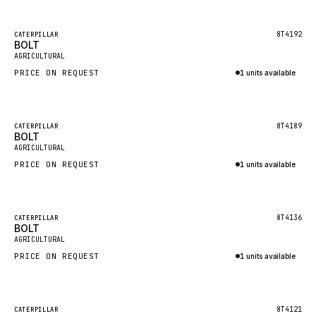
Inquire via WhatsApp
NACCO
FAUN
Featured
8T4192
CATERPILLAR
BOLT
New
GROVE
AGRICULTURAL
PRICE ON REQUEST
1 units available
MOXY
Inquire via WhatsApp
MAFI
LINDE
Featured
8T4189
CATERPILLAR
BOLT
New
MANNESMANN
AGRICULTURAL
PRICE ON REQUEST
CLAAS
1 units available
Inquire via WhatsApp
ATLAS COPCO
ROTA
Featured
8T4136
CATERPILLAR
BOLT
New
SANDVIK
AGRICULTURAL
HYCO
PRICE ON REQUEST
1 units available
HOOD
Inquire via WhatsApp
HIAB
Featured
8T4121
CATERPILLAR