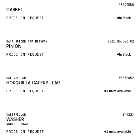
BOSCH
New
#8097550
GASKET
HYBEL
PRICE ON REQUEST
In Stock
LIEBHERR
Inquire via WhatsApp
CUKUROVA
New
#211.06.026.02
DANA SPICER OFF HIGHWAY
KALMAR
PINION
SDLG
PRICE ON REQUEST
In Stock
GENIE
Inquire via WhatsApp
MAHINDRA
New
#5630852
CATERPILLAR
HORQUILLA CATERPILLAR
GAME
PRICE ON REQUEST
3 units available
CARMIX
Inquire via WhatsApp
VALTRA
DIECI
Featured
8T4223
CATERPILLAR
WASHER
New
DOOSAN
AGRICULTURAL
PRICE ON REQUEST
1 units available
HYSTER