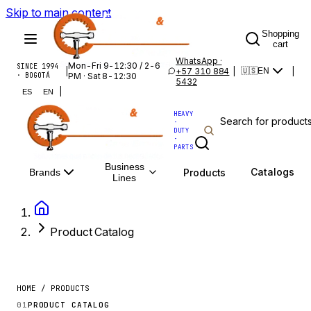
Skip to main content
Shopping
cart
WhatsApp ·
Mon-Fri 9-12:30 / 2-6
SINCE 1994
|
+57 310 884
|
|
🇺🇸
EN
· BOGOTÁ
PM · Sat 8-12:30
5432
|
ES
EN
HEAVY
·
DUTY
·
PARTS
Business
Catalogs
Products
Brands
Lines
Product Catalog
HOME / PRODUCTS
01
PRODUCT CATALOG