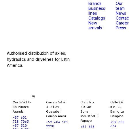
that
Brands
Our
Business
team
lines
News
don't
Catalogs
Contac
New
Career
arrivals
Press
stop.
Authorised distribution of axles,
hydraulics and drivelines for Latin
America.
Bogotá
Medellín
Ibagué
Yopal
HQ
Cra 57 #14-
Carrera 54 #
Cra 5 No.
Calle 24
34 Puente
4-51 Av
49-38
# 8-24
Aranda
Guayabal
Zona
Barrio La
Campo Amor
Industrial El
Campina
+57 601
Papayo
718 7063
+57 604 501
+57 608
+57 310
7770
634
+57 608