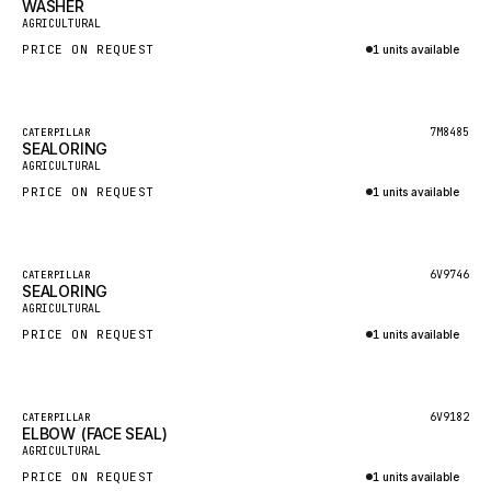
WASHER
HEIL
New
AGRICULTURAL
GROVE CRANE
PRICE ON REQUEST
1 units available
GRADALL
Inquire via WhatsApp
GLENCOE
Featured
7M8485
CATERPILLAR
SEALORING
GEHL
New
AGRICULTURAL
FORD
PRICE ON REQUEST
1 units available
FIAT - HITACHI
Inquire via WhatsApp
COMMERCIAL HYDRAULICS
Featured
6V9746
CATERPILLAR
SEALORING
CLARK
New
AGRICULTURAL
JLC
PRICE ON REQUEST
1 units available
INTERNATIONAL HARVESTER
Inquire via WhatsApp
HYVA
Featured
6V9182
CATERPILLAR
KOBELCO
ELBOW (FACE SEAL)
New
AGRICULTURAL
KONECRANES
PRICE ON REQUEST
1 units available