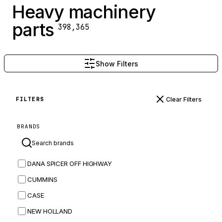
Heavy machinery
parts
398,365
Show Filters
Clear Filters
FILTERS
BRANDS
DANA SPICER OFF HIGHWAY
CUMMINS
CASE
NEW HOLLAND