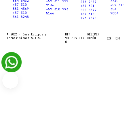
884 5432
+57 311 277
3345
276 9407
+57 310
2136
+57 310
+57 321
881 4569
+57 310 793
354
400 4579
+57 310
5166
7004
+57 310
561 8248
793 7870
© 2026 ·
Case Equipos y
NIT
RÉGIMEN
Transmisiones S.A.S.
900.197.313-
COMÚN
ES
EN
0