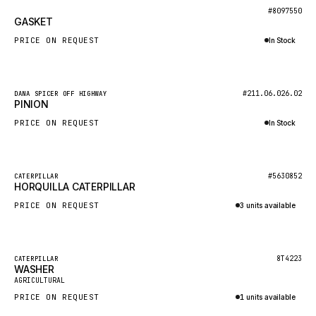
BOSCH
New
#8097550
GASKET
HYBEL
PRICE ON REQUEST
In Stock
LIEBHERR
Inquire via WhatsApp
CUKUROVA
New
#211.06.026.02
DANA SPICER OFF HIGHWAY
KALMAR
PINION
SDLG
PRICE ON REQUEST
In Stock
GENIE
Inquire via WhatsApp
MAHINDRA
New
#5630852
CATERPILLAR
HORQUILLA CATERPILLAR
GAME
PRICE ON REQUEST
3 units available
CARMIX
Inquire via WhatsApp
VALTRA
DIECI
Featured
8T4223
CATERPILLAR
WASHER
New
DOOSAN
AGRICULTURAL
PRICE ON REQUEST
1 units available
HYSTER