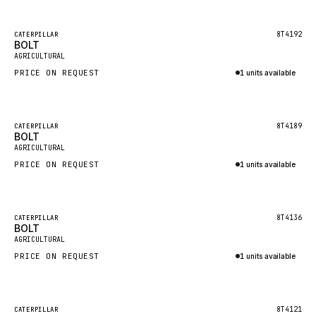
Inquire via WhatsApp
NACCO
FAUN
Featured
8T4192
CATERPILLAR
BOLT
New
GROVE
AGRICULTURAL
PRICE ON REQUEST
1 units available
MOXY
Inquire via WhatsApp
MAFI
LINDE
Featured
8T4189
CATERPILLAR
BOLT
New
MANNESMANN
AGRICULTURAL
PRICE ON REQUEST
CLAAS
1 units available
Inquire via WhatsApp
ATLAS COPCO
ROTA
Featured
8T4136
CATERPILLAR
BOLT
New
SANDVIK
AGRICULTURAL
HYCO
PRICE ON REQUEST
1 units available
HOOD
Inquire via WhatsApp
HIAB
Featured
8T4121
CATERPILLAR