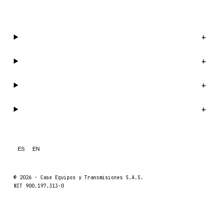
WhatsApp us →
Catalog
+
Company
+
Support
+
Legal
+
ES
EN
© 2026 ·
Case Equipos y Transmisiones S.A.S.
NIT 900.197.313-0