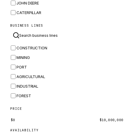
JOHN DEERE
CATERPILLAR
CNH
BUSINESS LINES
MASSEY FERGUSON
BOMAG
CONSTRUCTION
BOBCAT
MINING
JCB
PORT
KOMATSU
AGRICULTURAL
CORTECO
INDUSTRIAL
KUBOTA
FOREST
MERLO
HYUNDAI
PRICE
CARRARO
$
0
$
10,000,000
PERKINS
AVAILABILITY