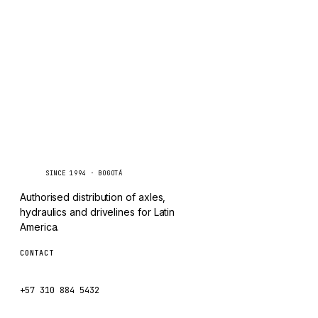
TAYLOR
Inquire via WhatsApp
CHANGLIN
IVECO
Caseetrans
C
SINCE 1994 · BOGOTÁ
Authorised distribution of axles,
hydraulics and drivelines for Latin
America.
CONTACT
ventas@caseetrans.com
+57 310 884 5432