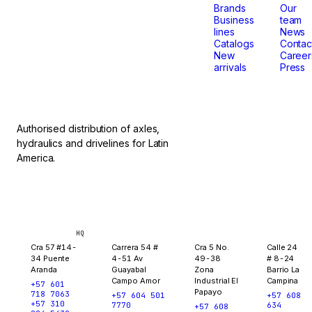
that
Brands
Our
Business
team
lines
News
don't
Catalogs
Contac
New
Career
arrivals
Press
stop.
Authorised distribution of axles,
hydraulics and drivelines for Latin
America.
Bogotá
Medellín
Ibagué
Yopal
HQ
Cra 57 #14-
Carrera 54 #
Cra 5 No.
Calle 24
34 Puente
4-51 Av
49-38
# 8-24
Aranda
Guayabal
Zona
Barrio La
Campo Amor
Industrial El
Campina
+57 601
Papayo
718 7063
+57 604 501
+57 608
+57 310
7770
634
+57 608