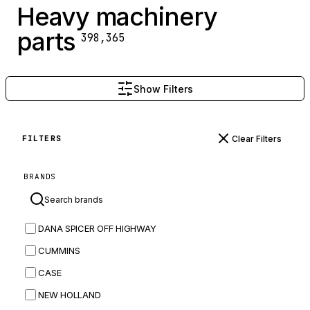
Heavy machinery
parts
398,365
Show Filters
Clear Filters
FILTERS
BRANDS
DANA SPICER OFF HIGHWAY
CUMMINS
CASE
NEW HOLLAND