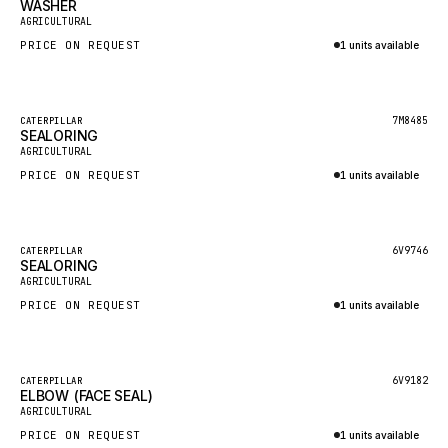
WASHER
HEIL
New
AGRICULTURAL
GROVE CRANE
PRICE ON REQUEST
1 units available
GRADALL
Inquire via WhatsApp
GLENCOE
Featured
7M8485
CATERPILLAR
SEALORING
GEHL
New
AGRICULTURAL
FORD
PRICE ON REQUEST
1 units available
FIAT - HITACHI
Inquire via WhatsApp
COMMERCIAL HYDRAULICS
Featured
6V9746
CATERPILLAR
SEALORING
CLARK
New
AGRICULTURAL
JLC
PRICE ON REQUEST
1 units available
INTERNATIONAL HARVESTER
Inquire via WhatsApp
HYVA
Featured
6V9182
CATERPILLAR
KOBELCO
ELBOW (FACE SEAL)
New
AGRICULTURAL
KONECRANES
PRICE ON REQUEST
1 units available