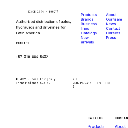
Catalog
Company
Caseetrans
C
SINCE 1994 · BOGOTÁ
Products
About
Brands
Our team
Authorised distribution of axles,
Business
News
hydraulics and drivelines for
lines
Contact
Latin America.
Catalogs
Careers
New
Press
arrivals
CONTACT
ventas@caseetrans.com
+57 310 884 5432
© 2026 ·
Case Equipos y
NIT
Transmisiones S.A.S.
900.197.313-
ES
EN
0
Machines
CATALOG
COMPA
Products
About