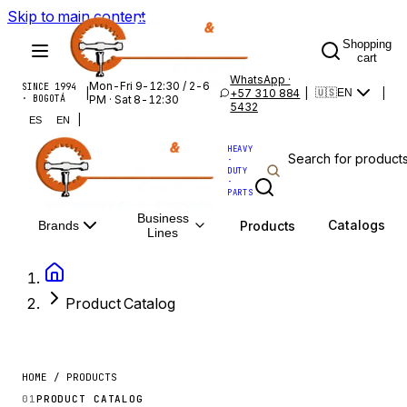
Skip to main content
Shopping
cart
WhatsApp ·
Mon-Fri 9-12:30 / 2-6
SINCE 1994
|
+57 310 884
|
|
🇺🇸
EN
· BOGOTÁ
PM · Sat 8-12:30
5432
|
ES
EN
HEAVY
·
DUTY
·
PARTS
Business
Catalogs
Products
Brands
Lines
Product Catalog
HOME / PRODUCTS
01
PRODUCT CATALOG