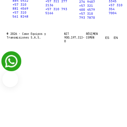
884 5432
+57 311 277
3345
276 9407
+57 310
2136
+57 310
+57 321
881 4569
+57 310 793
354
400 4579
+57 310
5166
7004
+57 310
561 8248
793 7870
© 2026 ·
Case Equipos y
NIT
RÉGIMEN
Transmisiones S.A.S.
900.197.313-
COMÚN
ES
EN
0