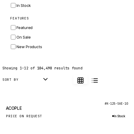
INGERSOLL RAND
In Stock
ZF
FEATURES
LANDINI
Featured
HITACHI
On Sale
JLG
New Products
DYNAPAC
TEREX
Showing
1
–
12
of
104,490
results found
BALDWIN
DONALDSON
SORT BY
VOLVO
SANY
New
#K-125-SAE-10
ACOPLE
HIDROMEK
PRICE ON REQUEST
In Stock
MANITOU
Inquire via WhatsApp
FOTON