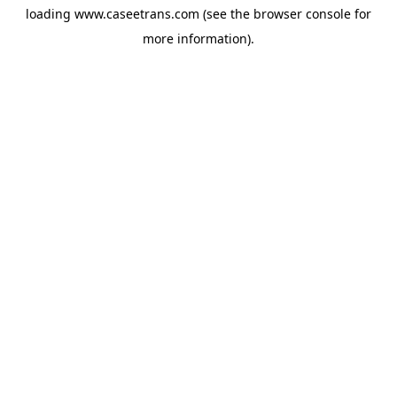
loading
www.caseetrans.com
(see the
browser console
for
more information).