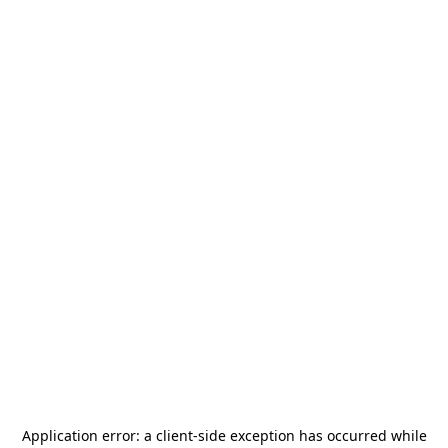
Application error: a
client
-side exception has occurred while