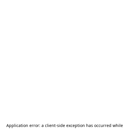
Application error: a
client
-side exception has occurred while