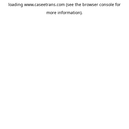
loading
www.caseetrans.com
(see the
browser console
for
more information).