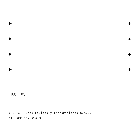
WhatsApp us →
Catalog
+
Company
+
Support
+
Legal
+
ES
EN
© 2026 ·
Case Equipos y Transmisiones S.A.S.
NIT 900.197.313-0