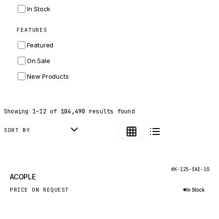
INGERSOLL RAND
In Stock
ZF
FEATURES
LANDINI
Featured
HITACHI
On Sale
JLG
New Products
DYNAPAC
TEREX
Showing
1
–
12
of
104,490
results found
BALDWIN
DONALDSON
SORT BY
VOLVO
SANY
New
#K-125-SAE-10
ACOPLE
HIDROMEK
PRICE ON REQUEST
In Stock
MANITOU
Inquire via WhatsApp
FOTON