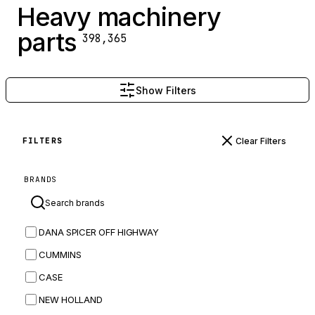
Heavy machinery
parts
398,365
Show Filters
Clear Filters
FILTERS
BRANDS
DANA SPICER OFF HIGHWAY
CUMMINS
CASE
NEW HOLLAND