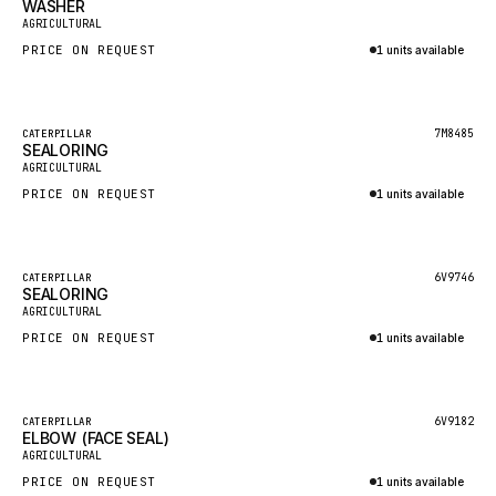
WASHER
HEIL
New
AGRICULTURAL
GROVE CRANE
PRICE ON REQUEST
1 units available
GRADALL
Inquire via WhatsApp
GLENCOE
Featured
7M8485
CATERPILLAR
SEALORING
GEHL
New
AGRICULTURAL
FORD
PRICE ON REQUEST
1 units available
FIAT - HITACHI
Inquire via WhatsApp
COMMERCIAL HYDRAULICS
Featured
6V9746
CATERPILLAR
SEALORING
CLARK
New
AGRICULTURAL
JLC
PRICE ON REQUEST
1 units available
INTERNATIONAL HARVESTER
Inquire via WhatsApp
HYVA
Featured
6V9182
CATERPILLAR
KOBELCO
ELBOW (FACE SEAL)
New
AGRICULTURAL
KONECRANES
PRICE ON REQUEST
1 units available