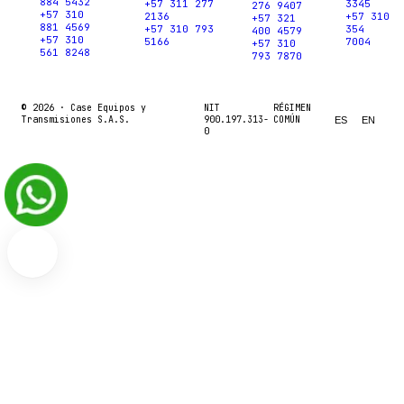
884 5432
+57 311 277
3345
276 9407
+57 310
2136
+57 310
+57 321
881 4569
+57 310 793
354
400 4579
+57 310
5166
7004
+57 310
561 8248
793 7870
© 2026 ·
Case Equipos y
NIT
RÉGIMEN
Transmisiones S.A.S.
900.197.313-
COMÚN
ES
EN
0