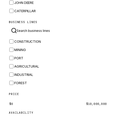
JOHN DEERE
CATERPILLAR
CNH
BUSINESS LINES
MASSEY FERGUSON
BOMAG
CONSTRUCTION
BOBCAT
MINING
JCB
PORT
KOMATSU
AGRICULTURAL
CORTECO
INDUSTRIAL
KUBOTA
FOREST
MERLO
HYUNDAI
PRICE
CARRARO
$
0
$
10,000,000
PERKINS
AVAILABILITY