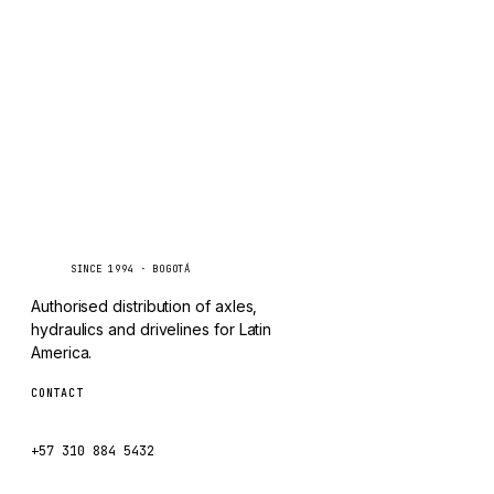
TAYLOR
Inquire via WhatsApp
CHANGLIN
IVECO
Caseetrans
C
SINCE 1994 · BOGOTÁ
Authorised distribution of axles,
hydraulics and drivelines for Latin
America.
CONTACT
ventas@caseetrans.com
+57 310 884 5432