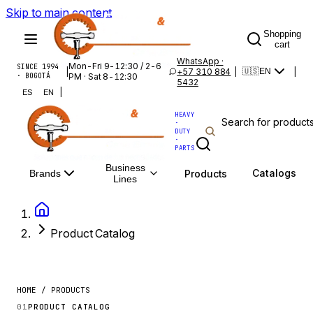
Skip to main content
Shopping
cart
WhatsApp ·
Mon-Fri 9-12:30 / 2-6
SINCE 1994
|
+57 310 884
|
|
🇺🇸
EN
· BOGOTÁ
PM · Sat 8-12:30
5432
|
ES
EN
HEAVY
·
DUTY
·
PARTS
Business
Catalogs
Products
Brands
Lines
Product Catalog
HOME / PRODUCTS
01
PRODUCT CATALOG