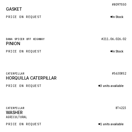
BOSCH
New
#8097550
GASKET
HYBEL
PRICE ON REQUEST
In Stock
LIEBHERR
Inquire via WhatsApp
CUKUROVA
New
#211.06.026.02
DANA SPICER OFF HIGHWAY
KALMAR
PINION
SDLG
PRICE ON REQUEST
In Stock
GENIE
Inquire via WhatsApp
MAHINDRA
New
#5630852
CATERPILLAR
HORQUILLA CATERPILLAR
GAME
PRICE ON REQUEST
3 units available
CARMIX
Inquire via WhatsApp
VALTRA
DIECI
Featured
8T4223
CATERPILLAR
WASHER
New
DOOSAN
AGRICULTURAL
PRICE ON REQUEST
1 units available
HYSTER