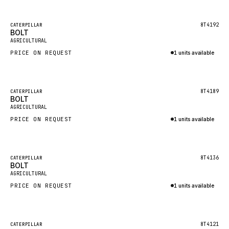
Inquire via WhatsApp
NACCO
FAUN
Featured
8T4192
CATERPILLAR
BOLT
New
GROVE
AGRICULTURAL
PRICE ON REQUEST
1 units available
MOXY
Inquire via WhatsApp
MAFI
LINDE
Featured
8T4189
CATERPILLAR
BOLT
New
MANNESMANN
AGRICULTURAL
PRICE ON REQUEST
CLAAS
1 units available
Inquire via WhatsApp
ATLAS COPCO
ROTA
Featured
8T4136
CATERPILLAR
BOLT
New
SANDVIK
AGRICULTURAL
HYCO
PRICE ON REQUEST
1 units available
HOOD
Inquire via WhatsApp
HIAB
Featured
8T4121
CATERPILLAR