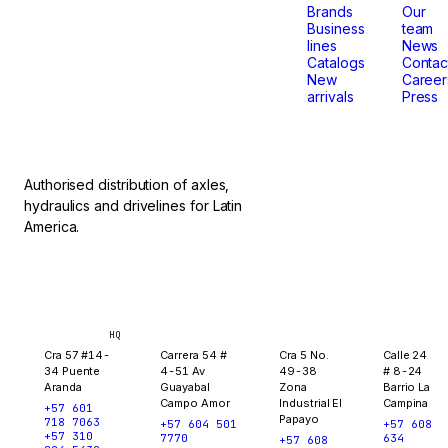
that
Brands
Our
Business
team
lines
News
don't
Catalogs
Contac
New
Career
arrivals
Press
stop.
Authorised distribution of axles,
hydraulics and drivelines for Latin
America.
Bogotá
Medellín
Ibagué
Yopal
HQ
Cra 57 #14-
Carrera 54 #
Cra 5 No.
Calle 24
34 Puente
4-51 Av
49-38
# 8-24
Aranda
Guayabal
Zona
Barrio La
Campo Amor
Industrial El
Campina
+57 601
Papayo
718 7063
+57 604 501
+57 608
+57 310
7770
634
+57 608