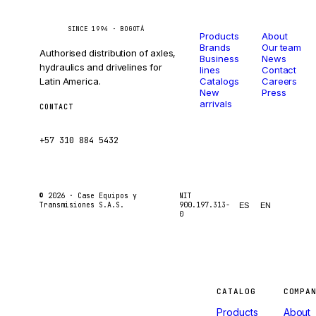
Catalog
Company
Caseetrans
C
SINCE 1994 · BOGOTÁ
Products
About
Brands
Our team
Authorised distribution of axles,
Business
News
hydraulics and drivelines for
lines
Contact
Latin America.
Catalogs
Careers
New
Press
arrivals
CONTACT
ventas@caseetrans.com
+57 310 884 5432
© 2026 ·
Case Equipos y
NIT
Transmisiones S.A.S.
900.197.313-
ES
EN
0
Machines
CATALOG
COMPA
Products
About