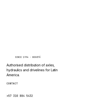
TAYLOR
Inquire via WhatsApp
CHANGLIN
IVECO
Caseetrans
C
SINCE 1994 · BOGOTÁ
Authorised distribution of axles,
hydraulics and drivelines for Latin
America.
CONTACT
ventas@caseetrans.com
+57 310 884 5432