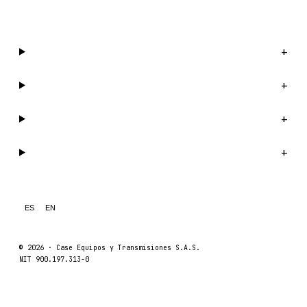
WhatsApp us →
Catalog
+
Company
+
Support
+
Legal
+
ES
EN
© 2026 ·
Case Equipos y Transmisiones S.A.S.
NIT 900.197.313-0