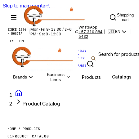
Skip to main content
Shopping
cart
WhatsApp ·
Mon-Fri 9-12:30 / 2-6
SINCE 1994
|
+57 310 884
|
|
🇺🇸
EN
· BOGOTÁ
PM · Sat 8-12:30
5432
|
ES
EN
HEAVY
·
DUTY
·
PARTS
Business
Catalogs
Products
Brands
Lines
Product Catalog
HOME / PRODUCTS
01
PRODUCT CATALOG