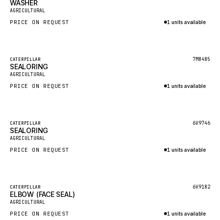
WASHER
HEIL
New
AGRICULTURAL
GROVE CRANE
PRICE ON REQUEST
1 units available
GRADALL
Inquire via WhatsApp
GLENCOE
Featured
7M8485
CATERPILLAR
SEALORING
GEHL
New
AGRICULTURAL
FORD
PRICE ON REQUEST
1 units available
FIAT - HITACHI
Inquire via WhatsApp
COMMERCIAL HYDRAULICS
Featured
6V9746
CATERPILLAR
SEALORING
CLARK
New
AGRICULTURAL
JLC
PRICE ON REQUEST
1 units available
INTERNATIONAL HARVESTER
Inquire via WhatsApp
HYVA
Featured
6V9182
CATERPILLAR
KOBELCO
ELBOW (FACE SEAL)
New
AGRICULTURAL
KONECRANES
PRICE ON REQUEST
1 units available