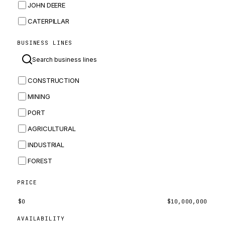
JOHN DEERE
CATERPILLAR
CNH
BUSINESS LINES
MASSEY FERGUSON
BOMAG
CONSTRUCTION
BOBCAT
MINING
JCB
PORT
KOMATSU
AGRICULTURAL
CORTECO
INDUSTRIAL
KUBOTA
FOREST
MERLO
HYUNDAI
PRICE
CARRARO
$
0
$
10,000,000
PERKINS
AVAILABILITY