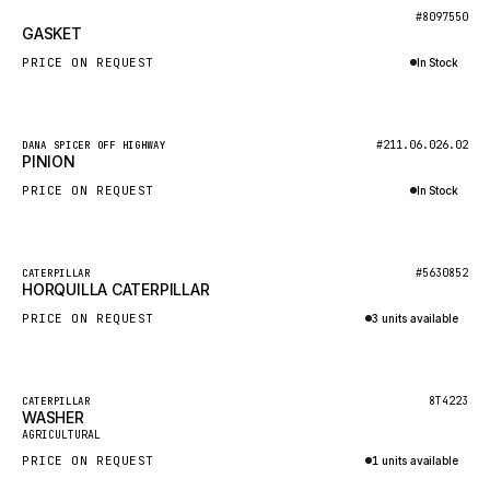
BOSCH
New
#8097550
GASKET
HYBEL
PRICE ON REQUEST
In Stock
LIEBHERR
Inquire via WhatsApp
CUKUROVA
New
#211.06.026.02
DANA SPICER OFF HIGHWAY
KALMAR
PINION
SDLG
PRICE ON REQUEST
In Stock
GENIE
Inquire via WhatsApp
MAHINDRA
New
#5630852
CATERPILLAR
HORQUILLA CATERPILLAR
GAME
PRICE ON REQUEST
3 units available
CARMIX
Inquire via WhatsApp
VALTRA
DIECI
Featured
8T4223
CATERPILLAR
WASHER
New
DOOSAN
AGRICULTURAL
PRICE ON REQUEST
1 units available
HYSTER