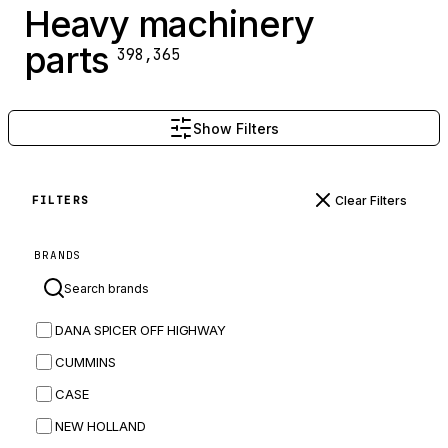
Heavy machinery
parts
398,365
Show Filters
Clear Filters
FILTERS
BRANDS
DANA SPICER OFF HIGHWAY
CUMMINS
CASE
NEW HOLLAND