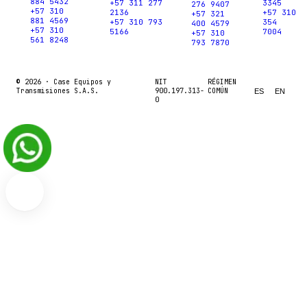
884 5432
+57 311 277
3345
276 9407
+57 310
2136
+57 310
+57 321
881 4569
+57 310 793
354
400 4579
+57 310
5166
7004
+57 310
561 8248
793 7870
© 2026 ·
Case Equipos y
NIT
RÉGIMEN
Transmisiones S.A.S.
900.197.313-
COMÚN
ES
EN
0