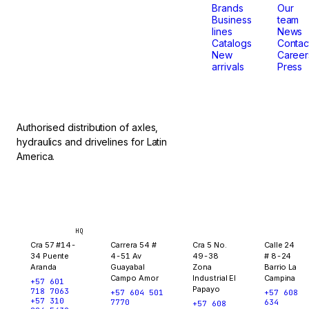
that
Brands
Our
Business
team
lines
News
don't
Catalogs
Contac
New
Career
arrivals
Press
stop.
Authorised distribution of axles,
hydraulics and drivelines for Latin
America.
Bogotá
Medellín
Ibagué
Yopal
HQ
Cra 57 #14-
Carrera 54 #
Cra 5 No.
Calle 24
34 Puente
4-51 Av
49-38
# 8-24
Aranda
Guayabal
Zona
Barrio La
Campo Amor
Industrial El
Campina
+57 601
Papayo
718 7063
+57 604 501
+57 608
+57 310
7770
634
+57 608