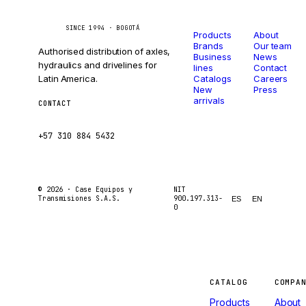
Catalog
Company
Caseetrans
C
SINCE 1994 · BOGOTÁ
Products
About
Brands
Our team
Authorised distribution of axles,
Business
News
hydraulics and drivelines for
lines
Contact
Latin America.
Catalogs
Careers
New
Press
arrivals
CONTACT
ventas@caseetrans.com
+57 310 884 5432
© 2026 ·
Case Equipos y
NIT
Transmisiones S.A.S.
900.197.313-
ES
EN
0
Machines
CATALOG
COMPA
Products
About