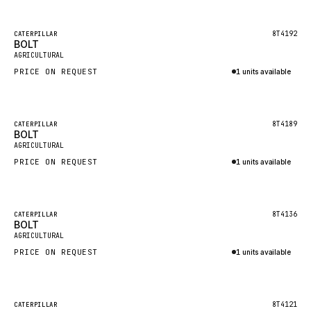
Inquire via WhatsApp
NACCO
FAUN
Featured
8T4192
CATERPILLAR
BOLT
New
GROVE
AGRICULTURAL
PRICE ON REQUEST
1 units available
MOXY
Inquire via WhatsApp
MAFI
LINDE
Featured
8T4189
CATERPILLAR
BOLT
New
MANNESMANN
AGRICULTURAL
PRICE ON REQUEST
CLAAS
1 units available
Inquire via WhatsApp
ATLAS COPCO
ROTA
Featured
8T4136
CATERPILLAR
BOLT
New
SANDVIK
AGRICULTURAL
HYCO
PRICE ON REQUEST
1 units available
HOOD
Inquire via WhatsApp
HIAB
Featured
8T4121
CATERPILLAR