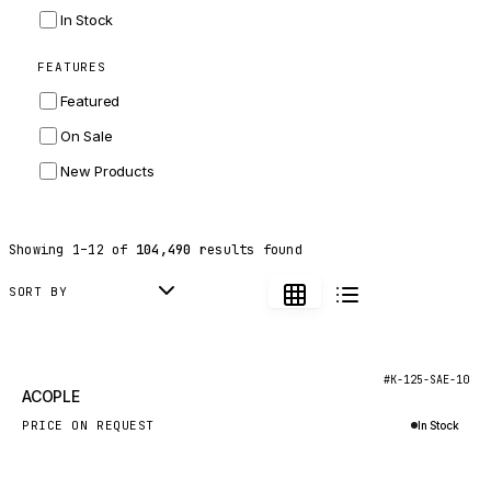
INGERSOLL RAND
In Stock
ZF
FEATURES
LANDINI
Featured
HITACHI
On Sale
JLG
New Products
DYNAPAC
TEREX
Showing
1
–
12
of
104,490
results found
BALDWIN
DONALDSON
SORT BY
VOLVO
SANY
New
#K-125-SAE-10
ACOPLE
HIDROMEK
PRICE ON REQUEST
In Stock
MANITOU
Inquire via WhatsApp
FOTON