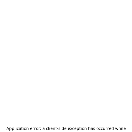
Application error: a
client
-side exception has occurred while