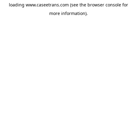
loading
www.caseetrans.com
(see the
browser console
for
more information).