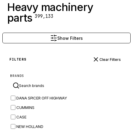
Heavy machinery
parts
399,133
Show Filters
Clear Filters
FILTERS
BRANDS
DANA SPICER OFF HIGHWAY
CUMMINS
CASE
NEW HOLLAND