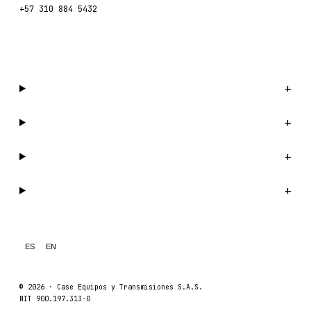
+57 310 884 5432
WhatsApp us →
Catalog
+
Company
+
Support
+
Legal
+
ES
EN
© 2026 ·
Case Equipos y Transmisiones S.A.S.
NIT 900.197.313-0