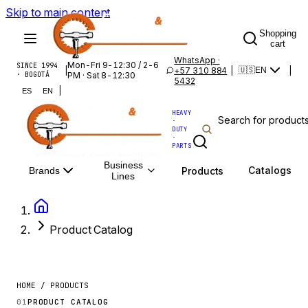
Skip to main content
Shopping
cart
WhatsApp ·
Mon-Fri 9-12:30 / 2-6
SINCE 1994
|
+57 310 884
|
|
🇺🇸
EN
· BOGOTÁ
PM · Sat 8-12:30
5432
|
ES
EN
HEAVY
·
DUTY
·
PARTS
Business
Catalogs
Products
Brands
Lines
Product Catalog
HOME / PRODUCTS
01
PRODUCT CATALOG