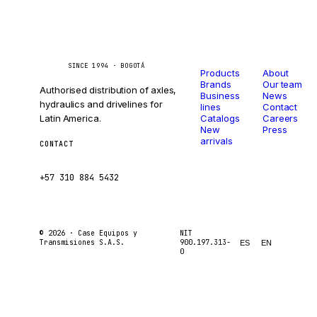
Catalog
Company
Caseetrans
C
SINCE 1994 · BOGOTÁ
Products
About
Brands
Our team
Authorised distribution of axles,
Business
News
hydraulics and drivelines for
lines
Contact
Latin America.
Catalogs
Careers
New
Press
arrivals
CONTACT
ventas@caseetrans.com
+57 310 884 5432
© 2026 ·
Case Equipos y
NIT
Transmisiones S.A.S.
900.197.313-
ES
EN
0