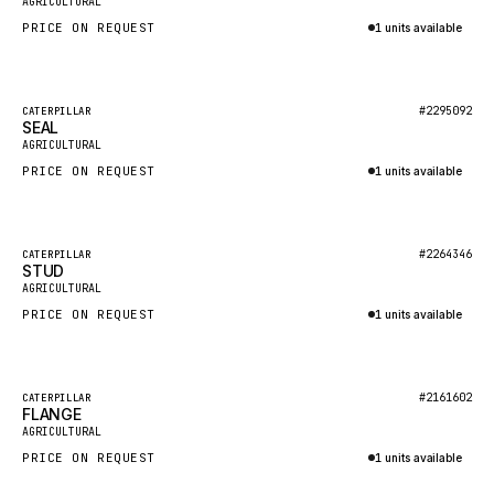
AGRICULTURAL
NACCO
PRICE ON REQUEST
1 units available
FAUN
Inquire via WhatsApp
GROVE
Featured
#2295092
CATERPILLAR
MOXY
SEAL
New
AGRICULTURAL
MAFI
PRICE ON REQUEST
1 units available
LINDE
Inquire via WhatsApp
MANNESMANN
Featured
#2264346
CATERPILLAR
CLAAS
STUD
New
AGRICULTURAL
ATLAS COPCO
PRICE ON REQUEST
1 units available
ROTA
Inquire via WhatsApp
SANDVIK
Featured
HYCO
#2161602
CATERPILLAR
FLANGE
New
AGRICULTURAL
HOOD
PRICE ON REQUEST
1 units available
HIAB
Inquire via WhatsApp