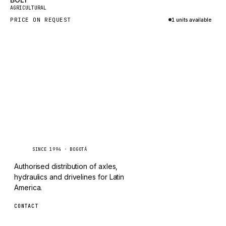
New
TAYLOR
AGRICULTURAL
PRICE ON REQUEST
1 units available
CHANGLIN
Inquire via WhatsApp
IVECO
Caseetrans
C
SINCE 1994 · BOGOTÁ
Authorised distribution of axles,
hydraulics and drivelines for Latin
America.
CONTACT
ventas@caseetrans.com