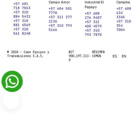
Campo Amor
Industrial El
Campina
+57 601
Papayo
718 7063
+57 604 501
+57 608
+57 310
7770
634
+57 608
884 5432
+57 311 277
3345
276 9407
+57 310
2136
+57 310
+57 321
881 4569
+57 310 793
354
400 4579
+57 310
5166
7004
+57 310
561 8248
793 7870
© 2026 ·
Case Equipos y
NIT
RÉGIMEN
Transmisiones S.A.S.
900.197.313-
COMÚN
ES
EN
0