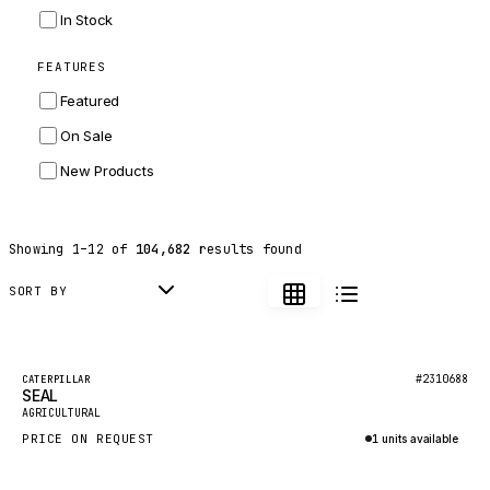
INGERSOLL RAND
In Stock
ZF
FEATURES
LANDINI
Featured
HITACHI
On Sale
JLG
New Products
DYNAPAC
TEREX
Showing
1
–
12
of
104,682
results found
BALDWIN
DONALDSON
SORT BY
VOLVO
SANY
Featured
#2310688
CATERPILLAR
SEAL
HIDROMEK
New
AGRICULTURAL
MANITOU
PRICE ON REQUEST
1 units available
FOTON
Inquire via WhatsApp