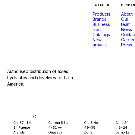
Machines
CATALOG
COMPA
Products
About
that
Brands
Our
Business
team
lines
News
don't
Catalogs
Contac
New
Career
arrivals
Press
stop.
Authorised distribution of axles,
hydraulics and drivelines for Latin
America.
Bogotá
Medellín
Ibagué
Yopal
HQ
Cra 57 #14-
Carrera 54 #
Cra 5 No.
Calle 24
34 Puente
4-51 Av
49-38
# 8-24
Aranda
Guayabal
Zona
Barrio La