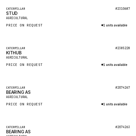
BOSCH
Featured
#2310687
CATERPILLAR
HYBEL
STUD
New
AGRICULTURAL
LIEBHERR
PRICE ON REQUEST
1 units available
CUKUROVA
Inquire via WhatsApp
KALMAR
Featured
#2385228
CATERPILLAR
SDLG
KITHUB
New
AGRICULTURAL
GENIE
PRICE ON REQUEST
1 units available
MAHINDRA
Inquire via WhatsApp
GAME
Featured
#2074267
CATERPILLAR
CARMIX
BEARING AS
New
AGRICULTURAL
VALTRA
PRICE ON REQUEST
1 units available
DIECI
Inquire via WhatsApp
DOOSAN
Featured
#2074263
CATERPILLAR
HYSTER
BEARING AS
New