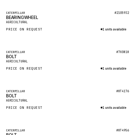
HEIL
GROVE CRANE
Featured
#2105932
CATERPILLAR
BEARINGWHEEL
New
GRADALL
AGRICULTURAL
PRICE ON REQUEST
1 units available
GLENCOE
Inquire via WhatsApp
GEHL
FORD
Featured
#7X0818
CATERPILLAR
BOLT
New
FIAT - HITACHI
AGRICULTURAL
PRICE ON REQUEST
1 units available
COMMERCIAL HYDRAULICS
Inquire via WhatsApp
CLARK
JLC
Featured
#8T4176
CATERPILLAR
BOLT
New
INTERNATIONAL HARVESTER
AGRICULTURAL
PRICE ON REQUEST
1 units available
HYVA
Inquire via WhatsApp
KOBELCO
KONECRANES
Featured
#8T4956
CATERPILLAR
BOLT