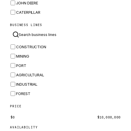
JOHN DEERE
CATERPILLAR
CNH
BUSINESS LINES
MASSEY FERGUSON
BOMAG
CONSTRUCTION
BOBCAT
MINING
JCB
PORT
KOMATSU
AGRICULTURAL
CORTECO
INDUSTRIAL
KUBOTA
FOREST
MERLO
HYUNDAI
PRICE
CARRARO
$
0
$
10,000,000
PERKINS
AVAILABILITY