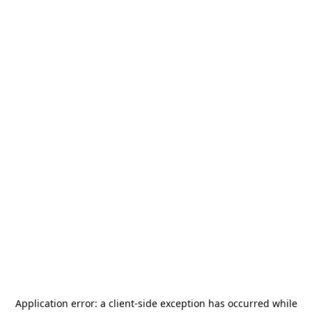
Application error: a
client
-side exception has occurred while