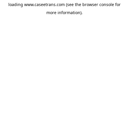
loading
www.caseetrans.com
(see the
browser console
for
more information).