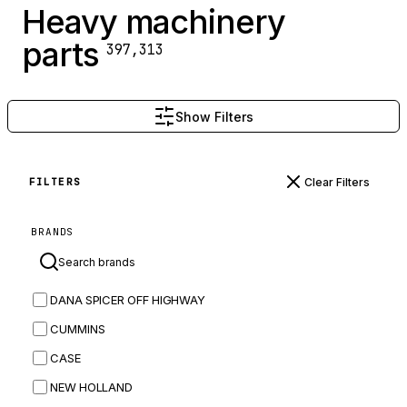
Heavy machinery
parts
397,313
Show Filters
Clear Filters
FILTERS
BRANDS
DANA SPICER OFF HIGHWAY
CUMMINS
CASE
NEW HOLLAND