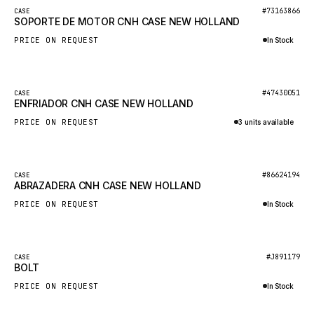
BOSCH
New
#73163866
CASE
SOPORTE DE MOTOR CNH CASE NEW HOLLAND
HYBEL
PRICE ON REQUEST
In Stock
LIEBHERR
Inquire via WhatsApp
CUKUROVA
New
#47430051
CASE
KALMAR
ENFRIADOR CNH CASE NEW HOLLAND
SDLG
PRICE ON REQUEST
3 units available
GENIE
Inquire via WhatsApp
MAHINDRA
New
#86624194
CASE
ABRAZADERA CNH CASE NEW HOLLAND
GAME
PRICE ON REQUEST
In Stock
CARMIX
Inquire via WhatsApp
VALTRA
DIECI
New
#J891179
CASE
BOLT
DOOSAN
PRICE ON REQUEST
In Stock
HYSTER
Inquire via WhatsApp