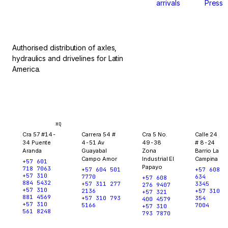
arrivals
Press
stop.
Authorised distribution of axles,
hydraulics and drivelines for Latin
America.
Bogotá
Medellín
Ibagué
Yopal
HQ
Cra 57 #14-
Carrera 54 #
Cra 5 No.
Calle 24
34 Puente
4-51 Av
49-38
# 8-24
Aranda
Guayabal
Zona
Barrio La
Campo Amor
Industrial El
Campina
+57 601
Papayo
718 7063
+57 604 501
+57 608
+57 310
7770
634
+57 608
884 5432
+57 311 277
3345
276 9407
+57 310
2136
+57 310
+57 321
881 4569
+57 310 793
354
400 4579
+57 310
5166
7004
+57 310
561 8248
793 7870