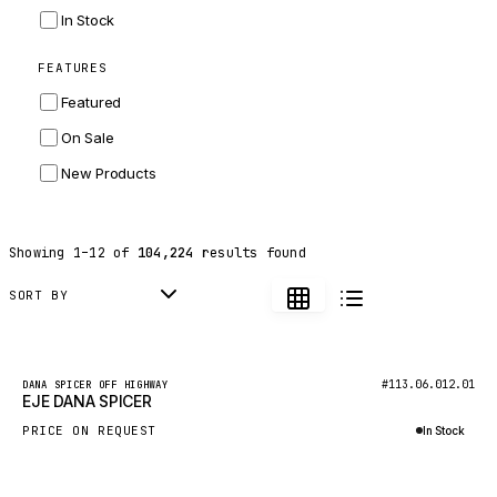
INGERSOLL RAND
In Stock
ZF
FEATURES
LANDINI
Featured
HITACHI
On Sale
JLG
New Products
DYNAPAC
TEREX
Showing
1
–
12
of
104,224
results found
BALDWIN
DONALDSON
SORT BY
VOLVO
SANY
New
#113.06.012.01
DANA SPICER OFF HIGHWAY
EJE DANA SPICER
HIDROMEK
PRICE ON REQUEST
In Stock
MANITOU
Inquire via WhatsApp
FOTON