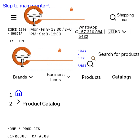
Skip to main content
Shopping
cart
WhatsApp ·
Mon-Fri 9-12:30 / 2-6
SINCE 1994
|
+57 310 884
|
|
🇺🇸
EN
· BOGOTÁ
PM · Sat 8-12:30
5432
|
ES
EN
HEAVY
·
DUTY
·
PARTS
Business
Catalogs
Products
Brands
Lines
Product Catalog
HOME / PRODUCTS
01
PRODUCT CATALOG