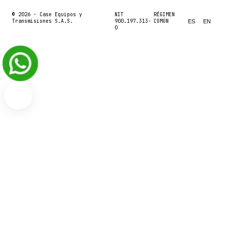
© 2026 ·
Case Equipos y
NIT
RÉGIMEN
Transmisiones S.A.S.
900.197.313-
COMÚN
ES
EN
0