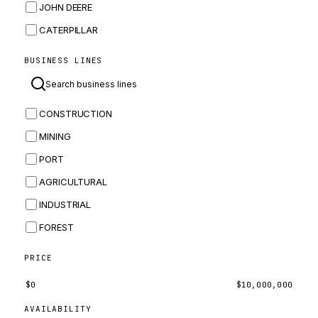
JOHN DEERE
CATERPILLAR
CNH
BUSINESS LINES
MASSEY FERGUSON
BOMAG
CONSTRUCTION
BOBCAT
MINING
JCB
PORT
KOMATSU
AGRICULTURAL
CORTECO
INDUSTRIAL
KUBOTA
FOREST
MERLO
HYUNDAI
PRICE
CARRARO
$
0
$
10,000,000
PERKINS
AVAILABILITY