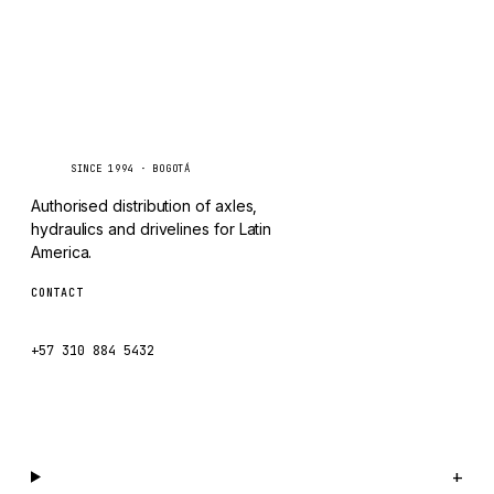
TAYLOR
CHANGLIN
IVECO
Caseetrans
C
SINCE 1994 · BOGOTÁ
Authorised distribution of axles,
hydraulics and drivelines for Latin
America.
CONTACT
ventas@caseetrans.com
+57 310 884 5432
WhatsApp us →
Catalog
+