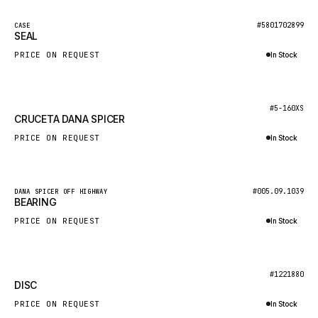
NACCO
New
#5801702899
CASE
FAUN
SEAL
GROVE
PRICE ON REQUEST
In Stock
MOXY
Inquire via WhatsApp
MAFI
New
#5-160XS
CRUCETA DANA SPICER
LINDE
PRICE ON REQUEST
In Stock
MANNESMANN
Inquire via WhatsApp
CLAAS
ATLAS COPCO
New
#005.09.1039
DANA SPICER OFF HIGHWAY
BEARING
ROTA
PRICE ON REQUEST
In Stock
SANDVIK
Inquire via WhatsApp
HYCO
New
#1221880
HOOD
DISC
HIAB
PRICE ON REQUEST
In Stock