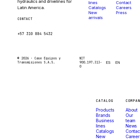
hydraulics and drivelines for
lines
Contact
Latin America.
Catalogs
Careers
New
Press
arrivals
CONTACT
ventas@caseetrans.com
+57 310 884 5432
© 2026 ·
Case Equipos y
NIT
Transmisiones S.A.S.
900.197.313-
ES
EN
0
Machines
CATALOG
COMPA
Products
About
that
Brands
Our
Business
team
lines
News
don't
Catalogs
Contac
New
Career