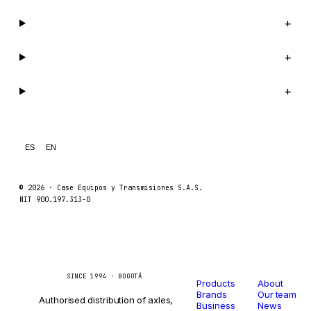
Company
+
Support
+
Legal
+
ES
EN
© 2026 ·
Case Equipos y Transmisiones S.A.S.
NIT 900.197.313-0
Catalog
Company
Caseetrans
C
SINCE 1994 · BOGOTÁ
Products
About
Brands
Our team
Authorised distribution of axles,
Business
News