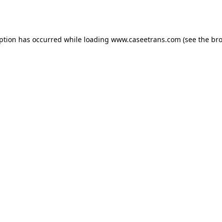
eption has occurred while loading
www.caseetrans.com
(see the
bro