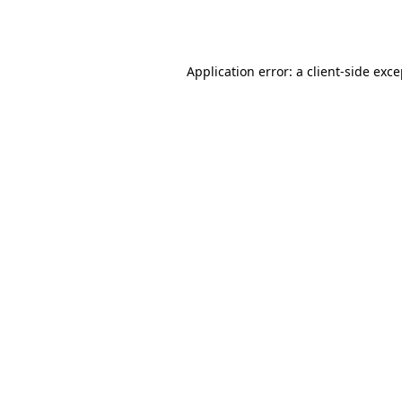
Application error: a
client
-side exc