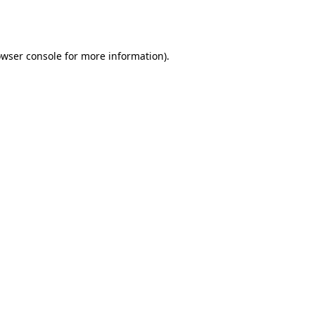
wser console
for more information).