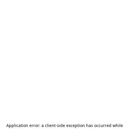
Application error: a
client
-side exception has occurred while