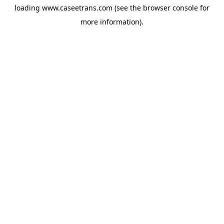
loading
www.caseetrans.com
(see the
browser console
for
more information).