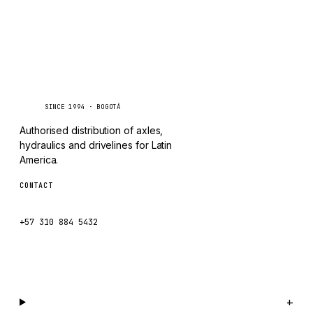
TAYLOR
CHANGLIN
IVECO
Caseetrans
C
SINCE 1994 · BOGOTÁ
Authorised distribution of axles,
hydraulics and drivelines for Latin
America.
CONTACT
ventas@caseetrans.com
+57 310 884 5432
WhatsApp us →
Catalog
+