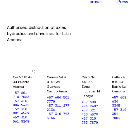
arrivals
Press
stop.
Authorised distribution of axles,
hydraulics and drivelines for Latin
America.
Bogotá
Medellín
Ibagué
Yopal
HQ
Cra 57 #14-
Carrera 54 #
Cra 5 No.
Calle 24
34 Puente
4-51 Av
49-38
# 8-24
Aranda
Guayabal
Zona
Barrio La
Campo Amor
Industrial El
Campina
+57 601
Papayo
718 7063
+57 604 501
+57 608
+57 310
7770
634
+57 608
884 5432
+57 311 277
3345
276 9407
+57 310
2136
+57 310
+57 321
881 4569
+57 310 793
354
400 4579
+57 310
5166
7004
+57 310
561 8248
793 7870