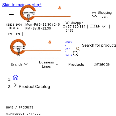
Skip to main content
Shopping
cart
WhatsApp ·
Mon-Fri 9-12:30 / 2-6
SINCE 1994
|
+57 310 884
|
|
🇺🇸
EN
· BOGOTÁ
PM · Sat 8-12:30
5432
|
ES
EN
HEAVY
·
DUTY
·
PARTS
Business
Catalogs
Products
Brands
Lines
Product Catalog
HOME / PRODUCTS
01
PRODUCT CATALOG