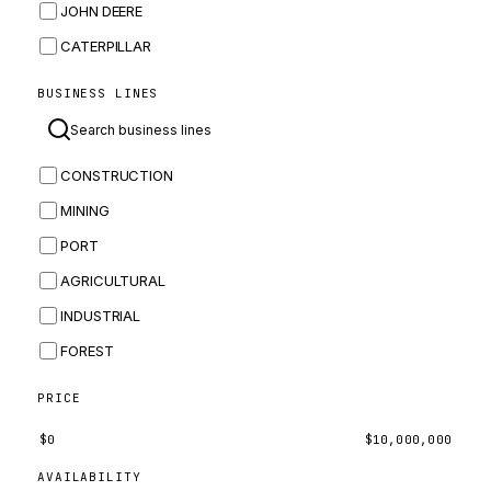
JOHN DEERE
CATERPILLAR
CNH
BUSINESS LINES
MASSEY FERGUSON
BOMAG
CONSTRUCTION
BOBCAT
MINING
JCB
PORT
KOMATSU
AGRICULTURAL
CORTECO
INDUSTRIAL
KUBOTA
FOREST
MERLO
HYUNDAI
PRICE
CARRARO
$
0
$
10,000,000
PERKINS
AVAILABILITY