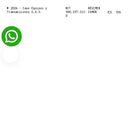
© 2026 ·
Case Equipos y
NIT
RÉGIMEN
Transmisiones S.A.S.
900.197.313-
COMÚN
ES
EN
0