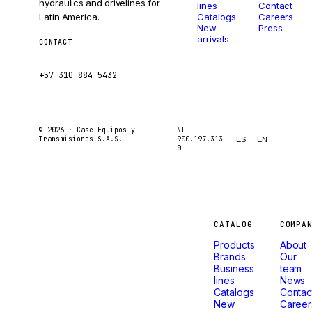
hydraulics and drivelines for
lines
Contact
Latin America.
Catalogs
Careers
New
Press
arrivals
CONTACT
ventas@caseetrans.com
+57 310 884 5432
© 2026 ·
Case Equipos y
NIT
Transmisiones S.A.S.
900.197.313-
ES
EN
0
Machines
CATALOG
COMPA
Products
About
that
Brands
Our
Business
team
lines
News
don't
Catalogs
Contac
New
Career