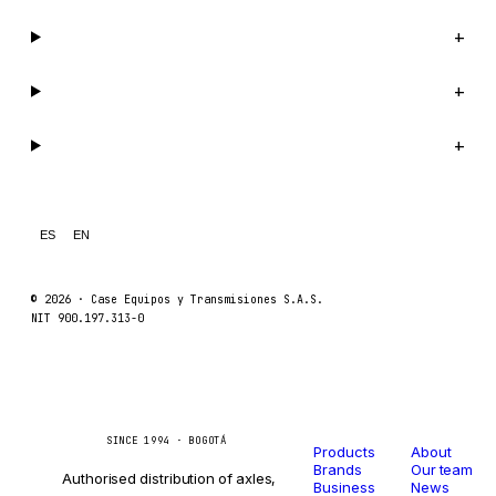
Company
+
Support
+
Legal
+
ES
EN
© 2026 ·
Case Equipos y Transmisiones S.A.S.
NIT 900.197.313-0
Catalog
Company
Caseetrans
C
SINCE 1994 · BOGOTÁ
Products
About
Brands
Our team
Authorised distribution of axles,
Business
News