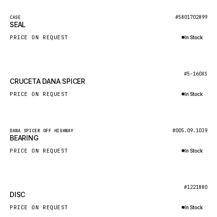
NACCO
New
#5801702899
CASE
FAUN
SEAL
GROVE
PRICE ON REQUEST
In Stock
MOXY
Inquire via WhatsApp
MAFI
New
#5-160XS
CRUCETA DANA SPICER
LINDE
PRICE ON REQUEST
In Stock
MANNESMANN
Inquire via WhatsApp
CLAAS
ATLAS COPCO
New
#005.09.1039
DANA SPICER OFF HIGHWAY
BEARING
ROTA
PRICE ON REQUEST
In Stock
SANDVIK
Inquire via WhatsApp
HYCO
New
#1221880
HOOD
DISC
HIAB
PRICE ON REQUEST
In Stock