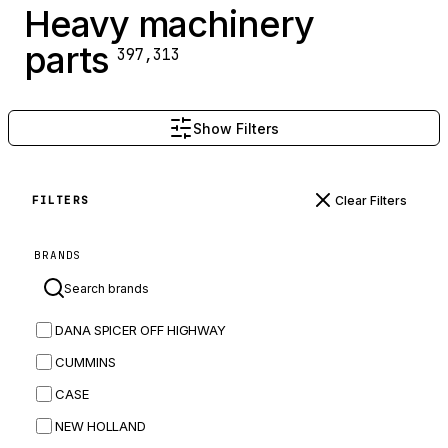
Heavy machinery
parts
397,313
Show Filters
Clear Filters
FILTERS
BRANDS
DANA SPICER OFF HIGHWAY
CUMMINS
CASE
NEW HOLLAND