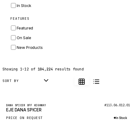
INGERSOLL RAND
In Stock
ZF
FEATURES
LANDINI
Featured
HITACHI
On Sale
JLG
New Products
DYNAPAC
TEREX
Showing
1
–
12
of
104,224
results found
BALDWIN
DONALDSON
SORT BY
VOLVO
SANY
New
#113.06.012.01
DANA SPICER OFF HIGHWAY
EJE DANA SPICER
HIDROMEK
PRICE ON REQUEST
In Stock
MANITOU
Inquire via WhatsApp
FOTON