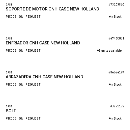
BOSCH
New
#73163866
CASE
SOPORTE DE MOTOR CNH CASE NEW HOLLAND
HYBEL
PRICE ON REQUEST
In Stock
LIEBHERR
Inquire via WhatsApp
CUKUROVA
New
#47430051
CASE
KALMAR
ENFRIADOR CNH CASE NEW HOLLAND
SDLG
PRICE ON REQUEST
3 units available
GENIE
Inquire via WhatsApp
MAHINDRA
New
#86624194
CASE
ABRAZADERA CNH CASE NEW HOLLAND
GAME
PRICE ON REQUEST
In Stock
CARMIX
Inquire via WhatsApp
VALTRA
DIECI
New
#J891179
CASE
BOLT
DOOSAN
PRICE ON REQUEST
In Stock
HYSTER
Inquire via WhatsApp