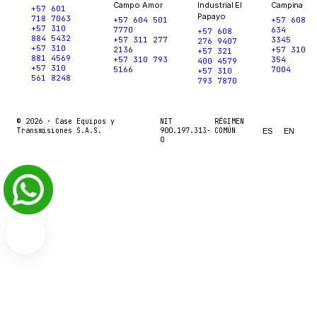
Campo Amor
Industrial El
Campina
+57 601
Papayo
718 7063
+57 604 501
+57 608
+57 310
7770
634
+57 608
884 5432
+57 311 277
3345
276 9407
+57 310
2136
+57 310
+57 321
881 4569
+57 310 793
354
400 4579
+57 310
5166
7004
+57 310
561 8248
793 7870
© 2026 ·
Case Equipos y
NIT
RÉGIMEN
Transmisiones S.A.S.
900.197.313-
COMÚN
ES
EN
0