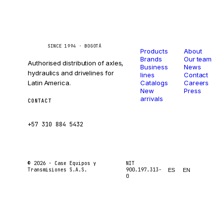
Catalog
Company
Caseetrans
C
SINCE 1994 · BOGOTÁ
Products
About
Brands
Our team
Authorised distribution of axles,
Business
News
hydraulics and drivelines for
lines
Contact
Latin America.
Catalogs
Careers
New
Press
arrivals
CONTACT
ventas@caseetrans.com
+57 310 884 5432
© 2026 ·
Case Equipos y
NIT
Transmisiones S.A.S.
900.197.313-
ES
EN
0