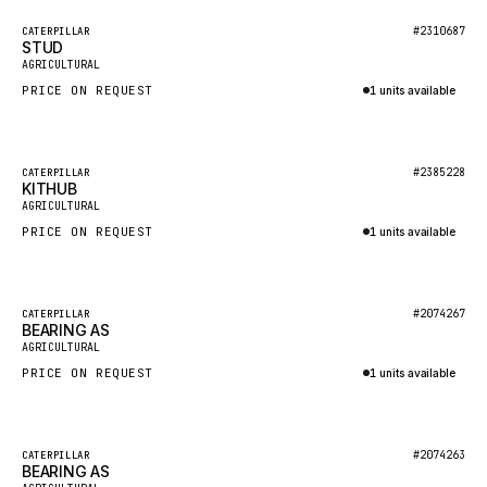
BOSCH
Featured
#2310687
CATERPILLAR
HYBEL
STUD
New
AGRICULTURAL
LIEBHERR
PRICE ON REQUEST
1 units available
CUKUROVA
Inquire via WhatsApp
KALMAR
Featured
#2385228
CATERPILLAR
SDLG
KITHUB
New
AGRICULTURAL
GENIE
PRICE ON REQUEST
1 units available
MAHINDRA
Inquire via WhatsApp
GAME
Featured
#2074267
CATERPILLAR
CARMIX
BEARING AS
New
AGRICULTURAL
VALTRA
PRICE ON REQUEST
1 units available
DIECI
Inquire via WhatsApp
DOOSAN
Featured
#2074263
CATERPILLAR
HYSTER
BEARING AS
New