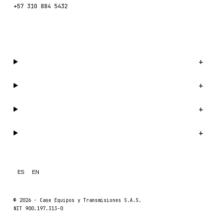
+57 310 884 5432
WhatsApp us →
Catalog
+
Company
+
Support
+
Legal
+
ES
EN
© 2026 ·
Case Equipos y Transmisiones S.A.S.
NIT 900.197.313-0