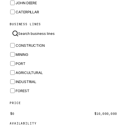
JOHN DEERE
CATERPILLAR
CNH
BUSINESS LINES
MASSEY FERGUSON
BOMAG
CONSTRUCTION
BOBCAT
MINING
JCB
PORT
KOMATSU
AGRICULTURAL
CORTECO
INDUSTRIAL
KUBOTA
FOREST
MERLO
HYUNDAI
PRICE
CARRARO
$
0
$
10,000,000
PERKINS
AVAILABILITY