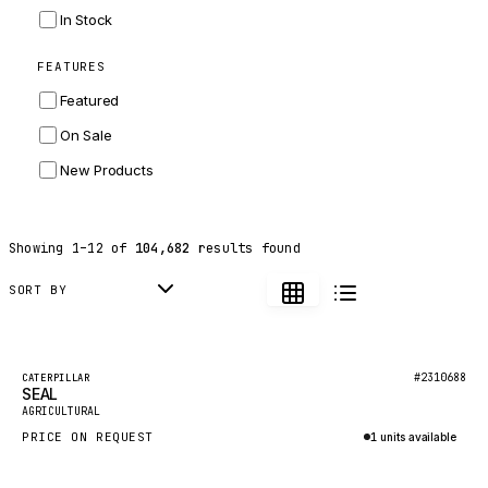
INGERSOLL RAND
In Stock
ZF
FEATURES
LANDINI
Featured
HITACHI
On Sale
JLG
New Products
DYNAPAC
TEREX
Showing
1
–
12
of
104,682
results found
BALDWIN
DONALDSON
SORT BY
VOLVO
SANY
Featured
#2310688
CATERPILLAR
SEAL
HIDROMEK
New
AGRICULTURAL
MANITOU
PRICE ON REQUEST
1 units available
FOTON
Inquire via WhatsApp