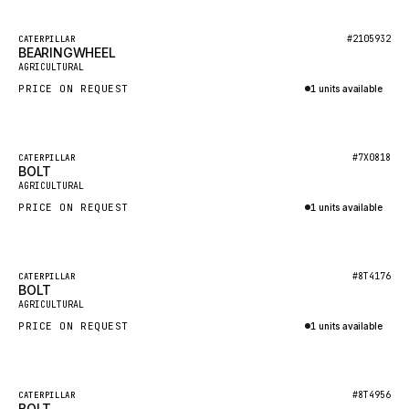
HEIL
GROVE CRANE
Featured
#2105932
CATERPILLAR
BEARINGWHEEL
New
GRADALL
AGRICULTURAL
PRICE ON REQUEST
1 units available
GLENCOE
Inquire via WhatsApp
GEHL
FORD
Featured
#7X0818
CATERPILLAR
BOLT
New
FIAT - HITACHI
AGRICULTURAL
PRICE ON REQUEST
1 units available
COMMERCIAL HYDRAULICS
Inquire via WhatsApp
CLARK
JLC
Featured
#8T4176
CATERPILLAR
BOLT
New
INTERNATIONAL HARVESTER
AGRICULTURAL
PRICE ON REQUEST
1 units available
HYVA
Inquire via WhatsApp
KOBELCO
KONECRANES
Featured
#8T4956
CATERPILLAR
BOLT