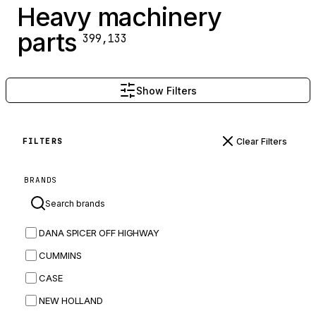
Heavy machinery
parts
399,133
Show Filters
Clear Filters
FILTERS
BRANDS
DANA SPICER OFF HIGHWAY
CUMMINS
CASE
NEW HOLLAND