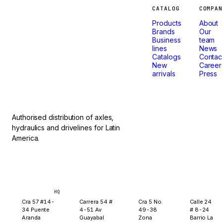
Machines
CATALOG
COMPA
Products
About
that
Brands
Our
Business
team
lines
News
don't
Catalogs
Contac
New
Career
arrivals
Press
stop.
Authorised distribution of axles,
hydraulics and drivelines for Latin
America.
Bogotá
Medellín
Ibagué
Yopal
HQ
Cra 57 #14-
Carrera 54 #
Cra 5 No.
Calle 24
34 Puente
4-51 Av
49-38
# 8-24
Aranda
Guayabal
Zona
Barrio La