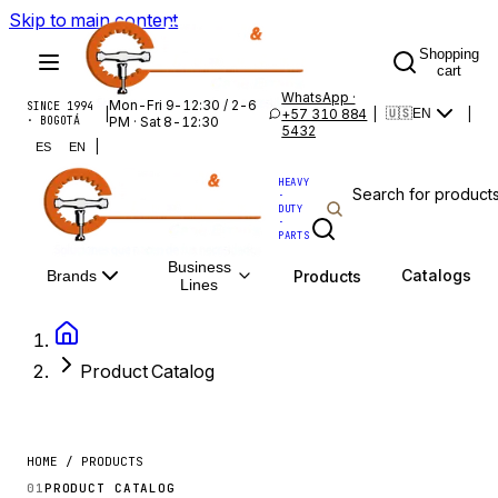
Skip to main content
Shopping
cart
WhatsApp ·
Mon-Fri 9-12:30 / 2-6
SINCE 1994
|
+57 310 884
|
|
🇺🇸
EN
· BOGOTÁ
PM · Sat 8-12:30
5432
|
ES
EN
HEAVY
·
DUTY
·
PARTS
Business
Catalogs
Products
Brands
Lines
Product Catalog
HOME / PRODUCTS
01
PRODUCT CATALOG