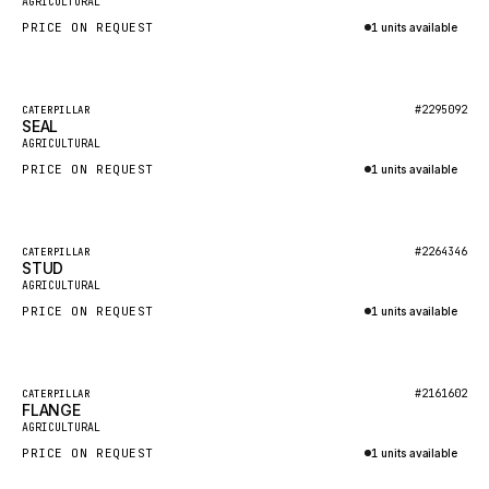
AGRICULTURAL
NACCO
PRICE ON REQUEST
1 units available
FAUN
Inquire via WhatsApp
GROVE
Featured
#2295092
CATERPILLAR
MOXY
SEAL
New
AGRICULTURAL
MAFI
PRICE ON REQUEST
1 units available
LINDE
Inquire via WhatsApp
MANNESMANN
Featured
#2264346
CATERPILLAR
CLAAS
STUD
New
AGRICULTURAL
ATLAS COPCO
PRICE ON REQUEST
1 units available
ROTA
Inquire via WhatsApp
SANDVIK
Featured
HYCO
#2161602
CATERPILLAR
FLANGE
New
AGRICULTURAL
HOOD
PRICE ON REQUEST
1 units available
HIAB
Inquire via WhatsApp