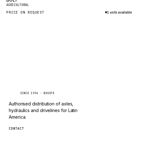
New
TAYLOR
AGRICULTURAL
PRICE ON REQUEST
1 units available
CHANGLIN
Inquire via WhatsApp
IVECO
Caseetrans
C
SINCE 1994 · BOGOTÁ
Authorised distribution of axles,
hydraulics and drivelines for Latin
America.
CONTACT
ventas@caseetrans.com