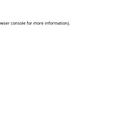
wser console
for more information).