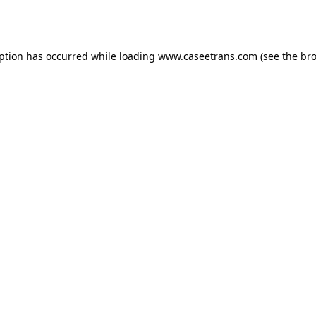
eption has occurred while loading
www.caseetrans.com
(see the
bro