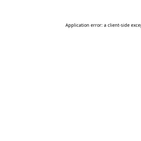
Application error: a
client
-side exc