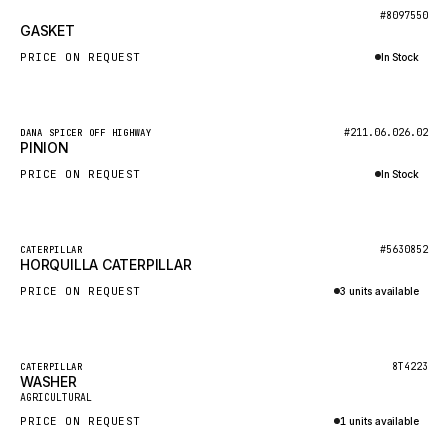
BOSCH
New
#8097550
GASKET
HYBEL
PRICE ON REQUEST
In Stock
LIEBHERR
Inquire via WhatsApp
CUKUROVA
New
#211.06.026.02
DANA SPICER OFF HIGHWAY
KALMAR
PINION
SDLG
PRICE ON REQUEST
In Stock
GENIE
Inquire via WhatsApp
MAHINDRA
New
#5630852
CATERPILLAR
HORQUILLA CATERPILLAR
GAME
PRICE ON REQUEST
3 units available
CARMIX
Inquire via WhatsApp
VALTRA
DIECI
Featured
8T4223
CATERPILLAR
WASHER
New
DOOSAN
AGRICULTURAL
PRICE ON REQUEST
1 units available
HYSTER