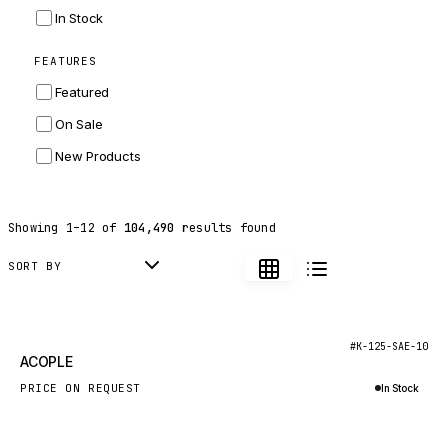
INGERSOLL RAND
In Stock
ZF
FEATURES
LANDINI
Featured
HITACHI
On Sale
JLG
New Products
DYNAPAC
TEREX
Showing
1
–
12
of
104,490
results found
BALDWIN
DONALDSON
SORT BY
VOLVO
SANY
New
#K-125-SAE-10
ACOPLE
HIDROMEK
PRICE ON REQUEST
In Stock
MANITOU
Inquire via WhatsApp
FOTON