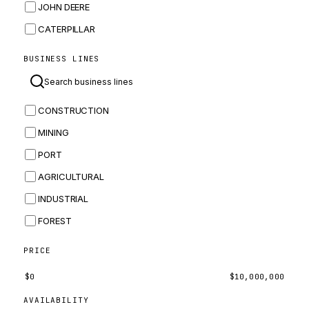
JOHN DEERE
CATERPILLAR
CNH
BUSINESS LINES
MASSEY FERGUSON
BOMAG
CONSTRUCTION
BOBCAT
MINING
JCB
PORT
KOMATSU
AGRICULTURAL
CORTECO
INDUSTRIAL
KUBOTA
FOREST
MERLO
HYUNDAI
PRICE
CARRARO
$
0
$
10,000,000
PERKINS
AVAILABILITY