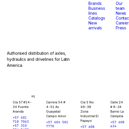
that
Brands
Our
Business
team
lines
News
don't
Catalogs
Contac
New
Career
arrivals
Press
stop.
Authorised distribution of axles,
hydraulics and drivelines for Latin
America.
Bogotá
Medellín
Ibagué
Yopal
HQ
Cra 57 #14-
Carrera 54 #
Cra 5 No.
Calle 24
34 Puente
4-51 Av
49-38
# 8-24
Aranda
Guayabal
Zona
Barrio La
Campo Amor
Industrial El
Campina
+57 601
Papayo
718 7063
+57 604 501
+57 608
+57 310
7770
634
+57 608