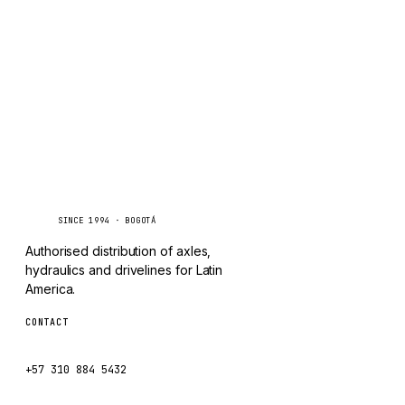
TAYLOR
Inquire via WhatsApp
CHANGLIN
IVECO
Caseetrans
C
SINCE 1994 · BOGOTÁ
Authorised distribution of axles,
hydraulics and drivelines for Latin
America.
CONTACT
ventas@caseetrans.com
+57 310 884 5432