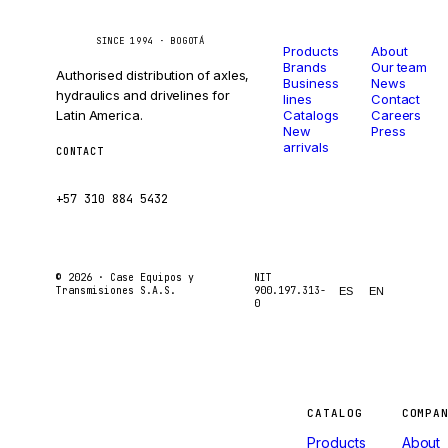
Catalog
Company
Caseetrans
C
SINCE 1994 · BOGOTÁ
Products
About
Brands
Our team
Authorised distribution of axles,
Business
News
hydraulics and drivelines for
lines
Contact
Latin America.
Catalogs
Careers
New
Press
arrivals
CONTACT
ventas@caseetrans.com
+57 310 884 5432
© 2026 ·
Case Equipos y
NIT
Transmisiones S.A.S.
900.197.313-
ES
EN
0
Machines
CATALOG
COMPA
Products
About