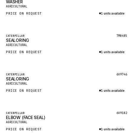
WASHER
HEIL
New
AGRICULTURAL
GROVE CRANE
PRICE ON REQUEST
1 units available
GRADALL
Inquire via WhatsApp
GLENCOE
Featured
7M8485
CATERPILLAR
SEALORING
GEHL
New
AGRICULTURAL
FORD
PRICE ON REQUEST
1 units available
FIAT - HITACHI
Inquire via WhatsApp
COMMERCIAL HYDRAULICS
Featured
6V9746
CATERPILLAR
SEALORING
CLARK
New
AGRICULTURAL
JLC
PRICE ON REQUEST
1 units available
INTERNATIONAL HARVESTER
Inquire via WhatsApp
HYVA
Featured
6V9182
CATERPILLAR
KOBELCO
ELBOW (FACE SEAL)
New
AGRICULTURAL
KONECRANES
PRICE ON REQUEST
1 units available