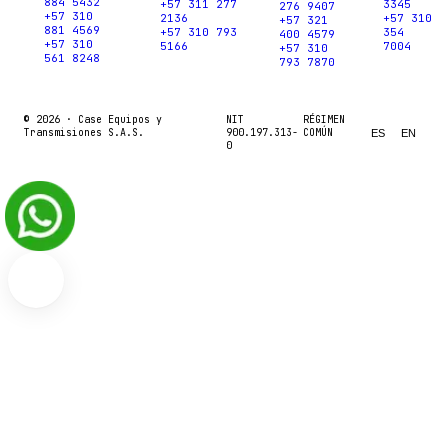
884 5432
+57 311 277
3345
276 9407
+57 310
2136
+57 310
+57 321
881 4569
+57 310 793
354
400 4579
+57 310
5166
7004
+57 310
561 8248
793 7870
© 2026 ·
Case Equipos y
NIT
RÉGIMEN
Transmisiones S.A.S.
900.197.313-
COMÚN
ES
EN
0