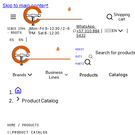
Skip to main content
Shopping
cart
WhatsApp ·
Mon-Fri 9-12:30 / 2-6
SINCE 1994
|
+57 310 884
|
|
🇺🇸
EN
· BOGOTÁ
PM · Sat 8-12:30
5432
|
ES
EN
HEAVY
·
DUTY
·
PARTS
Business
Catalogs
Products
Brands
Lines
Product Catalog
HOME / PRODUCTS
01
PRODUCT CATALOG