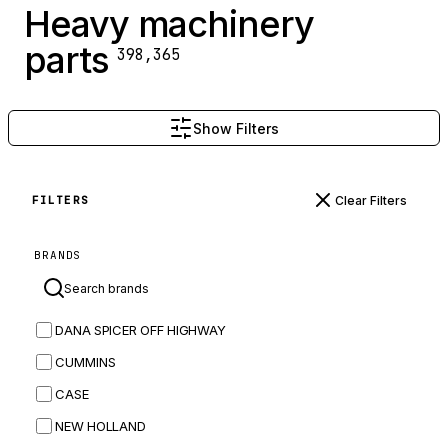
Heavy machinery
parts
398,365
Show Filters
Clear Filters
FILTERS
BRANDS
DANA SPICER OFF HIGHWAY
CUMMINS
CASE
NEW HOLLAND