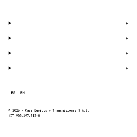
WhatsApp us →
Catalog
+
Company
+
Support
+
Legal
+
ES
EN
© 2026 ·
Case Equipos y Transmisiones S.A.S.
NIT 900.197.313-0