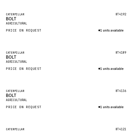
Inquire via WhatsApp
NACCO
FAUN
Featured
8T4192
CATERPILLAR
BOLT
New
GROVE
AGRICULTURAL
PRICE ON REQUEST
1 units available
MOXY
Inquire via WhatsApp
MAFI
LINDE
Featured
8T4189
CATERPILLAR
BOLT
New
MANNESMANN
AGRICULTURAL
PRICE ON REQUEST
CLAAS
1 units available
Inquire via WhatsApp
ATLAS COPCO
ROTA
Featured
8T4136
CATERPILLAR
BOLT
New
SANDVIK
AGRICULTURAL
HYCO
PRICE ON REQUEST
1 units available
HOOD
Inquire via WhatsApp
HIAB
Featured
8T4121
CATERPILLAR