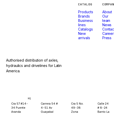
Machines
CATALOG
COMPA
Products
About
that
Brands
Our
Business
team
lines
News
don't
Catalogs
Contac
New
Career
arrivals
Press
stop.
Authorised distribution of axles,
hydraulics and drivelines for Latin
America.
Bogotá
Medellín
Ibagué
Yopal
HQ
Cra 57 #14-
Carrera 54 #
Cra 5 No.
Calle 24
34 Puente
4-51 Av
49-38
# 8-24
Aranda
Guayabal
Zona
Barrio La