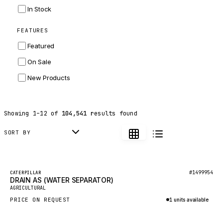
INGERSOLL RAND
In Stock
ZF
FEATURES
LANDINI
Featured
HITACHI
On Sale
JLG
New Products
DYNAPAC
TEREX
Showing
1
–
12
of
104,541
results found
BALDWIN
DONALDSON
SORT BY
VOLVO
SANY
Featured
#1499954
CATERPILLAR
DRAIN AS (WATER SEPARATOR)
HIDROMEK
New
AGRICULTURAL
MANITOU
PRICE ON REQUEST
1 units available
FOTON
Inquire via WhatsApp