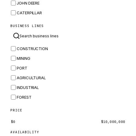
JOHN DEERE
CATERPILLAR
CNH
BUSINESS LINES
MASSEY FERGUSON
BOMAG
CONSTRUCTION
BOBCAT
MINING
JCB
PORT
KOMATSU
AGRICULTURAL
CORTECO
INDUSTRIAL
KUBOTA
FOREST
MERLO
HYUNDAI
PRICE
CARRARO
$
0
$
10,000,000
PERKINS
AVAILABILITY