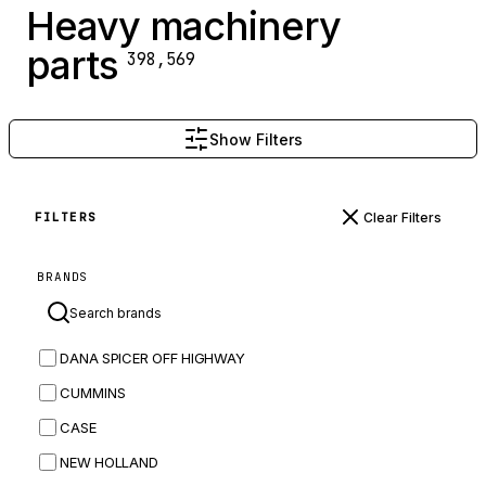
Heavy machinery
parts
398,569
Show Filters
Clear Filters
FILTERS
BRANDS
DANA SPICER OFF HIGHWAY
CUMMINS
CASE
NEW HOLLAND