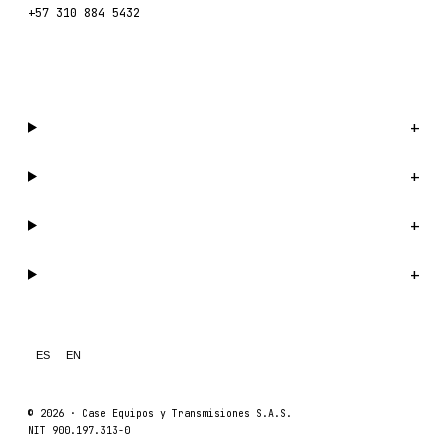
+57 310 884 5432
WhatsApp us →
Catalog
+
Company
+
Support
+
Legal
+
ES
EN
© 2026 ·
Case Equipos y Transmisiones S.A.S.
NIT 900.197.313-0