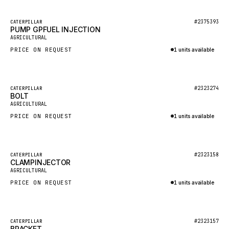
HEIL
GROVE CRANE
Featured
#2375393
CATERPILLAR
PUMP GPFUEL INJECTION
New
GRADALL
AGRICULTURAL
PRICE ON REQUEST
1 units available
GLENCOE
Inquire via WhatsApp
GEHL
FORD
Featured
#2323274
CATERPILLAR
BOLT
New
FIAT - HITACHI
AGRICULTURAL
PRICE ON REQUEST
1 units available
COMMERCIAL HYDRAULICS
Inquire via WhatsApp
CLARK
JLC
Featured
#2323158
CATERPILLAR
CLAMPINJECTOR
New
INTERNATIONAL HARVESTER
AGRICULTURAL
PRICE ON REQUEST
1 units available
HYVA
Inquire via WhatsApp
KOBELCO
KONECRANES
Featured
#2323157
CATERPILLAR
BRACKET