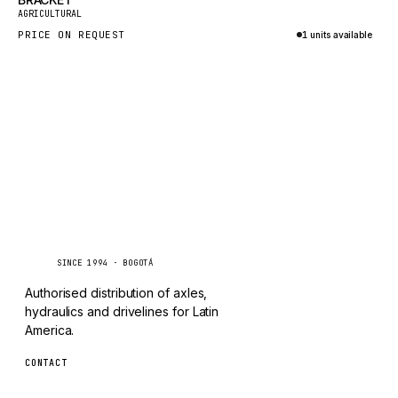
New
TAYLOR
AGRICULTURAL
PRICE ON REQUEST
1 units available
CHANGLIN
Inquire via WhatsApp
IVECO
Caseetrans
C
SINCE 1994 · BOGOTÁ
Authorised distribution of axles,
hydraulics and drivelines for Latin
America.
CONTACT
ventas@caseetrans.com