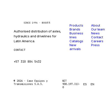
Catalog
Company
Caseetrans
C
SINCE 1994 · BOGOTÁ
Products
About
Brands
Our team
Authorised distribution of axles,
Business
News
hydraulics and drivelines for
lines
Contact
Latin America.
Catalogs
Careers
New
Press
arrivals
CONTACT
ventas@caseetrans.com
+57 310 884 5432
© 2026 ·
Case Equipos y
NIT
Transmisiones S.A.S.
900.197.313-
ES
EN
0