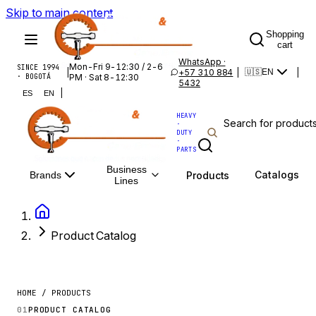
Skip to main content
Shopping
cart
WhatsApp ·
Mon-Fri 9-12:30 / 2-6
SINCE 1994
|
+57 310 884
|
|
🇺🇸
EN
· BOGOTÁ
PM · Sat 8-12:30
5432
|
ES
EN
HEAVY
·
DUTY
·
PARTS
Business
Catalogs
Products
Brands
Lines
Product Catalog
HOME / PRODUCTS
01
PRODUCT CATALOG