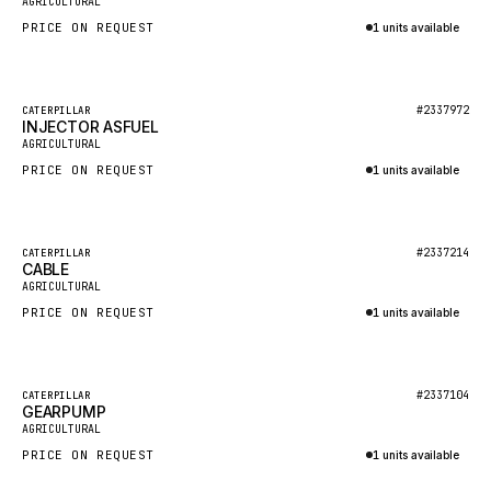
AGRICULTURAL
NACCO
PRICE ON REQUEST
1 units available
FAUN
Inquire via WhatsApp
GROVE
Featured
#2337972
CATERPILLAR
MOXY
INJECTOR ASFUEL
New
AGRICULTURAL
MAFI
PRICE ON REQUEST
1 units available
LINDE
Inquire via WhatsApp
MANNESMANN
Featured
#2337214
CATERPILLAR
CLAAS
CABLE
New
AGRICULTURAL
ATLAS COPCO
PRICE ON REQUEST
1 units available
ROTA
Inquire via WhatsApp
SANDVIK
Featured
HYCO
#2337104
CATERPILLAR
GEARPUMP
New
AGRICULTURAL
HOOD
PRICE ON REQUEST
1 units available
HIAB
Inquire via WhatsApp