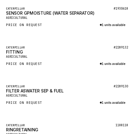
BOSCH
Featured
#1930618
CATERPILLAR
HYBEL
SENSOR GPMOISTURE (WATER SEPARATOR)
New
AGRICULTURAL
LIEBHERR
PRICE ON REQUEST
1 units available
CUKUROVA
Inquire via WhatsApp
KALMAR
Featured
#2289132
CATERPILLAR
SDLG
FITTING
New
AGRICULTURAL
GENIE
PRICE ON REQUEST
1 units available
MAHINDRA
Inquire via WhatsApp
GAME
Featured
#2289130
CATERPILLAR
CARMIX
FILTER ASWATER SEP & FUEL
New
AGRICULTURAL
VALTRA
PRICE ON REQUEST
1 units available
DIECI
Inquire via WhatsApp
DOOSAN
Featured
1188118
CATERPILLAR
HYSTER
RINGRETAINING
New