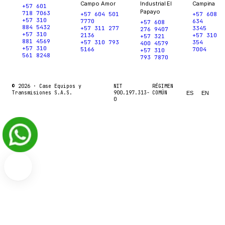
Campo Amor
Industrial El
Campina
+57 601
Papayo
718 7063
+57 604 501
+57 608
+57 310
7770
634
+57 608
884 5432
+57 311 277
3345
276 9407
+57 310
2136
+57 310
+57 321
881 4569
+57 310 793
354
400 4579
+57 310
5166
7004
+57 310
561 8248
793 7870
© 2026 ·
Case Equipos y
NIT
RÉGIMEN
Transmisiones S.A.S.
900.197.313-
COMÚN
ES
EN
0