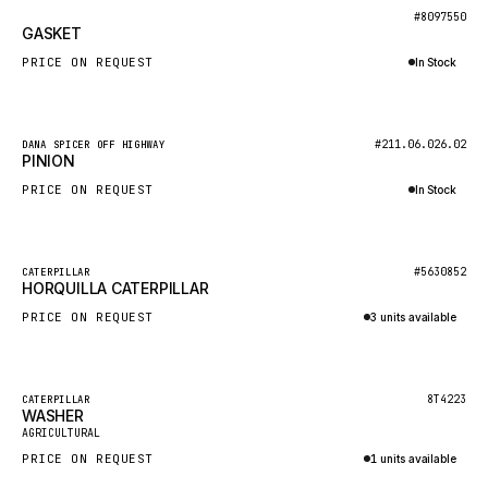
BOSCH
New
#8097550
GASKET
HYBEL
PRICE ON REQUEST
In Stock
LIEBHERR
Inquire via WhatsApp
CUKUROVA
New
#211.06.026.02
DANA SPICER OFF HIGHWAY
KALMAR
PINION
SDLG
PRICE ON REQUEST
In Stock
GENIE
Inquire via WhatsApp
MAHINDRA
New
#5630852
CATERPILLAR
HORQUILLA CATERPILLAR
GAME
PRICE ON REQUEST
3 units available
CARMIX
Inquire via WhatsApp
VALTRA
DIECI
Featured
8T4223
CATERPILLAR
WASHER
New
DOOSAN
AGRICULTURAL
PRICE ON REQUEST
1 units available
HYSTER