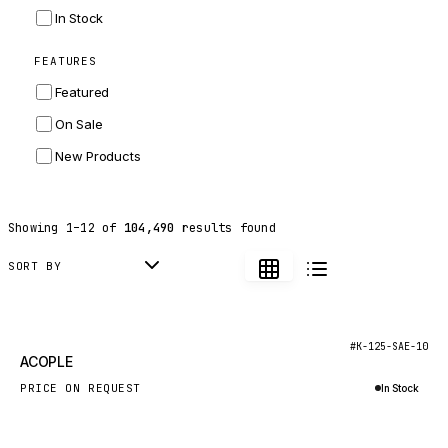
INGERSOLL RAND
In Stock
ZF
FEATURES
LANDINI
Featured
HITACHI
On Sale
JLG
New Products
DYNAPAC
TEREX
Showing
1
–
12
of
104,490
results found
BALDWIN
DONALDSON
SORT BY
VOLVO
SANY
New
#K-125-SAE-10
ACOPLE
HIDROMEK
PRICE ON REQUEST
In Stock
MANITOU
Inquire via WhatsApp
FOTON