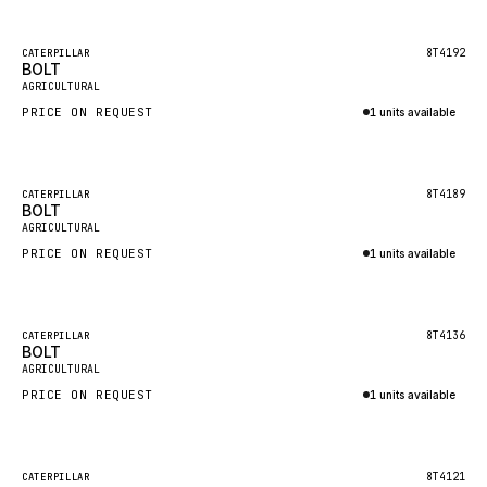
Inquire via WhatsApp
NACCO
FAUN
Featured
8T4192
CATERPILLAR
BOLT
New
GROVE
AGRICULTURAL
PRICE ON REQUEST
1 units available
MOXY
Inquire via WhatsApp
MAFI
LINDE
Featured
8T4189
CATERPILLAR
BOLT
New
MANNESMANN
AGRICULTURAL
PRICE ON REQUEST
CLAAS
1 units available
Inquire via WhatsApp
ATLAS COPCO
ROTA
Featured
8T4136
CATERPILLAR
BOLT
New
SANDVIK
AGRICULTURAL
HYCO
PRICE ON REQUEST
1 units available
HOOD
Inquire via WhatsApp
HIAB
Featured
8T4121
CATERPILLAR