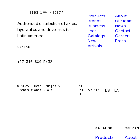
Catalog
Company
Caseetrans
C
SINCE 1994 · BOGOTÁ
Products
About
Brands
Our team
Authorised distribution of axles,
Business
News
hydraulics and drivelines for
lines
Contact
Latin America.
Catalogs
Careers
New
Press
arrivals
CONTACT
ventas@caseetrans.com
+57 310 884 5432
© 2026 ·
Case Equipos y
NIT
Transmisiones S.A.S.
900.197.313-
ES
EN
0
Machines
CATALOG
COMPA
Products
About