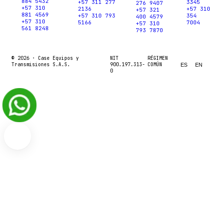
884 5432
+57 311 277
3345
276 9407
+57 310
2136
+57 310
+57 321
881 4569
+57 310 793
354
400 4579
+57 310
5166
7004
+57 310
561 8248
793 7870
© 2026 ·
Case Equipos y
NIT
RÉGIMEN
Transmisiones S.A.S.
900.197.313-
COMÚN
ES
EN
0