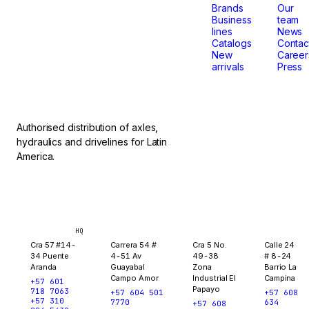
that
Brands
Our
Business
team
lines
News
don't
Catalogs
Contac
New
Career
arrivals
Press
stop.
Authorised distribution of axles,
hydraulics and drivelines for Latin
America.
Bogotá
Medellín
Ibagué
Yopal
HQ
Cra 57 #14-
Carrera 54 #
Cra 5 No.
Calle 24
34 Puente
4-51 Av
49-38
# 8-24
Aranda
Guayabal
Zona
Barrio La
Campo Amor
Industrial El
Campina
+57 601
Papayo
718 7063
+57 604 501
+57 608
+57 310
7770
634
+57 608