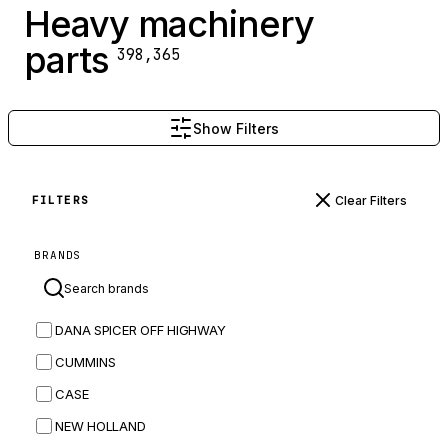
Heavy machinery
parts
398,365
Show Filters
Clear Filters
FILTERS
BRANDS
DANA SPICER OFF HIGHWAY
CUMMINS
CASE
NEW HOLLAND