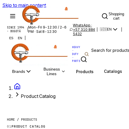
Skip to main content
Shopping
cart
WhatsApp ·
Mon-Fri 9-12:30 / 2-6
SINCE 1994
|
+57 310 884
|
|
🇺🇸
EN
· BOGOTÁ
PM · Sat 8-12:30
5432
|
ES
EN
HEAVY
·
DUTY
·
PARTS
Business
Catalogs
Products
Brands
Lines
Product Catalog
HOME / PRODUCTS
01
PRODUCT CATALOG