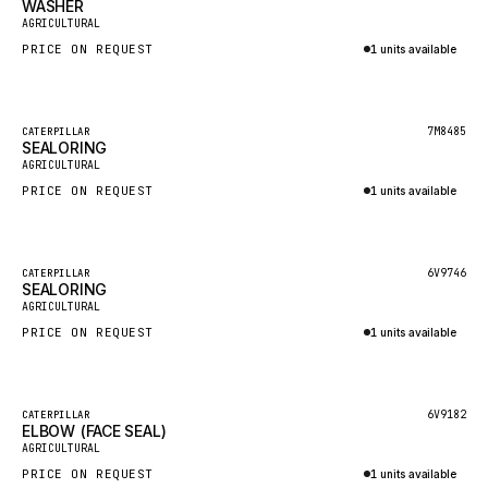
WASHER
HEIL
New
AGRICULTURAL
GROVE CRANE
PRICE ON REQUEST
1 units available
GRADALL
Inquire via WhatsApp
GLENCOE
Featured
7M8485
CATERPILLAR
SEALORING
GEHL
New
AGRICULTURAL
FORD
PRICE ON REQUEST
1 units available
FIAT - HITACHI
Inquire via WhatsApp
COMMERCIAL HYDRAULICS
Featured
6V9746
CATERPILLAR
SEALORING
CLARK
New
AGRICULTURAL
JLC
PRICE ON REQUEST
1 units available
INTERNATIONAL HARVESTER
Inquire via WhatsApp
HYVA
Featured
6V9182
CATERPILLAR
KOBELCO
ELBOW (FACE SEAL)
New
AGRICULTURAL
KONECRANES
PRICE ON REQUEST
1 units available