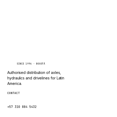
TAYLOR
Inquire via WhatsApp
CHANGLIN
IVECO
Caseetrans
C
SINCE 1994 · BOGOTÁ
Authorised distribution of axles,
hydraulics and drivelines for Latin
America.
CONTACT
ventas@caseetrans.com
+57 310 884 5432