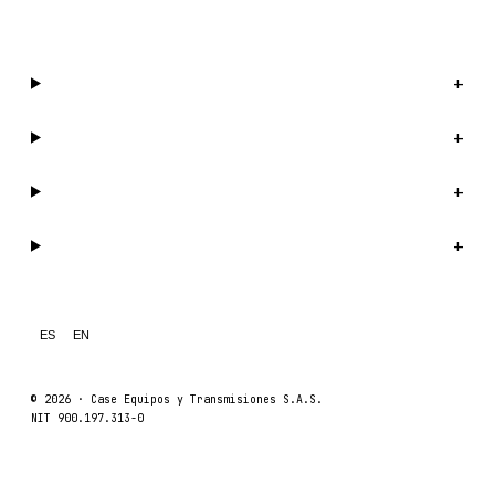
WhatsApp us →
Catalog
+
Company
+
Support
+
Legal
+
ES
EN
© 2026 ·
Case Equipos y Transmisiones S.A.S.
NIT 900.197.313-0