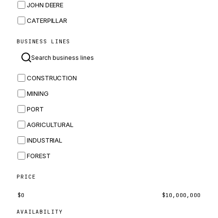
JOHN DEERE
CATERPILLAR
CNH
BUSINESS LINES
MASSEY FERGUSON
BOMAG
CONSTRUCTION
BOBCAT
MINING
JCB
PORT
KOMATSU
AGRICULTURAL
CORTECO
INDUSTRIAL
KUBOTA
FOREST
MERLO
HYUNDAI
PRICE
CARRARO
$
0
$
10,000,000
PERKINS
AVAILABILITY