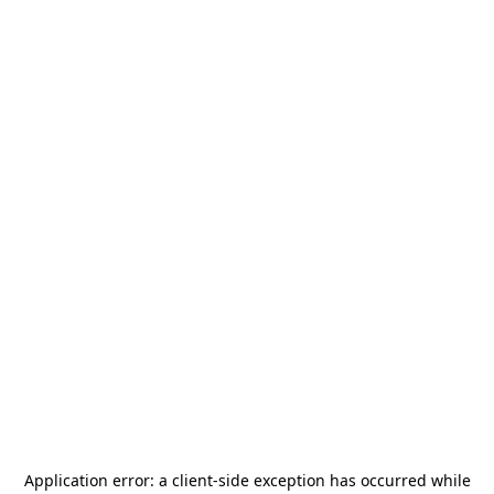
Application error: a
client
-side exception has occurred while