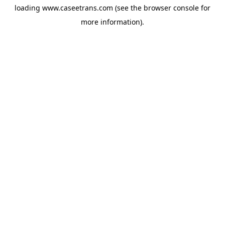
loading
www.caseetrans.com
(see the
browser console
for
more information).