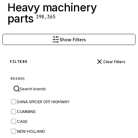
Heavy machinery
parts
398,365
Show Filters
Clear Filters
FILTERS
BRANDS
DANA SPICER OFF HIGHWAY
CUMMINS
CASE
NEW HOLLAND