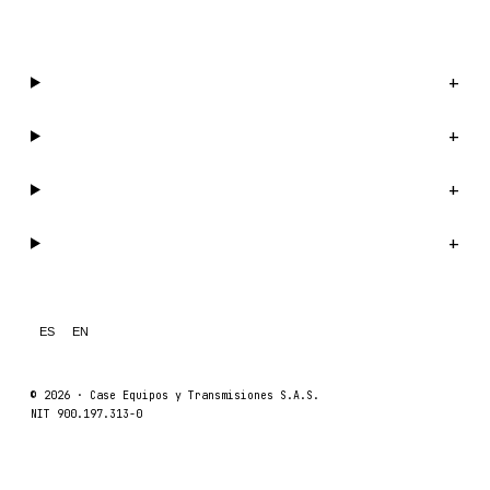
WhatsApp us →
Catalog
+
Company
+
Support
+
Legal
+
ES
EN
© 2026 ·
Case Equipos y Transmisiones S.A.S.
NIT 900.197.313-0