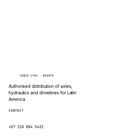
TAYLOR
Inquire via WhatsApp
CHANGLIN
IVECO
Caseetrans
C
SINCE 1994 · BOGOTÁ
Authorised distribution of axles,
hydraulics and drivelines for Latin
America.
CONTACT
ventas@caseetrans.com
+57 310 884 5432