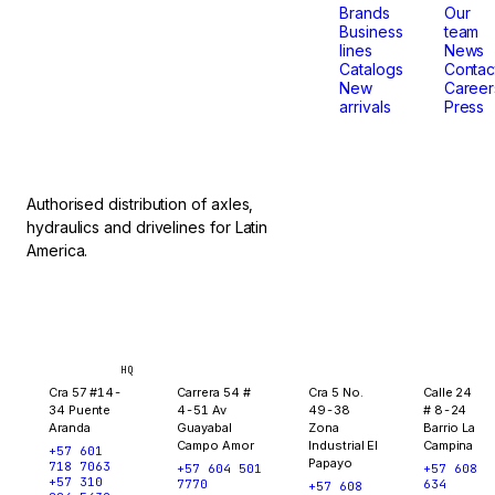
that
Brands
Our
Business
team
lines
News
don't
Catalogs
Contac
New
Career
arrivals
Press
stop.
Authorised distribution of axles,
hydraulics and drivelines for Latin
America.
Bogotá
Medellín
Ibagué
Yopal
HQ
Cra 57 #14-
Carrera 54 #
Cra 5 No.
Calle 24
34 Puente
4-51 Av
49-38
# 8-24
Aranda
Guayabal
Zona
Barrio La
Campo Amor
Industrial El
Campina
+57 601
Papayo
718 7063
+57 604 501
+57 608
+57 310
7770
634
+57 608