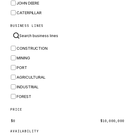
JOHN DEERE
CATERPILLAR
CNH
BUSINESS LINES
MASSEY FERGUSON
BOMAG
CONSTRUCTION
BOBCAT
MINING
JCB
PORT
KOMATSU
AGRICULTURAL
CORTECO
INDUSTRIAL
KUBOTA
FOREST
MERLO
HYUNDAI
PRICE
CARRARO
$
0
$
10,000,000
PERKINS
AVAILABILITY