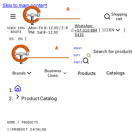
Skip to main content
Shopping
cart
WhatsApp ·
Mon-Fri 9-12:30 / 2-6
SINCE 1994
|
+57 310 884
|
|
🇺🇸
EN
· BOGOTÁ
PM · Sat 8-12:30
5432
|
ES
EN
HEAVY
·
DUTY
·
PARTS
Business
Catalogs
Products
Brands
Lines
Product Catalog
HOME / PRODUCTS
01
PRODUCT CATALOG