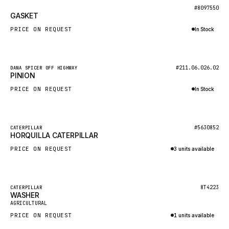
BOSCH
New
#8097550
GASKET
HYBEL
PRICE ON REQUEST
In Stock
LIEBHERR
Inquire via WhatsApp
CUKUROVA
New
#211.06.026.02
DANA SPICER OFF HIGHWAY
KALMAR
PINION
SDLG
PRICE ON REQUEST
In Stock
GENIE
Inquire via WhatsApp
MAHINDRA
New
#5630852
CATERPILLAR
HORQUILLA CATERPILLAR
GAME
PRICE ON REQUEST
3 units available
CARMIX
Inquire via WhatsApp
VALTRA
DIECI
Featured
8T4223
CATERPILLAR
WASHER
New
DOOSAN
AGRICULTURAL
PRICE ON REQUEST
1 units available
HYSTER