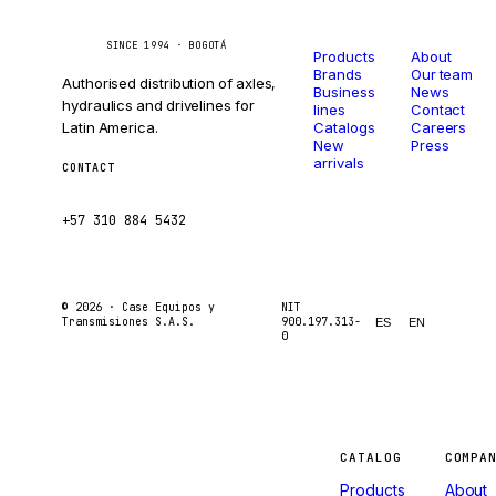
Catalog
Company
Caseetrans
C
SINCE 1994 · BOGOTÁ
Products
About
Brands
Our team
Authorised distribution of axles,
Business
News
hydraulics and drivelines for
lines
Contact
Latin America.
Catalogs
Careers
New
Press
arrivals
CONTACT
ventas@caseetrans.com
+57 310 884 5432
© 2026 ·
Case Equipos y
NIT
Transmisiones S.A.S.
900.197.313-
ES
EN
0
Machines
CATALOG
COMPA
Products
About