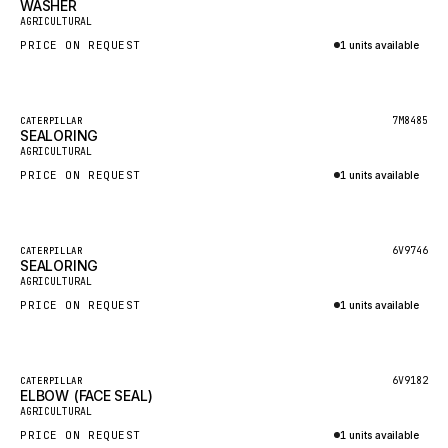
WASHER
HEIL
New
AGRICULTURAL
GROVE CRANE
PRICE ON REQUEST
1 units available
GRADALL
Inquire via WhatsApp
GLENCOE
Featured
7M8485
CATERPILLAR
SEALORING
GEHL
New
AGRICULTURAL
FORD
PRICE ON REQUEST
1 units available
FIAT - HITACHI
Inquire via WhatsApp
COMMERCIAL HYDRAULICS
Featured
6V9746
CATERPILLAR
SEALORING
CLARK
New
AGRICULTURAL
JLC
PRICE ON REQUEST
1 units available
INTERNATIONAL HARVESTER
Inquire via WhatsApp
HYVA
Featured
6V9182
CATERPILLAR
KOBELCO
ELBOW (FACE SEAL)
New
AGRICULTURAL
KONECRANES
PRICE ON REQUEST
1 units available