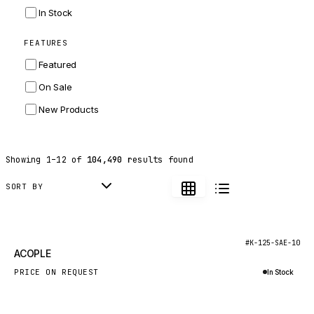
INGERSOLL RAND
In Stock
ZF
FEATURES
LANDINI
Featured
HITACHI
On Sale
JLG
New Products
DYNAPAC
TEREX
Showing
1
–
12
of
104,490
results found
BALDWIN
DONALDSON
SORT BY
VOLVO
SANY
New
#K-125-SAE-10
ACOPLE
HIDROMEK
PRICE ON REQUEST
In Stock
MANITOU
Inquire via WhatsApp
FOTON