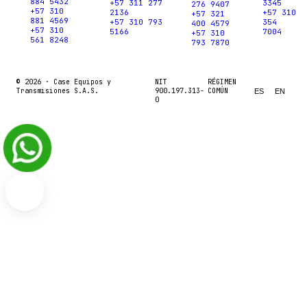
884 5432
+57 311 277
3345
276 9407
+57 310
2136
+57 310
+57 321
881 4569
+57 310 793
354
400 4579
+57 310
5166
7004
+57 310
561 8248
793 7870
© 2026 ·
Case Equipos y
NIT
RÉGIMEN
Transmisiones S.A.S.
900.197.313-
COMÚN
ES
EN
0