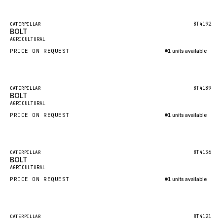
Inquire via WhatsApp
NACCO
FAUN
Featured
8T4192
CATERPILLAR
BOLT
New
GROVE
AGRICULTURAL
PRICE ON REQUEST
1 units available
MOXY
Inquire via WhatsApp
MAFI
LINDE
Featured
8T4189
CATERPILLAR
BOLT
New
MANNESMANN
AGRICULTURAL
PRICE ON REQUEST
CLAAS
1 units available
Inquire via WhatsApp
ATLAS COPCO
ROTA
Featured
8T4136
CATERPILLAR
BOLT
New
SANDVIK
AGRICULTURAL
HYCO
PRICE ON REQUEST
1 units available
HOOD
Inquire via WhatsApp
HIAB
Featured
8T4121
CATERPILLAR