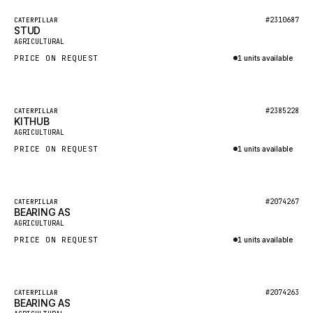
BOSCH
Featured
#2310687
CATERPILLAR
HYBEL
STUD
New
AGRICULTURAL
LIEBHERR
PRICE ON REQUEST
1 units available
CUKUROVA
Inquire via WhatsApp
KALMAR
Featured
#2385228
CATERPILLAR
SDLG
KITHUB
New
AGRICULTURAL
GENIE
PRICE ON REQUEST
1 units available
MAHINDRA
Inquire via WhatsApp
GAME
Featured
#2074267
CATERPILLAR
CARMIX
BEARING AS
New
AGRICULTURAL
VALTRA
PRICE ON REQUEST
1 units available
DIECI
Inquire via WhatsApp
DOOSAN
Featured
#2074263
CATERPILLAR
HYSTER
BEARING AS
New