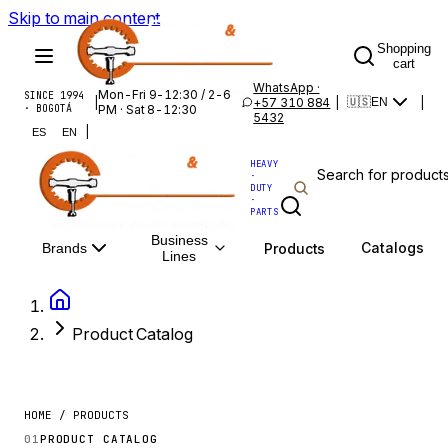
Skip to main content
Shopping
cart
WhatsApp ·
Mon-Fri 9-12:30 / 2-6
SINCE 1994
|
+57 310 884
|
|
🇺🇸
EN
· BOGOTÁ
PM · Sat 8-12:30
5432
|
ES
EN
HEAVY
·
DUTY
·
PARTS
Business
Catalogs
Products
Brands
Lines
Product Catalog
HOME / PRODUCTS
01
PRODUCT CATALOG