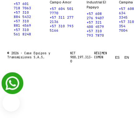
Campo Amor
Industrial El
Campina
+57 601
Papayo
718 7063
+57 604 501
+57 608
+57 310
7770
634
+57 608
884 5432
+57 311 277
3345
276 9407
+57 310
2136
+57 310
+57 321
881 4569
+57 310 793
354
400 4579
+57 310
5166
7004
+57 310
561 8248
793 7870
© 2026 ·
Case Equipos y
NIT
RÉGIMEN
Transmisiones S.A.S.
900.197.313-
COMÚN
ES
EN
0