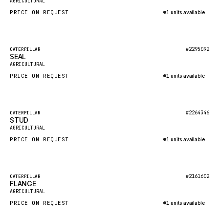
AGRICULTURAL
NACCO
PRICE ON REQUEST
1 units available
FAUN
Inquire via WhatsApp
GROVE
Featured
#2295092
CATERPILLAR
MOXY
SEAL
New
AGRICULTURAL
MAFI
PRICE ON REQUEST
1 units available
LINDE
Inquire via WhatsApp
MANNESMANN
Featured
#2264346
CATERPILLAR
CLAAS
STUD
New
AGRICULTURAL
ATLAS COPCO
PRICE ON REQUEST
1 units available
ROTA
Inquire via WhatsApp
SANDVIK
Featured
HYCO
#2161602
CATERPILLAR
FLANGE
New
AGRICULTURAL
HOOD
PRICE ON REQUEST
1 units available
HIAB
Inquire via WhatsApp