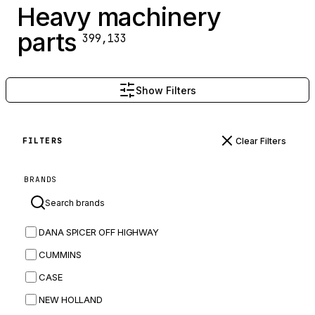
Heavy machinery
parts
399,133
Show Filters
Clear Filters
FILTERS
BRANDS
DANA SPICER OFF HIGHWAY
CUMMINS
CASE
NEW HOLLAND