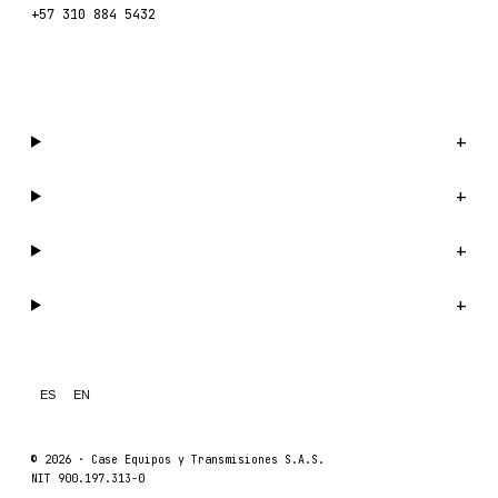
+57 310 884 5432
WhatsApp us →
Catalog
+
Company
+
Support
+
Legal
+
ES
EN
© 2026 ·
Case Equipos y Transmisiones S.A.S.
NIT 900.197.313-0