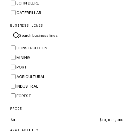
JOHN DEERE
CATERPILLAR
CNH
BUSINESS LINES
MASSEY FERGUSON
BOMAG
CONSTRUCTION
BOBCAT
MINING
JCB
PORT
KOMATSU
AGRICULTURAL
CORTECO
INDUSTRIAL
KUBOTA
FOREST
MERLO
HYUNDAI
PRICE
CARRARO
$
0
$
10,000,000
PERKINS
AVAILABILITY