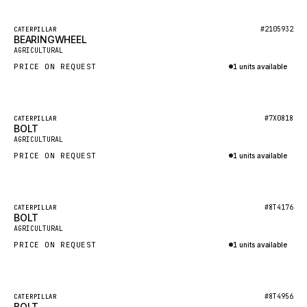
HEIL
GROVE CRANE
Featured
#2105932
CATERPILLAR
BEARINGWHEEL
New
GRADALL
AGRICULTURAL
PRICE ON REQUEST
1 units available
GLENCOE
Inquire via WhatsApp
GEHL
FORD
Featured
#7X0818
CATERPILLAR
BOLT
New
FIAT - HITACHI
AGRICULTURAL
PRICE ON REQUEST
1 units available
COMMERCIAL HYDRAULICS
Inquire via WhatsApp
CLARK
JLC
Featured
#8T4176
CATERPILLAR
BOLT
New
INTERNATIONAL HARVESTER
AGRICULTURAL
PRICE ON REQUEST
1 units available
HYVA
Inquire via WhatsApp
KOBELCO
KONECRANES
Featured
#8T4956
CATERPILLAR
BOLT