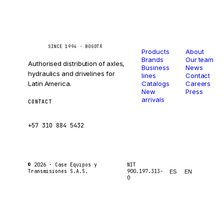
Catalog
Company
Caseetrans
C
SINCE 1994 · BOGOTÁ
Products
About
Brands
Our team
Authorised distribution of axles,
Business
News
hydraulics and drivelines for
lines
Contact
Latin America.
Catalogs
Careers
New
Press
arrivals
CONTACT
ventas@caseetrans.com
+57 310 884 5432
© 2026 ·
Case Equipos y
NIT
Transmisiones S.A.S.
900.197.313-
ES
EN
0