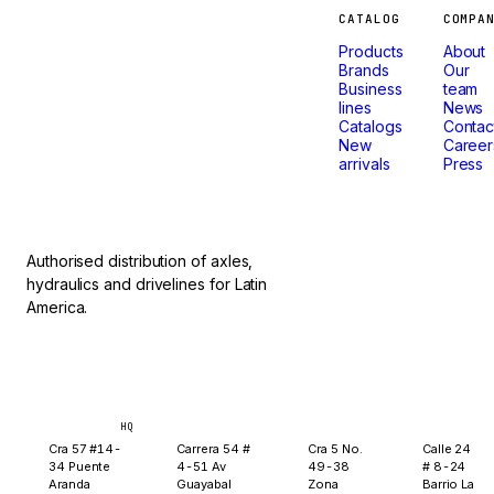
Machines
CATALOG
COMPA
Products
About
that
Brands
Our
Business
team
lines
News
don't
Catalogs
Contac
New
Career
arrivals
Press
stop.
Authorised distribution of axles,
hydraulics and drivelines for Latin
America.
Bogotá
Medellín
Ibagué
Yopal
HQ
Cra 57 #14-
Carrera 54 #
Cra 5 No.
Calle 24
34 Puente
4-51 Av
49-38
# 8-24
Aranda
Guayabal
Zona
Barrio La