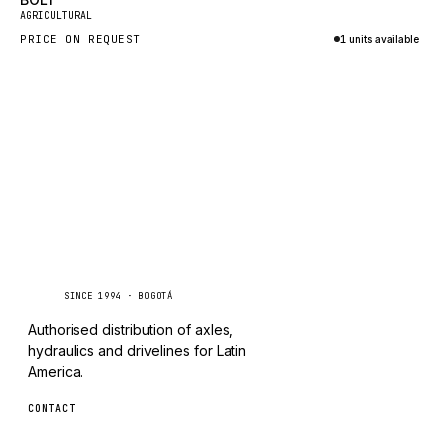
New
TAYLOR
AGRICULTURAL
PRICE ON REQUEST
1 units available
CHANGLIN
Inquire via WhatsApp
IVECO
Caseetrans
C
SINCE 1994 · BOGOTÁ
Authorised distribution of axles,
hydraulics and drivelines for Latin
America.
CONTACT
ventas@caseetrans.com