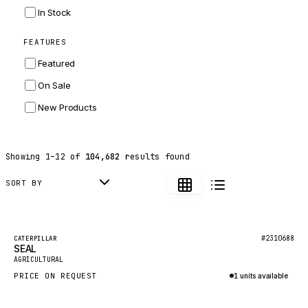
INGERSOLL RAND
In Stock
ZF
FEATURES
LANDINI
Featured
HITACHI
On Sale
JLG
New Products
DYNAPAC
TEREX
Showing
1
–
12
of
104,682
results found
BALDWIN
DONALDSON
SORT BY
VOLVO
SANY
Featured
#2310688
CATERPILLAR
SEAL
HIDROMEK
New
AGRICULTURAL
MANITOU
PRICE ON REQUEST
1 units available
FOTON
Inquire via WhatsApp