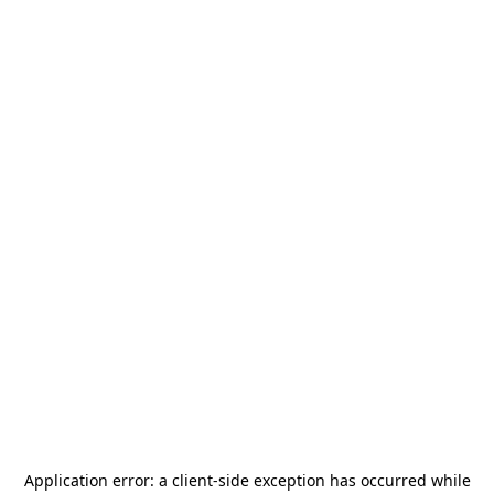
Application error: a
client
-side exception has occurred while