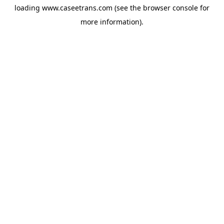
loading
www.caseetrans.com
(see the
browser console
for
more information).