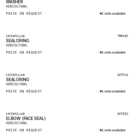
WASHER
HEIL
New
AGRICULTURAL
GROVE CRANE
PRICE ON REQUEST
1 units available
GRADALL
Inquire via WhatsApp
GLENCOE
Featured
7M8485
CATERPILLAR
SEALORING
GEHL
New
AGRICULTURAL
FORD
PRICE ON REQUEST
1 units available
FIAT - HITACHI
Inquire via WhatsApp
COMMERCIAL HYDRAULICS
Featured
6V9746
CATERPILLAR
SEALORING
CLARK
New
AGRICULTURAL
JLC
PRICE ON REQUEST
1 units available
INTERNATIONAL HARVESTER
Inquire via WhatsApp
HYVA
Featured
6V9182
CATERPILLAR
KOBELCO
ELBOW (FACE SEAL)
New
AGRICULTURAL
KONECRANES
PRICE ON REQUEST
1 units available