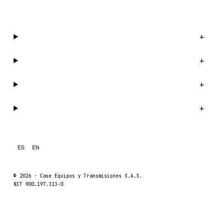
WhatsApp us →
Catalog
+
Company
+
Support
+
Legal
+
ES
EN
© 2026 ·
Case Equipos y Transmisiones S.A.S.
NIT 900.197.313-0