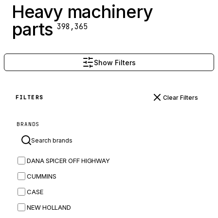
Heavy machinery
parts
398,365
Show Filters
Clear Filters
FILTERS
BRANDS
DANA SPICER OFF HIGHWAY
CUMMINS
CASE
NEW HOLLAND