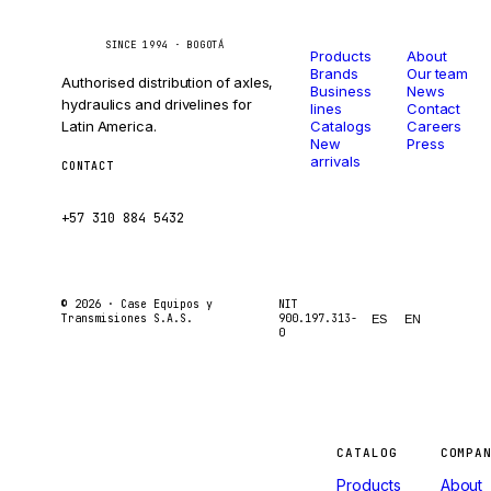
Catalog
Company
Caseetrans
C
SINCE 1994 · BOGOTÁ
Products
About
Brands
Our team
Authorised distribution of axles,
Business
News
hydraulics and drivelines for
lines
Contact
Latin America.
Catalogs
Careers
New
Press
arrivals
CONTACT
ventas@caseetrans.com
+57 310 884 5432
© 2026 ·
Case Equipos y
NIT
Transmisiones S.A.S.
900.197.313-
ES
EN
0
Machines
CATALOG
COMPA
Products
About