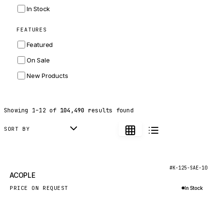
INGERSOLL RAND
In Stock
ZF
FEATURES
LANDINI
Featured
HITACHI
On Sale
JLG
New Products
DYNAPAC
TEREX
Showing
1
–
12
of
104,490
results found
BALDWIN
DONALDSON
SORT BY
VOLVO
SANY
New
#K-125-SAE-10
ACOPLE
HIDROMEK
PRICE ON REQUEST
In Stock
MANITOU
Inquire via WhatsApp
FOTON