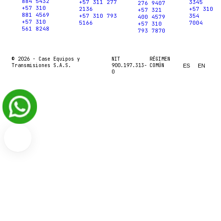
884 5432
+57 311 277
3345
276 9407
+57 310
2136
+57 310
+57 321
881 4569
+57 310 793
354
400 4579
+57 310
5166
7004
+57 310
561 8248
793 7870
© 2026 ·
Case Equipos y
NIT
RÉGIMEN
Transmisiones S.A.S.
900.197.313-
COMÚN
ES
EN
0