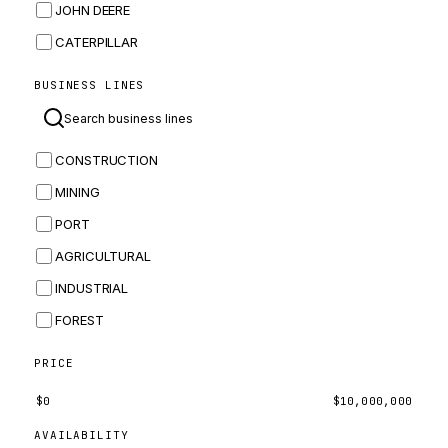
JOHN DEERE
CATERPILLAR
CNH
BUSINESS LINES
MASSEY FERGUSON
BOMAG
CONSTRUCTION
BOBCAT
MINING
JCB
PORT
KOMATSU
AGRICULTURAL
CORTECO
INDUSTRIAL
KUBOTA
FOREST
MERLO
HYUNDAI
PRICE
CARRARO
$
0
$
10,000,000
PERKINS
AVAILABILITY