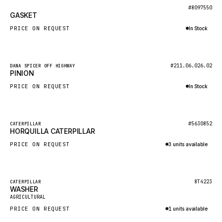
BOSCH
New
#8097550
GASKET
HYBEL
PRICE ON REQUEST
In Stock
LIEBHERR
Inquire via WhatsApp
CUKUROVA
New
#211.06.026.02
DANA SPICER OFF HIGHWAY
KALMAR
PINION
SDLG
PRICE ON REQUEST
In Stock
GENIE
Inquire via WhatsApp
MAHINDRA
New
#5630852
CATERPILLAR
HORQUILLA CATERPILLAR
GAME
PRICE ON REQUEST
3 units available
CARMIX
Inquire via WhatsApp
VALTRA
DIECI
Featured
8T4223
CATERPILLAR
WASHER
New
DOOSAN
AGRICULTURAL
PRICE ON REQUEST
1 units available
HYSTER