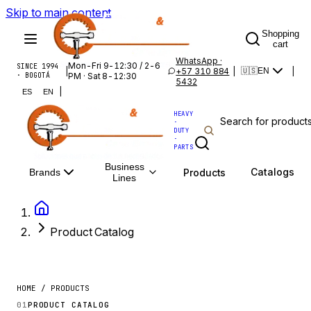
Skip to main content
Shopping
cart
WhatsApp ·
Mon-Fri 9-12:30 / 2-6
SINCE 1994
|
+57 310 884
|
|
🇺🇸
EN
· BOGOTÁ
PM · Sat 8-12:30
5432
|
ES
EN
HEAVY
·
DUTY
·
PARTS
Business
Catalogs
Products
Brands
Lines
Product Catalog
HOME / PRODUCTS
01
PRODUCT CATALOG