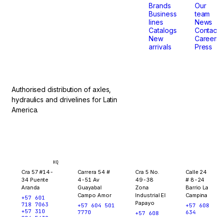
that
Brands
Our
Business
team
lines
News
don't
Catalogs
Contac
New
Career
arrivals
Press
stop.
Authorised distribution of axles,
hydraulics and drivelines for Latin
America.
Bogotá
Medellín
Ibagué
Yopal
HQ
Cra 57 #14-
Carrera 54 #
Cra 5 No.
Calle 24
34 Puente
4-51 Av
49-38
# 8-24
Aranda
Guayabal
Zona
Barrio La
Campo Amor
Industrial El
Campina
+57 601
Papayo
718 7063
+57 604 501
+57 608
+57 310
7770
634
+57 608