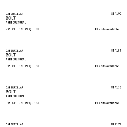
Inquire via WhatsApp
NACCO
FAUN
Featured
8T4192
CATERPILLAR
BOLT
New
GROVE
AGRICULTURAL
PRICE ON REQUEST
1 units available
MOXY
Inquire via WhatsApp
MAFI
LINDE
Featured
8T4189
CATERPILLAR
BOLT
New
MANNESMANN
AGRICULTURAL
PRICE ON REQUEST
CLAAS
1 units available
Inquire via WhatsApp
ATLAS COPCO
ROTA
Featured
8T4136
CATERPILLAR
BOLT
New
SANDVIK
AGRICULTURAL
HYCO
PRICE ON REQUEST
1 units available
HOOD
Inquire via WhatsApp
HIAB
Featured
8T4121
CATERPILLAR