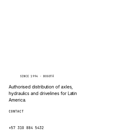
TAYLOR
Inquire via WhatsApp
CHANGLIN
IVECO
Caseetrans
C
SINCE 1994 · BOGOTÁ
Authorised distribution of axles,
hydraulics and drivelines for Latin
America.
CONTACT
ventas@caseetrans.com
+57 310 884 5432