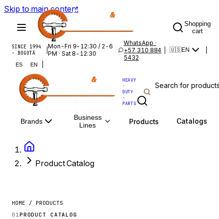
Skip to main content
Shopping
cart
WhatsApp ·
Mon-Fri 9-12:30 / 2-6
SINCE 1994
|
+57 310 884
|
|
🇺🇸
EN
· BOGOTÁ
PM · Sat 8-12:30
5432
|
ES
EN
HEAVY
·
DUTY
·
PARTS
Business
Catalogs
Products
Brands
Lines
Product Catalog
HOME / PRODUCTS
01
PRODUCT CATALOG