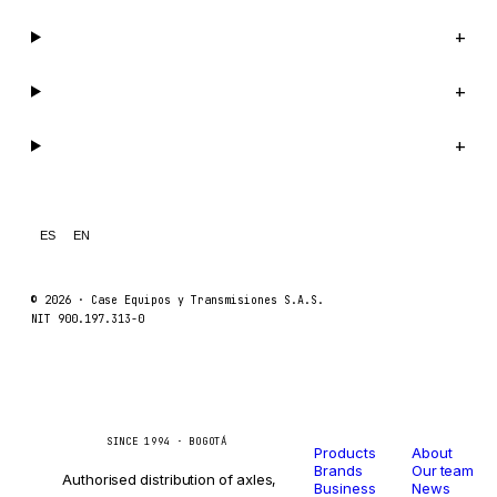
Company
+
Support
+
Legal
+
ES
EN
© 2026 ·
Case Equipos y Transmisiones S.A.S.
NIT 900.197.313-0
Catalog
Company
Caseetrans
C
SINCE 1994 · BOGOTÁ
Products
About
Brands
Our team
Authorised distribution of axles,
Business
News