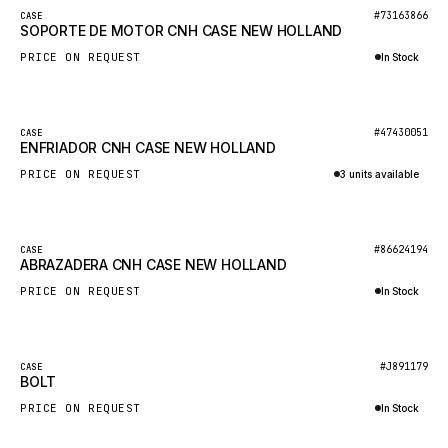
BOSCH
New
#73163866
CASE
SOPORTE DE MOTOR CNH CASE NEW HOLLAND
HYBEL
PRICE ON REQUEST
In Stock
LIEBHERR
Inquire via WhatsApp
CUKUROVA
New
#47430051
CASE
KALMAR
ENFRIADOR CNH CASE NEW HOLLAND
SDLG
PRICE ON REQUEST
3 units available
GENIE
Inquire via WhatsApp
MAHINDRA
New
#86624194
CASE
ABRAZADERA CNH CASE NEW HOLLAND
GAME
PRICE ON REQUEST
In Stock
CARMIX
Inquire via WhatsApp
VALTRA
DIECI
New
#J891179
CASE
BOLT
DOOSAN
PRICE ON REQUEST
In Stock
HYSTER
Inquire via WhatsApp