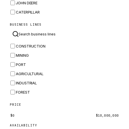
JOHN DEERE
CATERPILLAR
CNH
BUSINESS LINES
MASSEY FERGUSON
BOMAG
CONSTRUCTION
BOBCAT
MINING
JCB
PORT
KOMATSU
AGRICULTURAL
CORTECO
INDUSTRIAL
KUBOTA
FOREST
MERLO
HYUNDAI
PRICE
CARRARO
$
0
$
10,000,000
PERKINS
AVAILABILITY