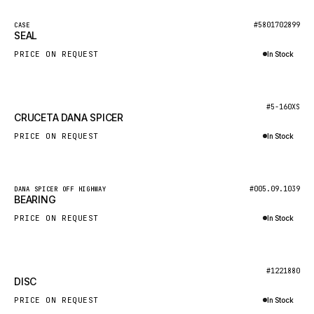
NACCO
New
#5801702899
CASE
FAUN
SEAL
GROVE
PRICE ON REQUEST
In Stock
MOXY
Inquire via WhatsApp
MAFI
New
#5-160XS
CRUCETA DANA SPICER
LINDE
PRICE ON REQUEST
In Stock
MANNESMANN
Inquire via WhatsApp
CLAAS
ATLAS COPCO
New
#005.09.1039
DANA SPICER OFF HIGHWAY
BEARING
ROTA
PRICE ON REQUEST
In Stock
SANDVIK
Inquire via WhatsApp
HYCO
New
#1221880
HOOD
DISC
HIAB
PRICE ON REQUEST
In Stock