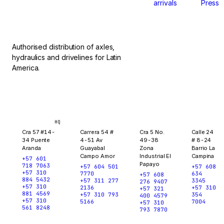
arrivals
Press
stop.
Authorised distribution of axles,
hydraulics and drivelines for Latin
America.
Bogotá
Medellín
Ibagué
Yopal
HQ
Cra 57 #14-
Carrera 54 #
Cra 5 No.
Calle 24
34 Puente
4-51 Av
49-38
# 8-24
Aranda
Guayabal
Zona
Barrio La
Campo Amor
Industrial El
Campina
+57 601
Papayo
718 7063
+57 604 501
+57 608
+57 310
7770
634
+57 608
884 5432
+57 311 277
3345
276 9407
+57 310
2136
+57 310
+57 321
881 4569
+57 310 793
354
400 4579
+57 310
5166
7004
+57 310
561 8248
793 7870