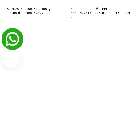
© 2026 ·
Case Equipos y
NIT
RÉGIMEN
Transmisiones S.A.S.
900.197.313-
COMÚN
ES
EN
0