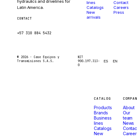
hydraulics and drivelines for
lines
Contact
Latin America.
Catalogs
Careers
New
Press
arrivals
CONTACT
ventas@caseetrans.com
+57 310 884 5432
© 2026 ·
Case Equipos y
NIT
Transmisiones S.A.S.
900.197.313-
ES
EN
0
Machines
CATALOG
COMPA
Products
About
that
Brands
Our
Business
team
lines
News
don't
Catalogs
Contac
New
Career