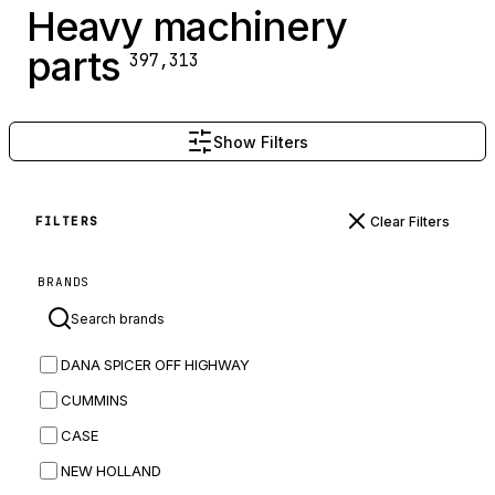
Heavy machinery
parts
397,313
Show Filters
Clear Filters
FILTERS
BRANDS
DANA SPICER OFF HIGHWAY
CUMMINS
CASE
NEW HOLLAND