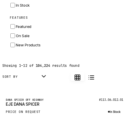
INGERSOLL RAND
In Stock
ZF
FEATURES
LANDINI
Featured
HITACHI
On Sale
JLG
New Products
DYNAPAC
TEREX
Showing
1
–
12
of
104,224
results found
BALDWIN
DONALDSON
SORT BY
VOLVO
SANY
New
#113.06.012.01
DANA SPICER OFF HIGHWAY
EJE DANA SPICER
HIDROMEK
PRICE ON REQUEST
In Stock
MANITOU
Inquire via WhatsApp
FOTON