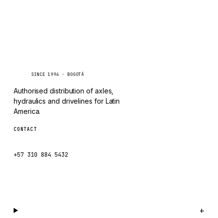
TAYLOR
CHANGLIN
IVECO
Caseetrans
C
SINCE 1994 · BOGOTÁ
Authorised distribution of axles,
hydraulics and drivelines for Latin
America.
CONTACT
ventas@caseetrans.com
+57 310 884 5432
WhatsApp us →
Catalog
+