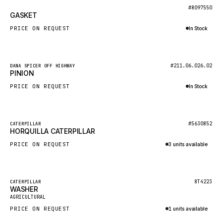
BOSCH
New
#8097550
GASKET
HYBEL
PRICE ON REQUEST
In Stock
LIEBHERR
Inquire via WhatsApp
CUKUROVA
New
#211.06.026.02
DANA SPICER OFF HIGHWAY
KALMAR
PINION
SDLG
PRICE ON REQUEST
In Stock
GENIE
Inquire via WhatsApp
MAHINDRA
New
#5630852
CATERPILLAR
HORQUILLA CATERPILLAR
GAME
PRICE ON REQUEST
3 units available
CARMIX
Inquire via WhatsApp
VALTRA
DIECI
Featured
8T4223
CATERPILLAR
WASHER
New
DOOSAN
AGRICULTURAL
PRICE ON REQUEST
1 units available
HYSTER