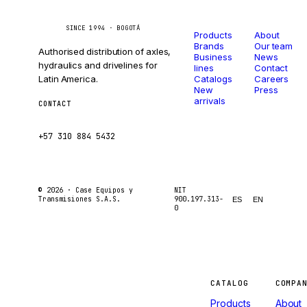
Catalog
Company
Caseetrans
C
SINCE 1994 · BOGOTÁ
Products
About
Brands
Our team
Authorised distribution of axles,
Business
News
hydraulics and drivelines for
lines
Contact
Latin America.
Catalogs
Careers
New
Press
arrivals
CONTACT
ventas@caseetrans.com
+57 310 884 5432
© 2026 ·
Case Equipos y
NIT
Transmisiones S.A.S.
900.197.313-
ES
EN
0
Machines
CATALOG
COMPA
Products
About