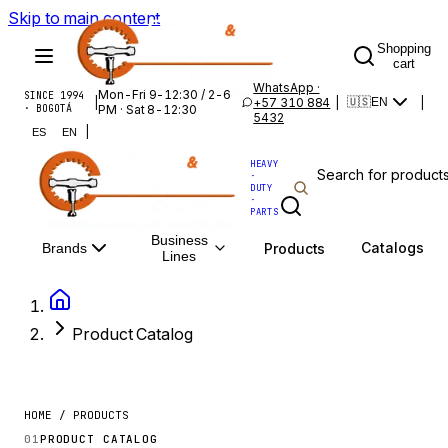
Skip to main content
Shopping
cart
WhatsApp ·
Mon-Fri 9-12:30 / 2-6
SINCE 1994
|
+57 310 884
|
|
🇺🇸
EN
· BOGOTÁ
PM · Sat 8-12:30
5432
|
ES
EN
HEAVY
·
DUTY
·
PARTS
Business
Catalogs
Products
Brands
Lines
Product Catalog
HOME / PRODUCTS
01
PRODUCT CATALOG