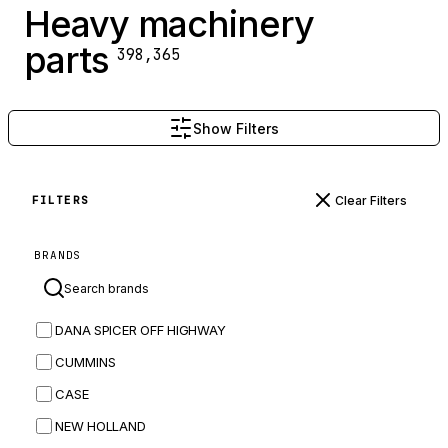
Heavy machinery
parts
398,365
Show Filters
Clear Filters
FILTERS
BRANDS
DANA SPICER OFF HIGHWAY
CUMMINS
CASE
NEW HOLLAND