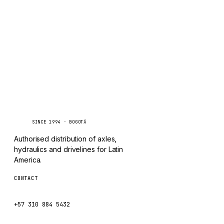
TAYLOR
Inquire via WhatsApp
CHANGLIN
IVECO
Caseetrans
C
SINCE 1994 · BOGOTÁ
Authorised distribution of axles,
hydraulics and drivelines for Latin
America.
CONTACT
ventas@caseetrans.com
+57 310 884 5432