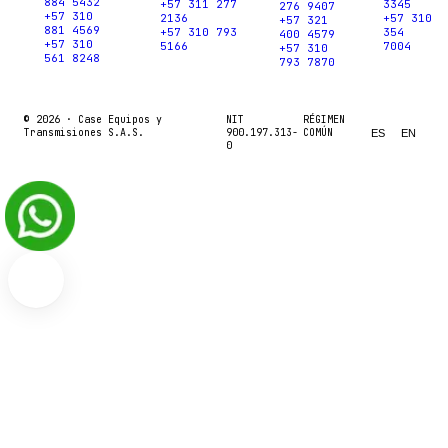
884 5432
+57 311 277
3345
276 9407
+57 310
2136
+57 310
+57 321
881 4569
+57 310 793
354
400 4579
+57 310
5166
7004
+57 310
561 8248
793 7870
© 2026 ·
Case Equipos y
NIT
RÉGIMEN
Transmisiones S.A.S.
900.197.313-
COMÚN
ES
EN
0