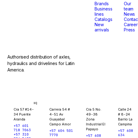
that
Brands
Our
Business
team
lines
News
don't
Catalogs
Contac
New
Career
arrivals
Press
stop.
Authorised distribution of axles,
hydraulics and drivelines for Latin
America.
Bogotá
Medellín
Ibagué
Yopal
HQ
Cra 57 #14-
Carrera 54 #
Cra 5 No.
Calle 24
34 Puente
4-51 Av
49-38
# 8-24
Aranda
Guayabal
Zona
Barrio La
Campo Amor
Industrial El
Campina
+57 601
Papayo
718 7063
+57 604 501
+57 608
+57 310
7770
634
+57 608