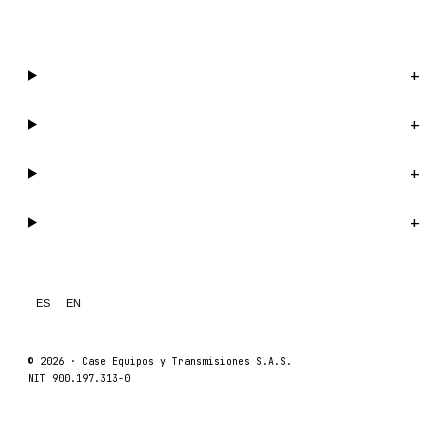
WhatsApp us →
Catalog
+
Company
+
Support
+
Legal
+
ES
EN
© 2026 ·
Case Equipos y Transmisiones S.A.S.
NIT 900.197.313-0