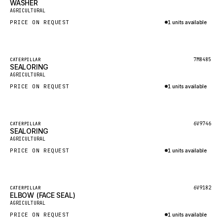
WASHER
HEIL
New
AGRICULTURAL
GROVE CRANE
PRICE ON REQUEST
1 units available
GRADALL
Inquire via WhatsApp
GLENCOE
Featured
7M8485
CATERPILLAR
SEALORING
GEHL
New
AGRICULTURAL
FORD
PRICE ON REQUEST
1 units available
FIAT - HITACHI
Inquire via WhatsApp
COMMERCIAL HYDRAULICS
Featured
6V9746
CATERPILLAR
SEALORING
CLARK
New
AGRICULTURAL
JLC
PRICE ON REQUEST
1 units available
INTERNATIONAL HARVESTER
Inquire via WhatsApp
HYVA
Featured
6V9182
CATERPILLAR
KOBELCO
ELBOW (FACE SEAL)
New
AGRICULTURAL
KONECRANES
PRICE ON REQUEST
1 units available