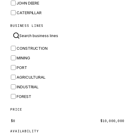
JOHN DEERE
CATERPILLAR
CNH
BUSINESS LINES
MASSEY FERGUSON
BOMAG
CONSTRUCTION
BOBCAT
MINING
JCB
PORT
KOMATSU
AGRICULTURAL
CORTECO
INDUSTRIAL
KUBOTA
FOREST
MERLO
HYUNDAI
PRICE
CARRARO
$
0
$
10,000,000
PERKINS
AVAILABILITY