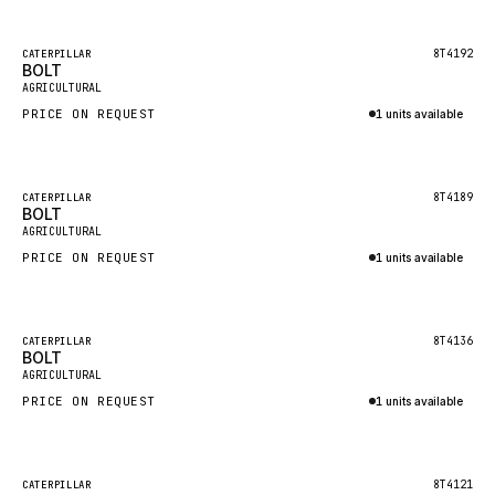
Inquire via WhatsApp
NACCO
FAUN
Featured
8T4192
CATERPILLAR
BOLT
New
GROVE
AGRICULTURAL
PRICE ON REQUEST
1 units available
MOXY
Inquire via WhatsApp
MAFI
LINDE
Featured
8T4189
CATERPILLAR
BOLT
New
MANNESMANN
AGRICULTURAL
PRICE ON REQUEST
CLAAS
1 units available
Inquire via WhatsApp
ATLAS COPCO
ROTA
Featured
8T4136
CATERPILLAR
BOLT
New
SANDVIK
AGRICULTURAL
HYCO
PRICE ON REQUEST
1 units available
HOOD
Inquire via WhatsApp
HIAB
Featured
8T4121
CATERPILLAR