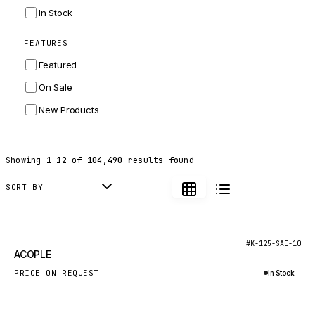
INGERSOLL RAND
In Stock
ZF
FEATURES
LANDINI
Featured
HITACHI
On Sale
JLG
New Products
DYNAPAC
TEREX
Showing
1
–
12
of
104,490
results found
BALDWIN
DONALDSON
SORT BY
VOLVO
SANY
New
#K-125-SAE-10
ACOPLE
HIDROMEK
PRICE ON REQUEST
In Stock
MANITOU
Inquire via WhatsApp
FOTON