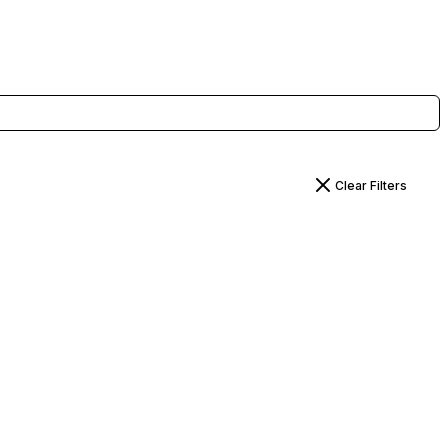
Clear Filters