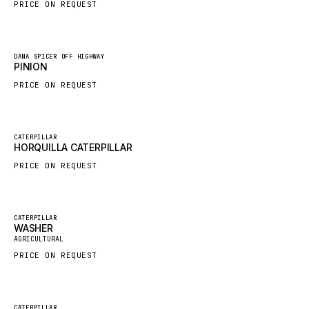
PRICE ON REQUEST
HYBEL
LIEBHERR
New
DANA SPICER OFF HIGHWAY
CUKUROVA
PINION
KALMAR
PRICE ON REQUEST
SDLG
GENIE
New
CATERPILLAR
HORQUILLA CATERPILLAR
MAHINDRA
PRICE ON REQUEST
GAME
CARMIX
VALTRA
Featured
CATERPILLAR
WASHER
New
DIECI
AGRICULTURAL
PRICE ON REQUEST
DOOSAN
HYSTER
NACCO
Featured
CATERPILLAR