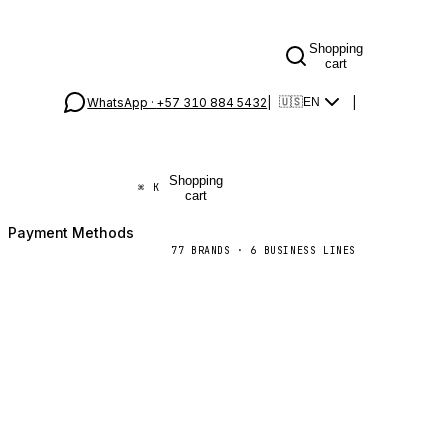
Shopping
cart
WhatsApp ·
+57 310 884 5432
|
|
🇺🇸
EN
Shopping
⌘
K
cart
Payment Methods
77
BRANDS
·
6
BUSINESS LINES