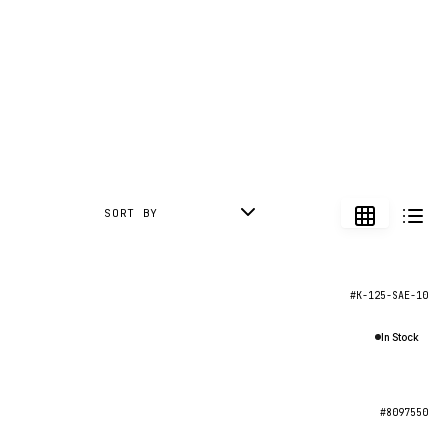
SORT BY
#K-125-SAE-10
In Stock
#8097550