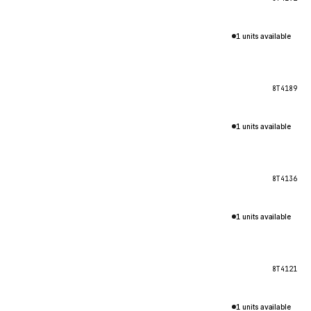
1 units available
8T4189
1 units available
8T4136
1 units available
8T4121
1 units available