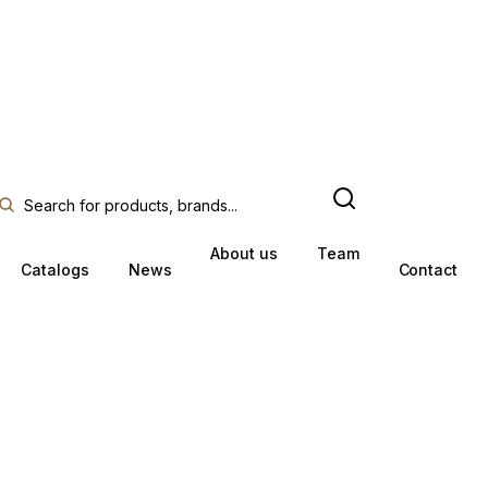
About us
Team
Catalogs
News
Contact