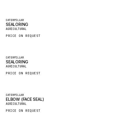
GROVE CRANE
GRADALL
Featured
CATERPILLAR
SEALORING
New
GLENCOE
AGRICULTURAL
GEHL
PRICE ON REQUEST
FORD
FIAT - HITACHI
Featured
CATERPILLAR
SEALORING
COMMERCIAL HYDRAULICS
New
AGRICULTURAL
CLARK
PRICE ON REQUEST
JLC
INTERNATIONAL HARVESTER
Featured
CATERPILLAR
ELBOW (FACE SEAL)
HYVA
New
AGRICULTURAL
KOBELCO
PRICE ON REQUEST
KONECRANES
TAYLOR