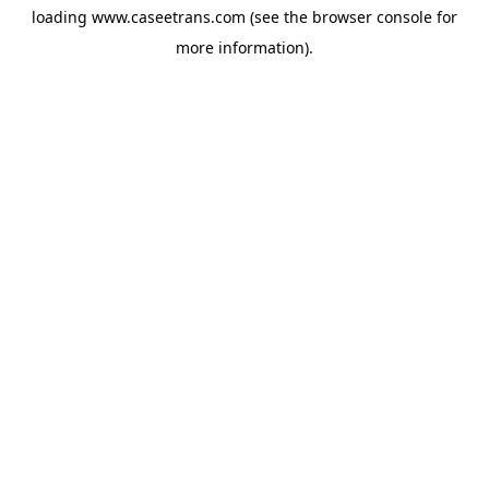
loading
www.caseetrans.com
(see the
browser console
for
more information).