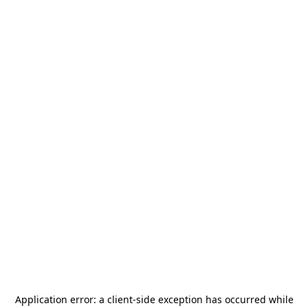
Application error: a
client
-side exception has occurred while