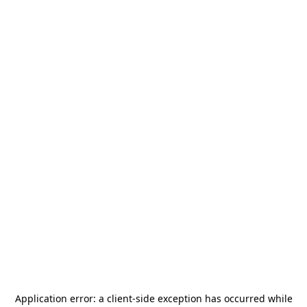
Application error: a
client
-side exception has occurred while