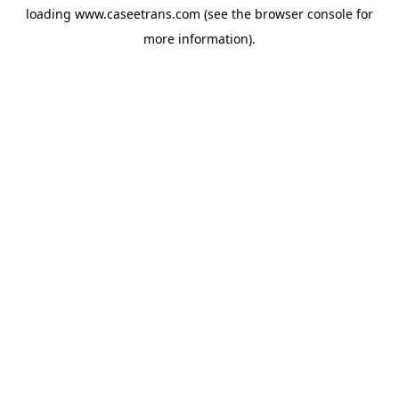
loading
www.caseetrans.com
(see the
browser console
for
more information).