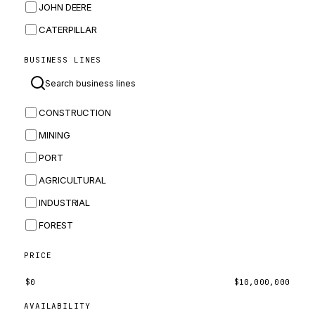
JOHN DEERE
CATERPILLAR
CNH
BUSINESS LINES
MASSEY FERGUSON
BOMAG
CONSTRUCTION
BOBCAT
MINING
JCB
PORT
KOMATSU
AGRICULTURAL
CORTECO
INDUSTRIAL
KUBOTA
FOREST
MERLO
HYUNDAI
PRICE
CARRARO
$
0
$
10,000,000
PERKINS
AVAILABILITY