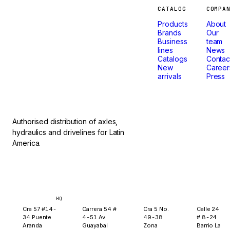
Machines
CATALOG
COMPA
Products
About
that
Brands
Our
Business
team
lines
News
don't
Catalogs
Contac
New
Career
arrivals
Press
stop.
Authorised distribution of axles,
hydraulics and drivelines for Latin
America.
Bogotá
Medellín
Ibagué
Yopal
HQ
Cra 57 #14-
Carrera 54 #
Cra 5 No.
Calle 24
34 Puente
4-51 Av
49-38
# 8-24
Aranda
Guayabal
Zona
Barrio La