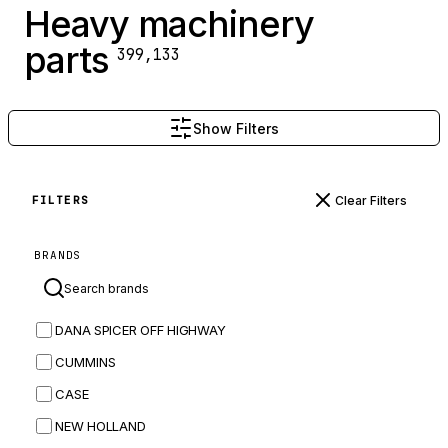
Heavy machinery
parts
399,133
Show Filters
Clear Filters
FILTERS
BRANDS
DANA SPICER OFF HIGHWAY
CUMMINS
CASE
NEW HOLLAND