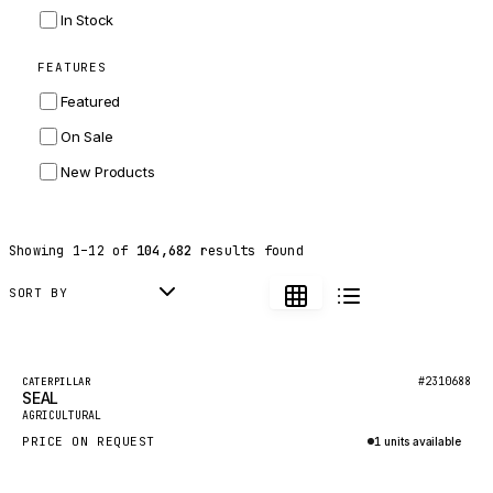
INGERSOLL RAND
In Stock
ZF
FEATURES
LANDINI
Featured
HITACHI
On Sale
JLG
New Products
DYNAPAC
TEREX
Showing
1
–
12
of
104,682
results found
BALDWIN
DONALDSON
SORT BY
VOLVO
SANY
Featured
#2310688
CATERPILLAR
SEAL
HIDROMEK
New
AGRICULTURAL
MANITOU
PRICE ON REQUEST
1 units available
FOTON
Inquire via WhatsApp