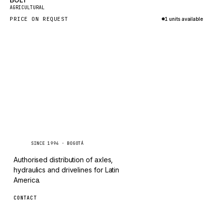
New
TAYLOR
AGRICULTURAL
PRICE ON REQUEST
1 units available
CHANGLIN
Inquire via WhatsApp
IVECO
Caseetrans
C
SINCE 1994 · BOGOTÁ
Authorised distribution of axles,
hydraulics and drivelines for Latin
America.
CONTACT
ventas@caseetrans.com