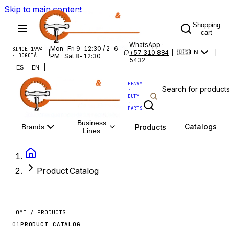
Skip to main content
Shopping
cart
WhatsApp ·
Mon-Fri 9-12:30 / 2-6
SINCE 1994
|
+57 310 884
|
|
🇺🇸
EN
· BOGOTÁ
PM · Sat 8-12:30
5432
|
ES
EN
HEAVY
·
DUTY
·
PARTS
Business
Catalogs
Products
Brands
Lines
Product Catalog
HOME / PRODUCTS
01
PRODUCT CATALOG