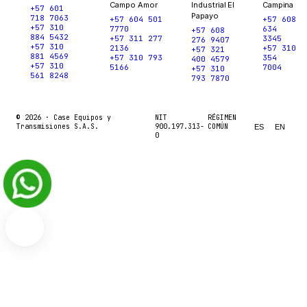
Campo Amor
Industrial El
Campina
+57 601
Papayo
718 7063
+57 604 501
+57 608
+57 310
7770
634
+57 608
884 5432
+57 311 277
3345
276 9407
+57 310
2136
+57 310
+57 321
881 4569
+57 310 793
354
400 4579
+57 310
5166
7004
+57 310
561 8248
793 7870
© 2026 ·
Case Equipos y
NIT
RÉGIMEN
Transmisiones S.A.S.
900.197.313-
COMÚN
ES
EN
0