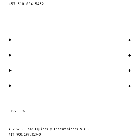
+57 310 884 5432
WhatsApp us →
Catalog
+
Company
+
Support
+
Legal
+
ES
EN
© 2026 ·
Case Equipos y Transmisiones S.A.S.
NIT 900.197.313-0