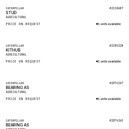
BOSCH
Featured
#2310687
CATERPILLAR
HYBEL
STUD
New
AGRICULTURAL
LIEBHERR
PRICE ON REQUEST
1 units available
CUKUROVA
Inquire via WhatsApp
KALMAR
Featured
#2385228
CATERPILLAR
SDLG
KITHUB
New
AGRICULTURAL
GENIE
PRICE ON REQUEST
1 units available
MAHINDRA
Inquire via WhatsApp
GAME
Featured
#2074267
CATERPILLAR
CARMIX
BEARING AS
New
AGRICULTURAL
VALTRA
PRICE ON REQUEST
1 units available
DIECI
Inquire via WhatsApp
DOOSAN
Featured
#2074263
CATERPILLAR
HYSTER
BEARING AS
New