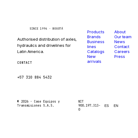
Catalog
Company
Caseetrans
C
SINCE 1994 · BOGOTÁ
Products
About
Brands
Our team
Authorised distribution of axles,
Business
News
hydraulics and drivelines for
lines
Contact
Latin America.
Catalogs
Careers
New
Press
arrivals
CONTACT
ventas@caseetrans.com
+57 310 884 5432
© 2026 ·
Case Equipos y
NIT
Transmisiones S.A.S.
900.197.313-
ES
EN
0