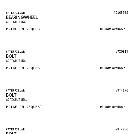
HEIL
GROVE CRANE
Featured
#2105932
CATERPILLAR
BEARINGWHEEL
New
GRADALL
AGRICULTURAL
PRICE ON REQUEST
1 units available
GLENCOE
Inquire via WhatsApp
GEHL
FORD
Featured
#7X0818
CATERPILLAR
BOLT
New
FIAT - HITACHI
AGRICULTURAL
PRICE ON REQUEST
1 units available
COMMERCIAL HYDRAULICS
Inquire via WhatsApp
CLARK
JLC
Featured
#8T4176
CATERPILLAR
BOLT
New
INTERNATIONAL HARVESTER
AGRICULTURAL
PRICE ON REQUEST
1 units available
HYVA
Inquire via WhatsApp
KOBELCO
KONECRANES
Featured
#8T4956
CATERPILLAR
BOLT