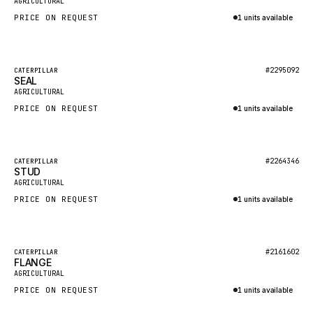
AGRICULTURAL
NACCO
PRICE ON REQUEST
1 units available
FAUN
Inquire via WhatsApp
GROVE
Featured
#2295092
CATERPILLAR
MOXY
SEAL
New
AGRICULTURAL
MAFI
PRICE ON REQUEST
1 units available
LINDE
Inquire via WhatsApp
MANNESMANN
Featured
#2264346
CATERPILLAR
CLAAS
STUD
New
AGRICULTURAL
ATLAS COPCO
PRICE ON REQUEST
1 units available
ROTA
Inquire via WhatsApp
SANDVIK
Featured
HYCO
#2161602
CATERPILLAR
FLANGE
New
AGRICULTURAL
HOOD
PRICE ON REQUEST
1 units available
HIAB
Inquire via WhatsApp