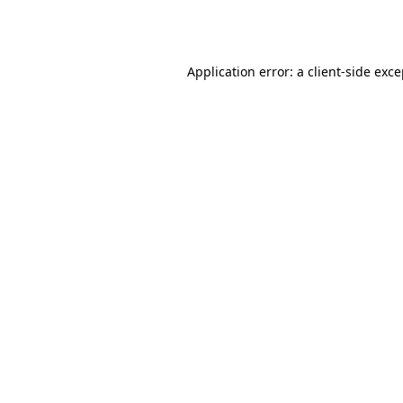
Application error: a
client
-side exc