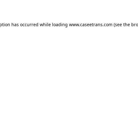
eption has occurred while loading
www.caseetrans.com
(see the
bro