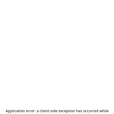
Application error: a
client
-side exception has occurred while