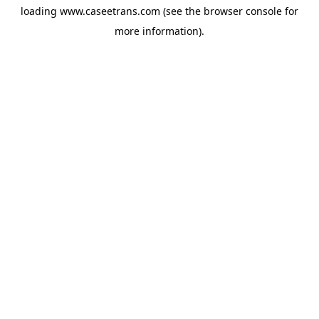
loading
www.caseetrans.com
(see the
browser console
for
more information).