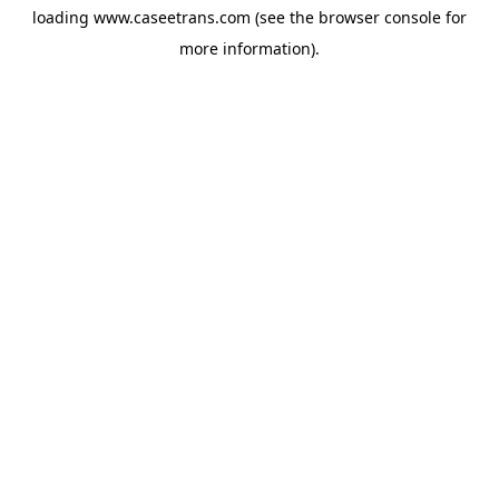
loading
www.caseetrans.com
(see the
browser console
for
more information).