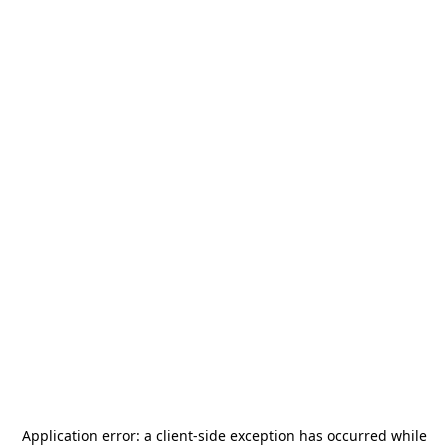
Application error: a
client
-side exception has occurred while