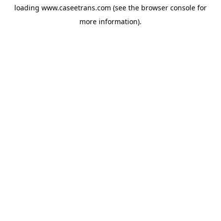
loading
www.caseetrans.com
(see the
browser console
for
more information).