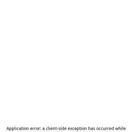
Application error: a
client
-side exception has occurred while