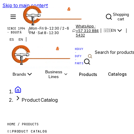
Skip to main content
Shopping
cart
WhatsApp ·
Mon-Fri 9-12:30 / 2-6
SINCE 1994
|
+57 310 884
|
|
🇺🇸
EN
· BOGOTÁ
PM · Sat 8-12:30
5432
|
ES
EN
HEAVY
·
DUTY
·
PARTS
Business
Catalogs
Products
Brands
Lines
Product Catalog
HOME / PRODUCTS
01
PRODUCT CATALOG