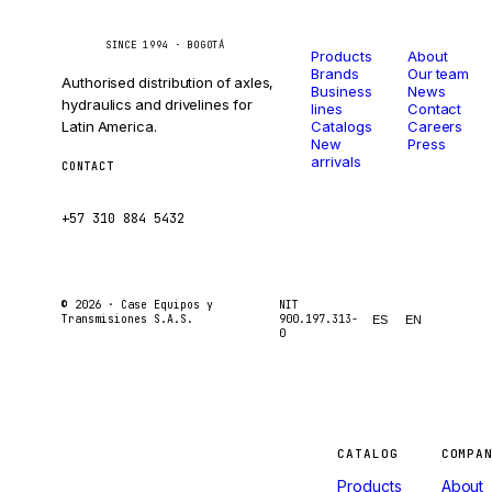
Catalog
Company
Caseetrans
C
SINCE 1994 · BOGOTÁ
Products
About
Brands
Our team
Authorised distribution of axles,
Business
News
hydraulics and drivelines for
lines
Contact
Latin America.
Catalogs
Careers
New
Press
arrivals
CONTACT
ventas@caseetrans.com
+57 310 884 5432
© 2026 ·
Case Equipos y
NIT
Transmisiones S.A.S.
900.197.313-
ES
EN
0
Machines
CATALOG
COMPA
Products
About