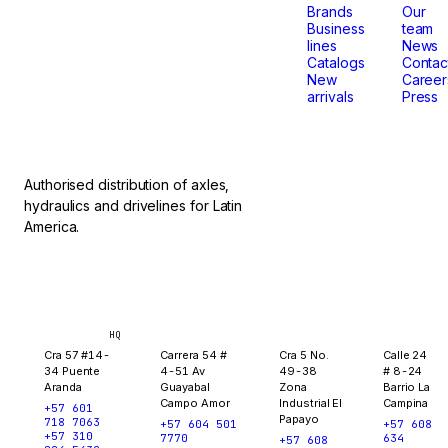
that
Brands
Our
Business
team
lines
News
don't
Catalogs
Contac
New
Career
arrivals
Press
stop.
Authorised distribution of axles,
hydraulics and drivelines for Latin
America.
Bogotá
Medellín
Ibagué
Yopal
HQ
Cra 57 #14-
Carrera 54 #
Cra 5 No.
Calle 24
34 Puente
4-51 Av
49-38
# 8-24
Aranda
Guayabal
Zona
Barrio La
Campo Amor
Industrial El
Campina
+57 601
Papayo
718 7063
+57 604 501
+57 608
+57 310
7770
634
+57 608