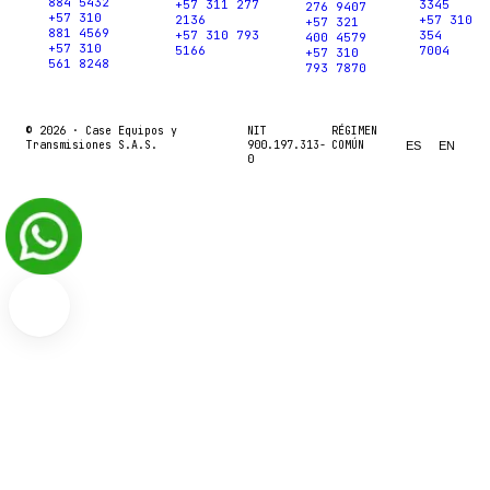
884 5432
+57 311 277
3345
276 9407
+57 310
2136
+57 310
+57 321
881 4569
+57 310 793
354
400 4579
+57 310
5166
7004
+57 310
561 8248
793 7870
© 2026 ·
Case Equipos y
NIT
RÉGIMEN
Transmisiones S.A.S.
900.197.313-
COMÚN
ES
EN
0