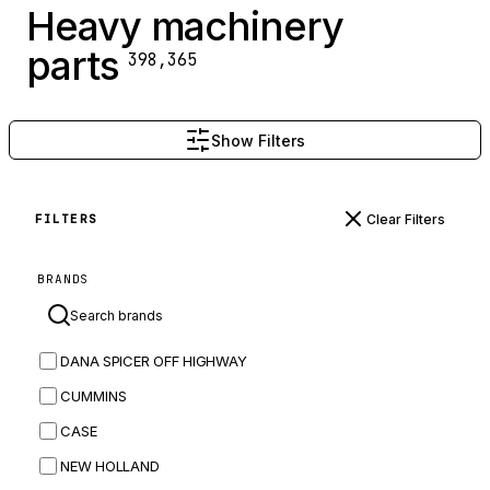
Heavy machinery
parts
398,365
Show Filters
Clear Filters
FILTERS
BRANDS
DANA SPICER OFF HIGHWAY
CUMMINS
CASE
NEW HOLLAND