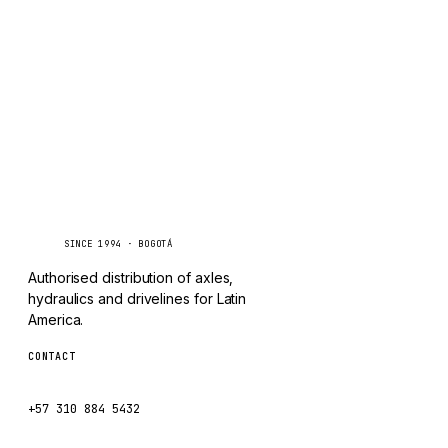
TAYLOR
Inquire via WhatsApp
CHANGLIN
IVECO
Caseetrans
C
SINCE 1994 · BOGOTÁ
Authorised distribution of axles,
hydraulics and drivelines for Latin
America.
CONTACT
ventas@caseetrans.com
+57 310 884 5432