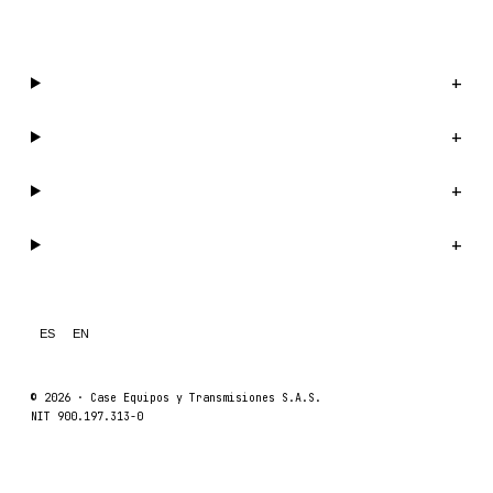
WhatsApp us →
Catalog
+
Company
+
Support
+
Legal
+
ES
EN
© 2026 ·
Case Equipos y Transmisiones S.A.S.
NIT 900.197.313-0