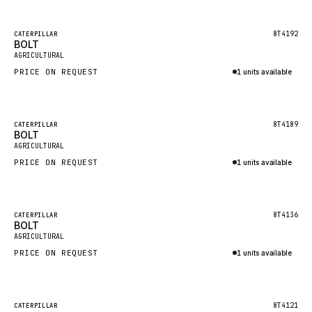
Inquire via WhatsApp
NACCO
FAUN
Featured
8T4192
CATERPILLAR
BOLT
New
GROVE
AGRICULTURAL
PRICE ON REQUEST
1 units available
MOXY
Inquire via WhatsApp
MAFI
LINDE
Featured
8T4189
CATERPILLAR
BOLT
New
MANNESMANN
AGRICULTURAL
PRICE ON REQUEST
CLAAS
1 units available
Inquire via WhatsApp
ATLAS COPCO
ROTA
Featured
8T4136
CATERPILLAR
BOLT
New
SANDVIK
AGRICULTURAL
HYCO
PRICE ON REQUEST
1 units available
HOOD
Inquire via WhatsApp
HIAB
Featured
8T4121
CATERPILLAR