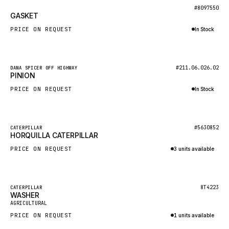
BOSCH
New
#8097550
GASKET
HYBEL
PRICE ON REQUEST
In Stock
LIEBHERR
Inquire via WhatsApp
CUKUROVA
New
#211.06.026.02
DANA SPICER OFF HIGHWAY
KALMAR
PINION
SDLG
PRICE ON REQUEST
In Stock
GENIE
Inquire via WhatsApp
MAHINDRA
New
#5630852
CATERPILLAR
HORQUILLA CATERPILLAR
GAME
PRICE ON REQUEST
3 units available
CARMIX
Inquire via WhatsApp
VALTRA
DIECI
Featured
8T4223
CATERPILLAR
WASHER
New
DOOSAN
AGRICULTURAL
PRICE ON REQUEST
1 units available
HYSTER