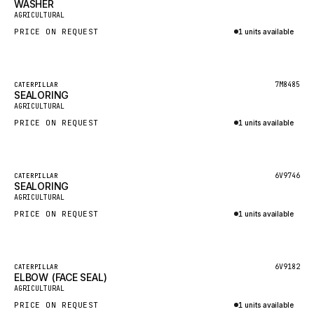
WASHER
HEIL
New
AGRICULTURAL
GROVE CRANE
PRICE ON REQUEST
1 units available
GRADALL
Inquire via WhatsApp
GLENCOE
Featured
7M8485
CATERPILLAR
SEALORING
GEHL
New
AGRICULTURAL
FORD
PRICE ON REQUEST
1 units available
FIAT - HITACHI
Inquire via WhatsApp
COMMERCIAL HYDRAULICS
Featured
6V9746
CATERPILLAR
SEALORING
CLARK
New
AGRICULTURAL
JLC
PRICE ON REQUEST
1 units available
INTERNATIONAL HARVESTER
Inquire via WhatsApp
HYVA
Featured
6V9182
CATERPILLAR
KOBELCO
ELBOW (FACE SEAL)
New
AGRICULTURAL
KONECRANES
PRICE ON REQUEST
1 units available