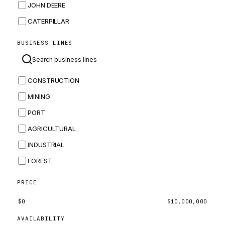
JOHN DEERE
CATERPILLAR
CNH
BUSINESS LINES
MASSEY FERGUSON
BOMAG
CONSTRUCTION
BOBCAT
MINING
JCB
PORT
KOMATSU
AGRICULTURAL
CORTECO
INDUSTRIAL
KUBOTA
FOREST
MERLO
HYUNDAI
PRICE
CARRARO
$
0
$
10,000,000
PERKINS
AVAILABILITY