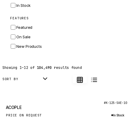
INGERSOLL RAND
In Stock
ZF
FEATURES
LANDINI
Featured
HITACHI
On Sale
JLG
New Products
DYNAPAC
TEREX
Showing
1
–
12
of
104,490
results found
BALDWIN
DONALDSON
SORT BY
VOLVO
SANY
New
#K-125-SAE-10
ACOPLE
HIDROMEK
PRICE ON REQUEST
In Stock
MANITOU
Inquire via WhatsApp
FOTON