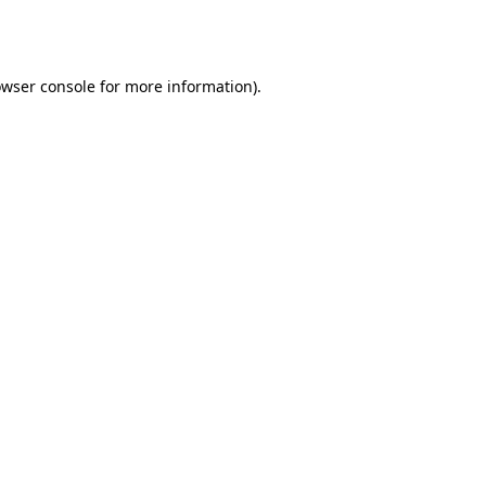
wser console
for more information).