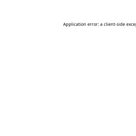
Application error: a
client
-side exc