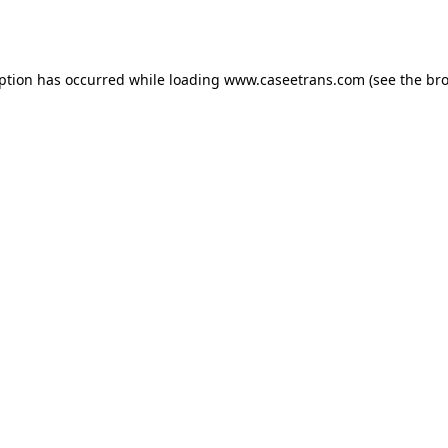
eption has occurred while loading
www.caseetrans.com
(see the
bro